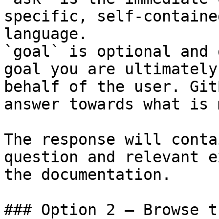
specific, self-containe
language.

`goal` is optional and 
goal you are ultimately
behalf of the user. Git
answer towards what is 
The response will conta
question and relevant e
the documentation.

### Option 2 — Browse t