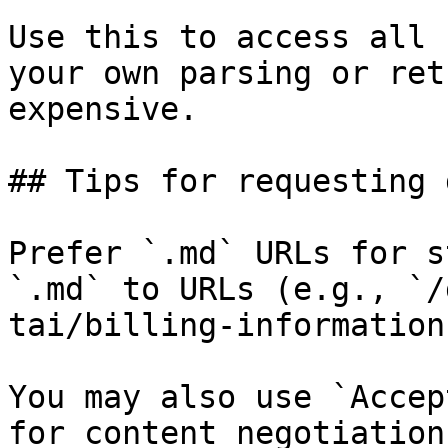
Use this to access all 
your own parsing or ret
expensive.

## Tips for requesting 
Prefer `.md` URLs for s
`.md` to URLs (e.g., `/
tai/billing-information
You may also use `Accep