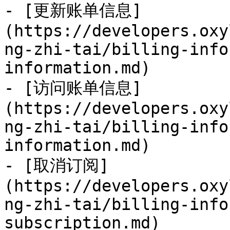
- [更新账单信息]
(https://developers.oxy
ng-zhi-tai/billing-info
information.md)

- [访问账单信息]
(https://developers.oxy
ng-zhi-tai/billing-info
information.md)

- [取消订阅]
(https://developers.oxy
ng-zhi-tai/billing-info
subscription.md)
