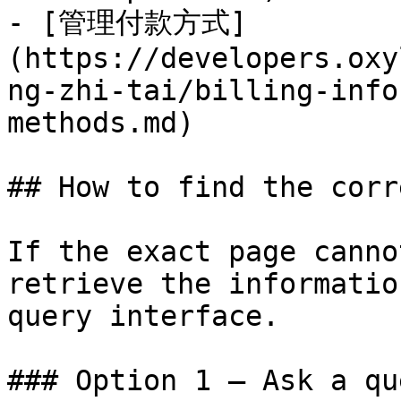
- [管理付款方式]
(https://developers.oxy
ng-zhi-tai/billing-info
methods.md)

## How to find the corr
If the exact page canno
retrieve the informatio
query interface.

### Option 1 — Ask a qu