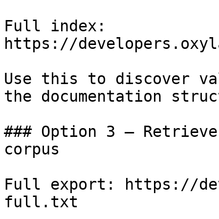
Full index: 
https://developers.oxyl
Use this to discover va
the documentation struc
### Option 3 — Retrieve
corpus

Full export: https://de
full.txt
