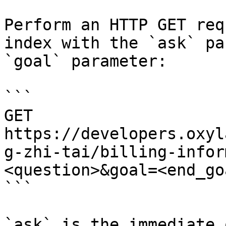
Perform an HTTP GET req
index with the `ask` pa
`goal` parameter:

```

GET 
https://developers.oxyl
g-zhi-tai/billing-infor
<question>&goal=<end_goa
```

`ask` is the immediate 