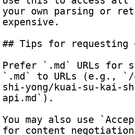
Use this to access all 
your own parsing or ret
expensive.

## Tips for requesting 
Prefer `.md` URLs for s
`.md` to URLs (e.g., `/
shi-yong/kuai-su-kai-sh
api.md`).

You may also use `Accep