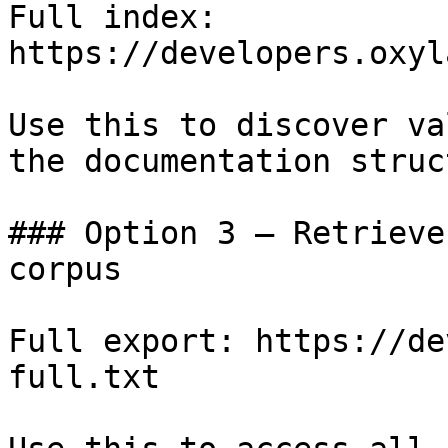
Full index: 
https://developers.oxyl
Use this to discover va
the documentation struc
### Option 3 — Retrieve
corpus

Full export: https://de
full.txt
