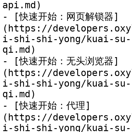
api.md)

- [快速开始：网页解锁器]
(https://developers.oxy
i-shi-shi-yong/kuai-su-
qi.md)

- [快速开始：无头浏览器]
(https://developers.oxy
i-shi-shi-yong/kuai-su-
qi.md)

- [快速开始：代理]
(https://developers.oxy
i-shi-shi-yong/kuai-su-