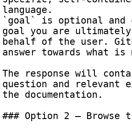
language.

`goal` is optional and 
goal you are ultimately
behalf of the user. Git
answer towards what is 
The response will conta
question and relevant e
the documentation.

### Option 2 — Browse t