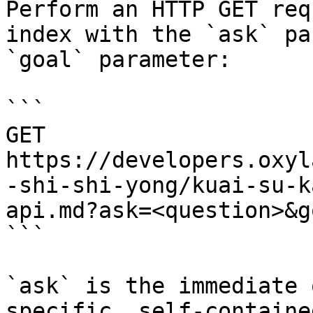
Perform an HTTP GET req
index with the `ask` pa
`goal` parameter:

```

GET 
https://developers.oxyl
-shi-shi-yong/kuai-su-k
api.md?ask=<question>&g
```

`ask` is the immediate 
specific, self-containe