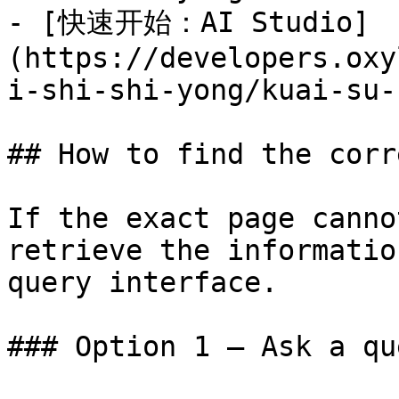
- [快速开始：AI Studio]
(https://developers.oxy
i-shi-shi-yong/kuai-su-
## How to find the corr
If the exact page canno
retrieve the informatio
query interface.

### Option 1 — Ask a qu