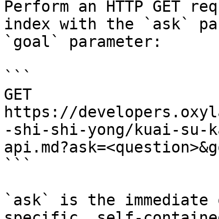
Perform an HTTP GET req
index with the `ask` pa
`goal` parameter:

```

GET 
https://developers.oxyl
-shi-shi-yong/kuai-su-k
api.md?ask=<question>&g
```

`ask` is the immediate 
specific, self-containe