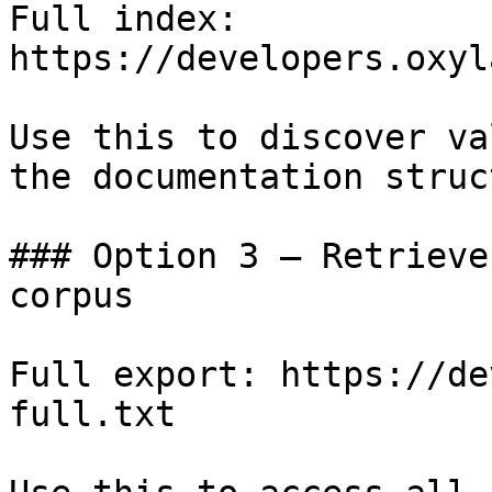
Full index: 
https://developers.oxyl
Use this to discover va
the documentation struc
### Option 3 — Retrieve
corpus

Full export: https://de
full.txt
