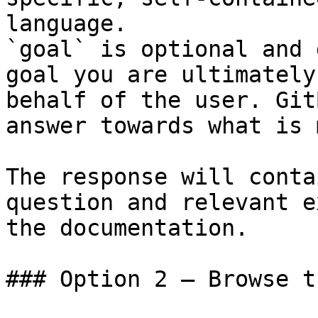
language.

`goal` is optional and 
goal you are ultimately
behalf of the user. Git
answer towards what is 
The response will conta
question and relevant e
the documentation.

### Option 2 — Browse t