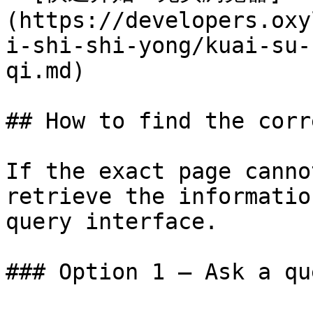
(https://developers.oxy
i-shi-shi-yong/kuai-su-
qi.md)

## How to find the corr
If the exact page canno
retrieve the informatio
query interface.

### Option 1 — Ask a qu