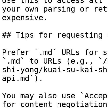
Use this to access all 
your own parsing or ret
expensive.

## Tips for requesting 
Prefer `.md` URLs for s
`.md` to URLs (e.g., `/
shi-yong/kuai-su-kai-sh
api.md`).

You may also use `Accep