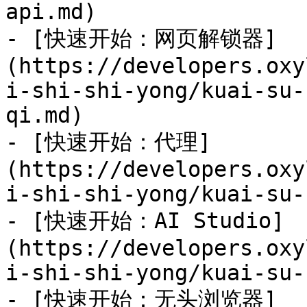
api.md)

- [快速开始：网页解锁器]
(https://developers.oxy
i-shi-shi-yong/kuai-su-
qi.md)

- [快速开始：代理]
(https://developers.oxy
i-shi-shi-yong/kuai-su-
- [快速开始：AI Studio]
(https://developers.oxy
i-shi-shi-yong/kuai-su-
- [快速开始：无头浏览器]