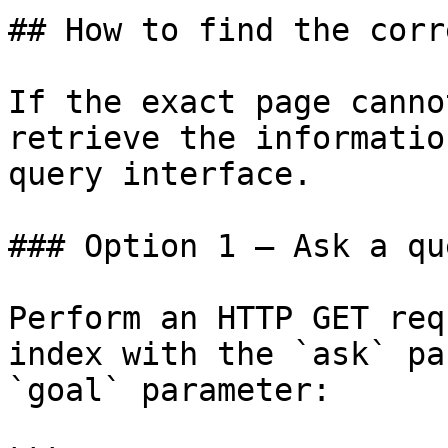
## How to find the corr
If the exact page canno
retrieve the informatio
query interface.

### Option 1 — Ask a qu
Perform an HTTP GET req
index with the `ask` pa
`goal` parameter:
