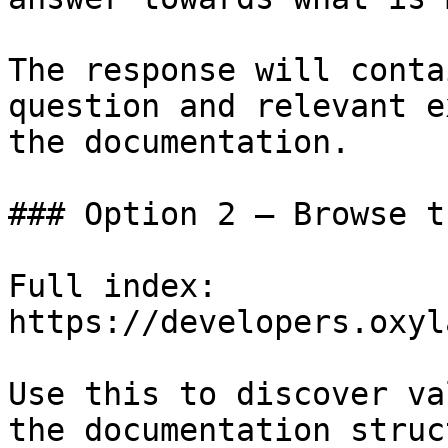
The response will conta
question and relevant e
the documentation.

### Option 2 — Browse t
Full index: 
https://developers.oxyl
Use this to discover va
the documentation struc