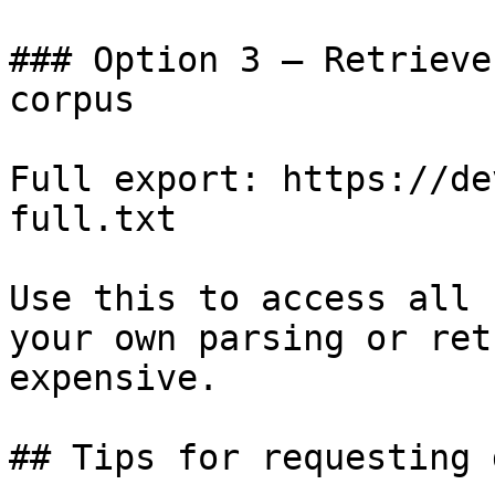
### Option 3 — Retrieve
corpus

Full export: https://de
full.txt

Use this to access all 
your own parsing or ret
expensive.

## Tips for requesting 