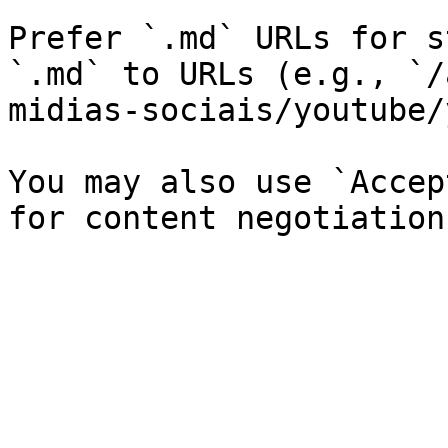
Prefer `.md` URLs for s
`.md` to URLs (e.g., `/
midias-sociais/youtube/
You may also use `Accep