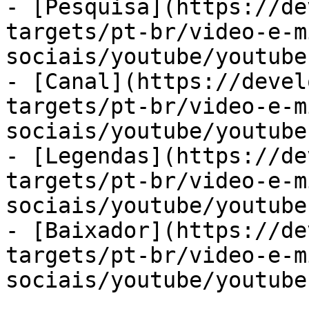
- [Pesquisa](https://de
targets/pt-br/video-e-m
sociais/youtube/youtube
- [Canal](https://devel
targets/pt-br/video-e-m
sociais/youtube/youtube
- [Legendas](https://de
targets/pt-br/video-e-m
sociais/youtube/youtube
- [Baixador](https://de
targets/pt-br/video-e-m
sociais/youtube/youtube