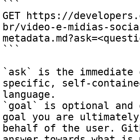
```

GET https://developers.
br/video-e-midias-socia
metadata.md?ask=<questi
```

`ask` is the immediate 
specific, self-containe
language.

`goal` is optional and 
goal you are ultimately
behalf of the user. Git
answer towards what is 