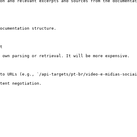
on and relevant excerpts and sources from the documentat
ocumentation structure.

t

 own parsing or retrieval. It will be more expensive.

to URLs (e.g., `/api-targets/pt-br/video-e-midias-sociai