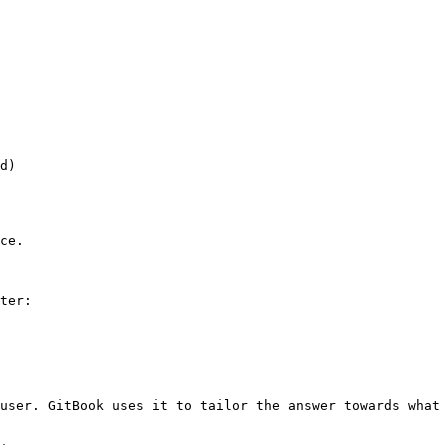
d)

ce.

ter:

user. GitBook uses it to tailor the answer towards what 