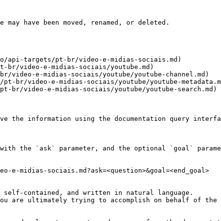
e may have been moved, renamed, or deleted.

o/api-targets/pt-br/video-e-midias-sociais.md)

t-br/video-e-midias-sociais/youtube.md)

br/video-e-midias-sociais/youtube/youtube-channel.md)

/pt-br/video-e-midias-sociais/youtube/youtube-metadata.m
pt-br/video-e-midias-sociais/youtube/youtube-search.md)

ve the information using the documentation query interfa
with the `ask` parameter, and the optional `goal` parame
eo-e-midias-sociais.md?ask=<question>&goal=<end_goal>

 self-contained, and written in natural language.

ou are ultimately trying to accomplish on behalf of the 