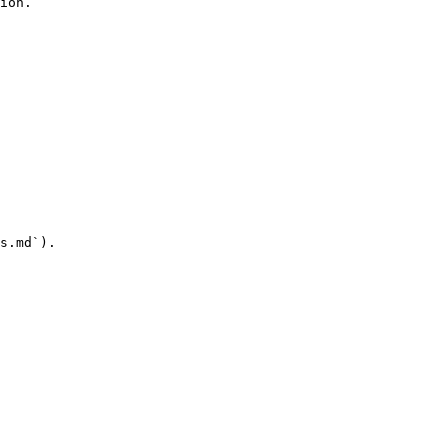
ion.

s.md`).
