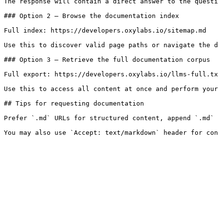
The response will contain a direct answer to the questi
### Option 2 — Browse the documentation index

Full index: https://developers.oxylabs.io/sitemap.md

Use this to discover valid page paths or navigate the d
### Option 3 — Retrieve the full documentation corpus

Full export: https://developers.oxylabs.io/llms-full.tx
Use this to access all content at once and perform your
## Tips for requesting documentation

Prefer `.md` URLs for structured content, append `.md` 