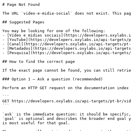
# Page Not Found

The URL `video-e-midia-social` does not exist. This pag
## Suggested Pages

You may be looking for one of the following:

- [Vídeo e mídias sociais](https://developers.oxylabs.i
- [YouTube](https://developers.oxylabs.io/api-targets/p
- [Canal](https://developers.oxylabs.io/api-targets/pt-
- [Metadados](https://developers.oxylabs.io/api-targets
- [Pesquisa](https://developers.oxylabs.io/api-targets/
## How to find the correct page

If the exact page cannot be found, you can still retrie
### Option 1 — Ask a question (recommended)

Perform an HTTP GET request on the documentation index 
```

GET https://developers.oxylabs.io/api-targets/pt-br/vid
```

`ask` is the immediate question: it should be specific,
`goal` is optional and describes the broader end goal y
is most useful for that goal.
