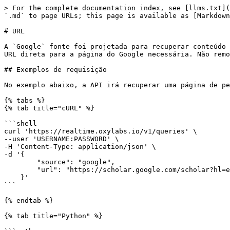
> For the complete documentation index, see [llms.txt](https://developers.oxylabs.io/llms.txt). Markdown versions of documentation pages are available by appending `.md` to page URLs; this page is available as [Markdown](https://developers.oxylabs.io/api-targets/pt-br/mecanismos-de-busca/google/url.md).

# URL

A `Google` fonte foi projetada para recuperar conteúdo de várias URLs do Google. Isso significa que, em vez de enviar vários parâmetros, você pode nos fornecer uma URL direta para a página do Google necessária. Não removemos nenhum parâmetro nem alteramos suas URLs de nenhuma outra forma.

## Exemplos de requisição

No exemplo abaixo, a API irá recuperar uma página de pesquisa do Google Scholar.

{% tabs %}
{% tab title="cURL" %}

```shell
curl 'https://realtime.oxylabs.io/v1/queries' \
--user 'USERNAME:PASSWORD' \
-H 'Content-Type: application/json' \
-d '{
        "source": "google",
        "url": "https://scholar.google.com/scholar?hl=en&q=newton&btnG=&as_sdt=1%2C5&as_sdtp="
    }'
```

{% endtab %}

{% tab title="Python" %}

```python
import requests
from pprint import pprint

# Structure payload.
payload = {
    'source': 'google',
    'url': 'https://scholar.google.com/scholar?hl=en&q=newton&btnG=&as_sdt=1%2C5&as_sdtp='
}

# Get response.
response = requests.request(
    'POST',
    'https://realtime.oxylabs.io/v1/queries',
    auth=('USERNAME', 'PASSWORD'),
    json=payload,
)

# Instead of response with job status and results url, this will return the
# JSON response with results.
pprint(response.json())
```

{% endtab %}

{% tab title="Node.js" %}

```javascript
const https = require("https");

const username = "USERNAME";
const password = "PASSWORD";
const body = {
    source: "google",
    query: "https://scholar.google.com/scholar?hl=en&q=newton&btnG=&as_sdt=1%2C5&as_sdtp=",
};

const options = {
    hostname: "realtime.oxylabs.io",
    path: "/v1/queries",
    method: "POST",
    headers: {
        "Content-Type": "application/json",
        Authorization:
            "Basic " + Buffer.from(`${username}:${password}`).toString("base64"),
    },
};

const request = https.request(options, (response) => {
    let data = "";

    response.on("data", (chunk) => {
        data += chunk;
    });

    response.on("end", () => {
        const responseData = JSON.parse(data);
        console.log(JSON.stringify(responseData, null, 2));
    });
});

request.on("error", (error) => {
    console.error("Error:", error);
});

request.write(JSON.stringify(body));
request.end();
```

{% endtab %}

{% tab title="HTTP" %}

```http
# URL has to be encoded to escape `&` and `=` characters:
# URL: https://scholar.google.com/scholar?hl=en&q=newton&btnG=&as_sdt=1%2C5&as_sdtp=
# Encoded URL: https%3A%2F%2Fscholar.google.com%2Fscholar%3Fhl%3Den%26q%3Dnewton%26btnG%3D%26as_sdt%3D1%252C5%26as_sdtp%3D

https://realtime.oxylabs.io/v1/queries?source=google&url=https%3A%2F%2Fscholar.google.com%2Fscholar%3Fhl%3Den%26q%3Dnewton%26btnG%3D%26as_sdt%3D1%252C5%26as_sdtp%3D&access_token=12345abcde
```

{% endtab %}

{% tab title="PHP" %}

```php
<?php

$params = array(
    'source' => 'google',
    'url' => 'https://scholar.google.com/scholar?hl=en&q=newton&btnG=&as_sdt=1%2C5&as_sdtp='
);

$ch = curl_init();

curl_setopt($ch, CURLOPT_URL, "https://realtime.oxylabs.io/v1/queries");
curl_setopt($ch, CURLOPT_RETURNTRANSFER, 1);
curl_se