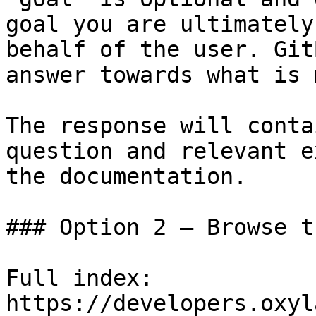
goal you are ultimately
behalf of the user. Git
answer towards what is 
The response will conta
question and relevant e
the documentation.

### Option 2 — Browse t
Full index: 
https://developers.oxyl