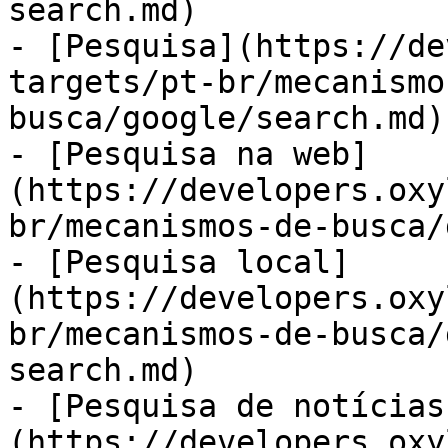
search.md)

- [Pesquisa](https://de
targets/pt-br/mecanismo
busca/google/search.md)

- [Pesquisa na web]
(https://developers.oxy
br/mecanismos-de-busca/
- [Pesquisa local]
(https://developers.oxy
br/mecanismos-de-busca/
search.md)

- [Pesquisa de notícias
(https://developers.oxy