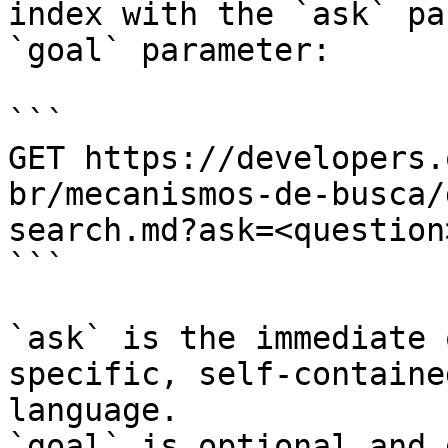
index with the `ask` pa
`goal` parameter:

```

GET https://developers.
br/mecanismos-de-busca/
search.md?ask=<question
```

`ask` is the immediate 
specific, self-containe
language.

`goal` is optional and 