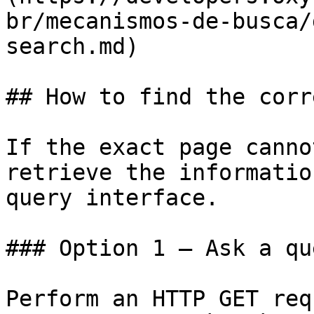
br/mecanismos-de-busca/
search.md)

## How to find the corr
If the exact page canno
retrieve the informatio
query interface.

### Option 1 — Ask a qu
Perform an HTTP GET req