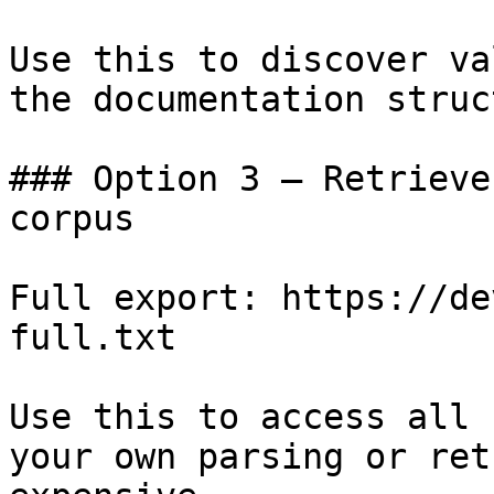
Use this to discover va
the documentation struc
### Option 3 — Retrieve
corpus

Full export: https://de
full.txt

Use this to access all 
your own parsing or ret