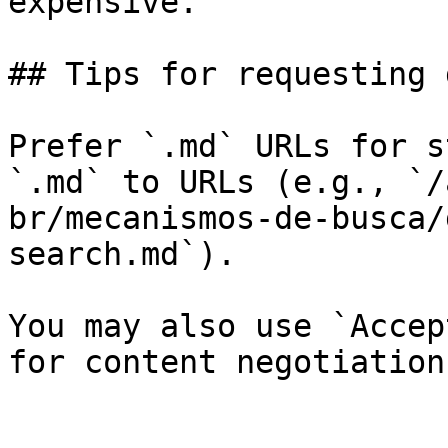
expensive.

## Tips for requesting 
Prefer `.md` URLs for s
`.md` to URLs (e.g., `/
br/mecanismos-de-busca/
search.md`).

You may also use `Accep