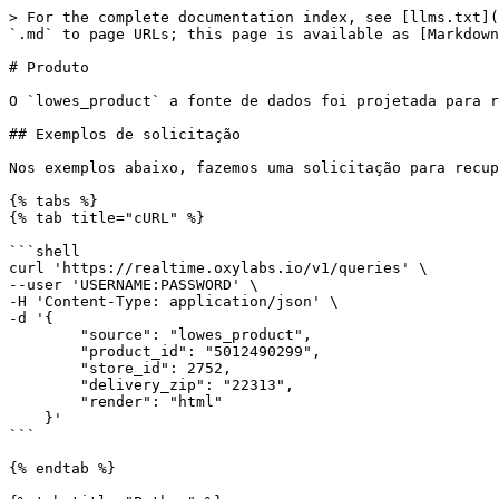
> For the complete documentation index, see [llms.txt](https://developers.oxylabs.io/llms.txt). Markdown versions of documentation pages are available by appending `.md` to page URLs; this page is available as [Markdown](https://developers.oxylabs.io/api-targets/pt-br/e-commerce/lowes/product.md).

# Produto

O `lowes_product` a fonte de dados foi projetada para recuperar páginas de produtos da Lowe's.

## Exemplos de solicitação

Nos exemplos abaixo, fazemos uma solicitação para recuperar uma página de produto para `5012490299`.

{% tabs %}
{% tab title="cURL" %}

```shell
curl 'https://realtime.oxylabs.io/v1/queries' \
--user 'USERNAME:PASSWORD' \
-H 'Content-Type: application/json' \
-d '{
        "source": "lowes_product",
        "product_id": "5012490299",
        "store_id": 2752,
        "delivery_zip": "22313",
        "render": "html"
    }'
```

{% endtab %}

{% tab title="Python" %}

```python
import requests
from pprint import pprint


# Estruture o payload.
payload = {
    'source': 'lowes_product',
    'product_id': '5012490299',
    'store_id': 2752,
    'delivery_zip': '22313',
    'render': 'html'
}

# Obtenha a resposta.
response = requests.request(
    'POST',
    'https://realtime.oxylabs.io/v1/queries',
    auth=('USERNAME', 'PASSWORD'),
    json=payload,
)

# Instead of response with job status and results url, this will return the
# JSON response with the result.
pprint(response.json())
```

{% endtab %}

{% tab title="Node.js" %}

```javascript
const https = require("https");

const username = "USERNAME";
const password = "PASSWORD";
const body = {
    source: "lowes_product",
    product_id: "5012490299",
    store_id: 2752,
    delivery_zip: "22313",
    render: "html"
};

const options = {
    hostname: "realtime.oxylabs.io",
    path: "/v1/queries",
    method: "POST",
    headers: {
        "Content-Type": "application/json",
        Authorization:
            "Basic " + Buffer.from(`${username}:${password}`).toString("base64"),
    },
};

const request = https.request(options, (response) => {
    let data = "";

    response.on("data", (chunk) => {
        data += chunk;
    });

    response.on("end", () => {
        const responseData = JSON.parse(data);
        console.log(JSON.stringify(responseData, null, 2));
    });
});

request.on("error", (error) => {
    console.error("Error:", error);
});

request.write(JSON.stringify(body));
request.end();
```

{% endtab %}

{% tab title="HTTP" %}

```http
# The whole string you submit has to be URL-encoded.

https://realtime.oxylabs.io/v1/queries?source=lowes_product&product_id=5012490299&access_token=12345abcde
```

{% endtab %}

{% tab title="PHP" %}

```php
<?php

$params = array(
    'source' => 'lowes_product',
    'product_id' => '5012490299',
    'store_id' => 2752,
    'delivery_zip' => '22313',
    'render' => 'html'
);

$ch = curl_init();

curl_setopt($ch, CURLOPT_URL, "https://realtime.oxylabs.io/v1/queries");
curl_setopt($ch, CURLOPT_RETURNTRANSFER, 1);
curl_setopt($ch, CURLOPT_POSTFIELDS, json_encode($params));
curl_setopt($ch, CURLOPT_POST, 1);
curl_setopt($ch, CURLOPT_USERPWD, "USERNAME" . ":" . "PASSWORD");

$headers = array();
$headers[] = "Content-Type: application/json";
curl_setopt($ch, CURLOPT_HTTPHEADER, $headers);

$result = curl_exec($ch);
echo $result;

if (curl_errno($ch)) {
    echo 'Error:' . curl_error($ch);