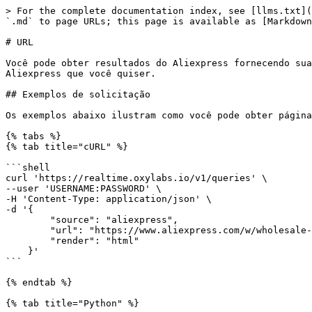
> For the complete documentation index, see [llms.txt](https://developers.oxylabs.io/llms.txt). Markdown versions of documentation pages are available by appending `.md` to page URLs; this page is available as [Markdown](https://developers.oxylabs.io/api-targets/pt-br/e-commerce/aliexpress/url.md).

# URL

Você pode obter resultados do Aliexpress fornecendo suas próprias URLs ao nosso serviço usando a `aliexpress` fonte. A API retorna o HTML de qualquer página do Aliexpress que você quiser.

## Exemplos de solicitação

Os exemplos abaixo ilustram como você pode obter páginas do Aliexpress renderizadas.

{% tabs %}
{% tab title="cURL" %}

```shell
curl 'https://realtime.oxylabs.io/v1/queries' \
--user 'USERNAME:PASSWORD' \
-H 'Content-Type: application/json' \
-d '{
        "source": "aliexpress",
        "url": "https://www.aliexpress.com/w/wholesale-Tablets.html",
        "render": "html"
    }'
```

{% endtab %}

{% tab title="Python" %}

```python
import requests
from pprint import pprint


# Estruture o payload.
payload = {
    'source': 'aliexpress',
    'url': 'https://www.aliexpress.com/w/wholesale-Tablets.html',
    'render': 'html'
}

# Obtenha a resposta.
response = requests.request(
    'POST',
    'https://realtime.oxylabs.io/v1/queries',
    auth=('USERNAME', 'PASSWORD'),
    json=payload
)

# Instead of response with job status and results url, this will return the
# JSON response with the result.
pprint(response.json())
```

{% endtab %}

{% tab title="Node.js" %}

```javascript
const https = require("https");

const username = "USERNAME";
const password = "PASSWORD";
const body = {
    source: "aliexpress",
    url: "https://www.aliexpress.com/w/wholesale-Tablets.html",
    render: "html"
};

const options = {
    hostname: "realtime.oxylabs.io",
    path: "/v1/queries",
    method: "POST",
    headers: {
        "Content-Type": "application/json",
        Authorization:
            "Basic " + Buffer.from(`${username}:${password}`).toString("base64"),
    },
};

const request = https.request(options, (response) => {
    let data = "";

    response.on("data", (chunk) => {
        data += chunk;
    });

    response.on("end", () => {
        const responseData = JSON.parse(data);
        console.log(JSON.stringify(responseData, null, 2));
    });
});

request.on("error", (error) => {
    console.error("Error:", error);
});

request.write(JSON.stringify(body));
request.end();
```

{% endtab %}

{% tab title="HTTP" %}

<pre class="language-http"><code class="lang-http"># The whole string you submit has to be URL-encoded.
<strong>
</strong><strong>https://realtime.oxylabs.io/v1/queries?source=aliexpress&#x26;url=https%3A%2F%2Fwww.aliexpress.com%2Fw%2Fwholesale-Tablets.html&#x26;render=html&#x26;access_token=12345abcde
</strong></code></pre>

{% endtab %}

{% tab title="PHP" %}

```php
<?php

$params = array(
    'source' => 'aliexpress',
    'url' => 'https://www.aliexpress.com/w/wholesale-Tablets.html',
    'render' => 'html'
);

$ch = curl_init();

curl_setopt($ch, CURLOPT_URL, "https://realtime.oxylabs.io/v1/queries");
curl_setopt($ch, CURLOPT_RETURNTRANSFER, 1);
curl_setopt($ch, CURLOPT_POSTFIELDS, json_encode($params));
curl_setopt($ch, CURLOPT_POST, 1);
curl_setopt($ch, CURLOPT_USERPWD, "USERNAME" . ":" . "PASSWORD");

$headers = array();
$headers[] = "Content-Type: application/json";
curl_seto