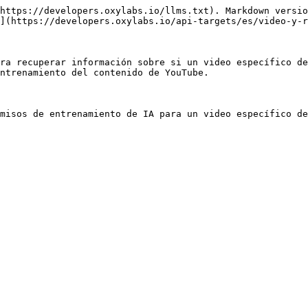
https://developers.oxylabs.io/llms.txt). Markdown versio
](https://developers.oxylabs.io/api-targets/es/video-y-r
ra recuperar información sobre si un video específico de
ntrenamiento del contenido de YouTube.

misos de entrenamiento de IA para un video específico de