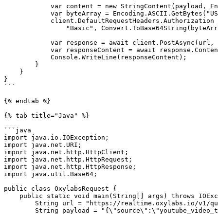
            var content = new StringContent(payload, Encoding.UTF8, "application/json");

            var byteArray = Encoding.ASCII.GetBytes("USERNAME:PASSWORD");

            client.DefaultRequestHeaders.Authorization = new AuthenticationHeaderValue(

                "Basic", Convert.ToBase64String(byteArray));

            var response = await client.PostAsync(url, content);

            var responseContent = await response.Content.ReadAsStringAsync();

            Console.WriteLine(responseContent);

        }

    }

}

```

{% endtab %}

{% tab title="Java" %}

```java

import java.io.IOException;

import java.net.URI;

import java.net.http.HttpClient;

import java.net.http.HttpRequest;

import java.net.http.HttpResponse;

import java.util.Base64;

public class OxylabsRequest {

    public static void main(String[] args) throws IOException, InterruptedException {

        String url = "https://realtime.oxylabs.io/v1/queries";

        String payload = "{\"source\":\"youtube_video_trainability\",\"video_id\":\"rFNDylrjn_w\"}";
