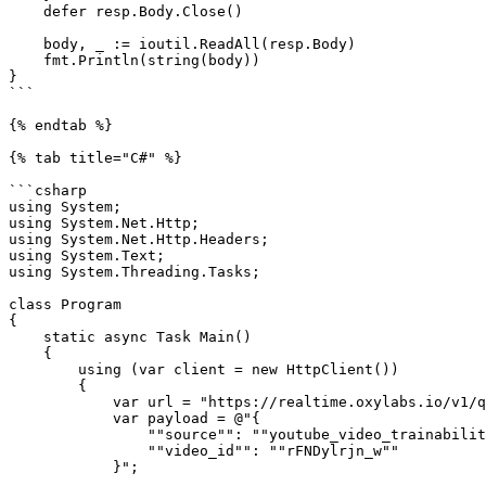
    defer resp.Body.Close()

    body, _ := ioutil.ReadAll(resp.Body)

    fmt.Println(string(body))

}

```

{% endtab %}

{% tab title="C#" %}

```csharp

using System;

using System.Net.Http;

using System.Net.Http.Headers;

using System.Text;

using System.Threading.Tasks;

class Program

{

    static async Task Main()

    {

        using (var client = new HttpClient())

        {

            var url = "https://realtime.oxylabs.io/v1/queries";

            var payload = @"{

                ""source"": ""youtube_video_trainability"",

                ""video_id"": ""rFNDylrjn_w""

            }";
