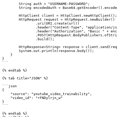
        String auth = "USERNAME:PASSWORD";

        String encodedAuth = Base64.getEncoder().encodeToString(auth.getBytes());

        HttpClient client = HttpClient.newHttpClient();

        HttpRequest request = HttpRequest.newBuilder()

                .uri(URI.create(url))

                .header("Content-Type", "application/json")

                .header("Authorization", "Basic " + encodedAuth)

                .POST(HttpRequest.BodyPublishers.ofString(payload))

                .build();

        HttpResponse<String> response = client.send(request, HttpResponse.BodyHandlers.ofString());

        System.out.println(response.body());

    }

}

```

{% endtab %}

{% tab title="JSON" %}

```json

{

    "source": "youtube_video_trainability",

    "video_id": "rFNDylrjn_w"

}

```

{% endtab %}
