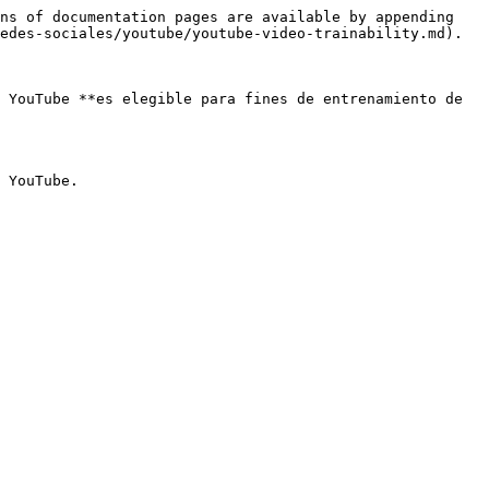
ns of documentation pages are available by appending 
edes-sociales/youtube/youtube-video-trainability.md).

 YouTube **es elegible para fines de entrenamiento de 
 YouTube.
