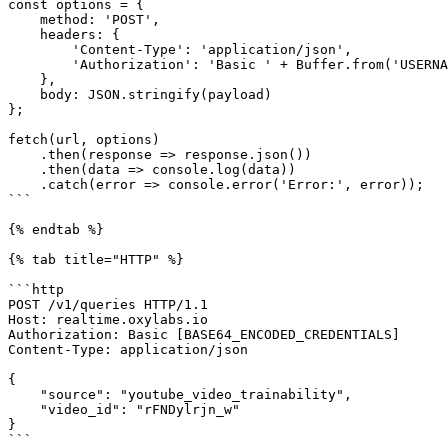
const options = {

    method: 'POST',

    headers: {

        'Content-Type': 'application/json',

        'Authorization': 'Basic ' + Buffer.from('USERNAME:PASSWORD').toString('base64')

    },

    body: JSON.stringify(payload)

};

fetch(url, options)

    .then(response => response.json())

    .then(data => console.log(data))

    .catch(error => console.error('Error:', error));

```

{% endtab %}

{% tab title="HTTP" %}

```http

POST /v1/queries HTTP/1.1

Host: realtime.oxylabs.io

Authorization: Basic [BASE64_ENCODED_CREDENTIALS]

Content-Type: application/json

{

    "source": "youtube_video_trainability",

    "video_id": "rFNDylrjn_w"

}

```
