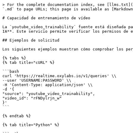
> For the complete documentation index, see [llms.txt](
`.md` to page URLs; this page is available as [Markdown
# Capacidad de entrenamiento de vídeo

La `youtube_video_trainability` fuente está diseñada pa
IA**. Este servicio permite verificar los permisos de e
## Ejemplos de solicitud

Los siguientes ejemplos muestran cómo comprobar los per
{% tabs %}

{% tab title="cURL" %}

```bash

curl 'https://realtime.oxylabs.io/v1/queries' \\

--user 'USERNAME:PASSWORD' \\

-H 'Content-Type: application/json' \\

-d '{

"source": "youtube_video_trainability",

"video_id": "rFNDylrjn_w"

}'

```

{% endtab %}

{% tab title="Python" %}
