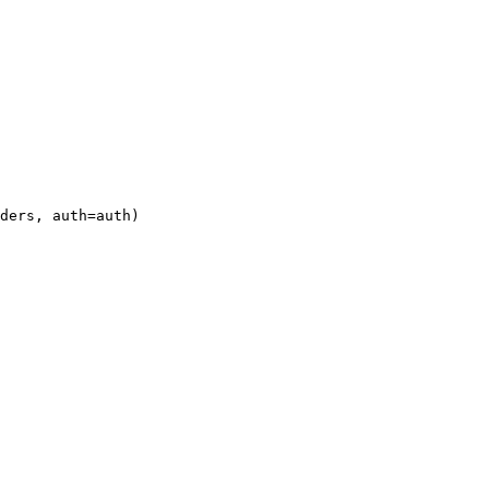
ders, auth=auth)
