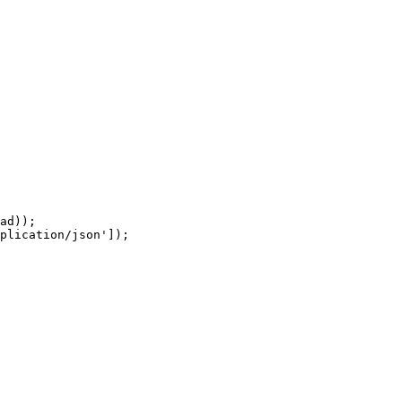
ad));

plication/json']);
