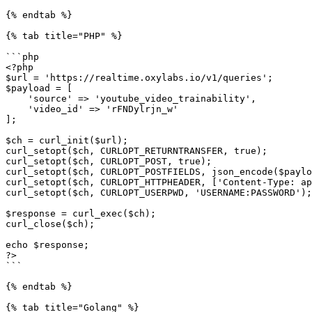
{% endtab %}

{% tab title="PHP" %}

```php

<?php

$url = 'https://realtime.oxylabs.io/v1/queries';

$payload = [

    'source' => 'youtube_video_trainability',

    'video_id' => 'rFNDylrjn_w'

];

$ch = curl_init($url);

curl_setopt($ch, CURLOPT_RETURNTRANSFER, true);

curl_setopt($ch, CURLOPT_POST, true);

curl_setopt($ch, CURLOPT_POSTFIELDS, json_encode($paylo
curl_setopt($ch, CURLOPT_HTTPHEADER, ['Content-Type: ap
curl_setopt($ch, CURLOPT_USERPWD, 'USERNAME:PASSWORD');

$response = curl_exec($ch);

curl_close($ch);

echo $response;

?>

```

{% endtab %}

{% tab title="Golang" %}
