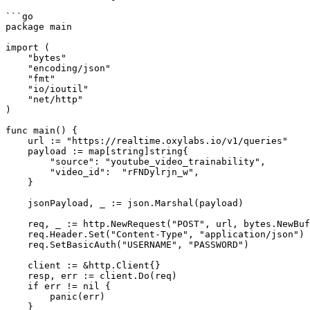
```go

package main

import (

    "bytes"

    "encoding/json"

    "fmt"

    "io/ioutil"

    "net/http"

)

func main() {

    url := "https://realtime.oxylabs.io/v1/queries"

    payload := map[string]string{

        "source": "youtube_video_trainability",

        "video_id":  "rFNDylrjn_w",

    }

    jsonPayload, _ := json.Marshal(payload)

    req, _ := http.NewRequest("POST", url, bytes.NewBuffer(jsonPayload))

    req.Header.Set("Content-Type", "application/json")

    req.SetBasicAuth("USERNAME", "PASSWORD")

    client := &http.Client{}

    resp, err := client.Do(req)

    if err != nil {

        panic(err)

    }
