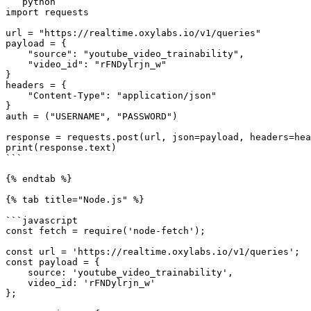
```python

import requests

url = "https://realtime.oxylabs.io/v1/queries"

payload = {

    "source": "youtube_video_trainability",

    "video_id": "rFNDylrjn_w"

}

headers = {

    "Content-Type": "application/json"

}

auth = ("USERNAME", "PASSWORD")

response = requests.post(url, json=payload, headers=hea
print(response.text)

```

{% endtab %}

{% tab title="Node.js" %}

```javascript

const fetch = require('node-fetch');

const url = 'https://realtime.oxylabs.io/v1/queries';

const payload = {

    source: 'youtube_video_trainability',

    video_id: 'rFNDylrjn_w'

};
