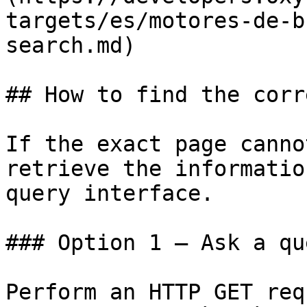
targets/es/motores-de-b
search.md)

## How to find the corr
If the exact page canno
retrieve the informatio
query interface.

### Option 1 — Ask a qu
Perform an HTTP GET req