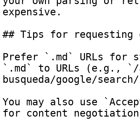
your own parsing or ret
expensive.

## Tips for requesting 
Prefer `.md` URLs for s
`.md` to URLs (e.g., `/
busqueda/google/search/
You may also use `Accep