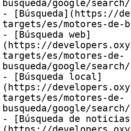
busqueda/google/search/
- [Búsqueda](https://de
targets/es/motores-de-b
- [Búsqueda web]
(https://developers.oxy
targets/es/motores-de-
busqueda/google/search/
- [Búsqueda local]
(https://developers.oxy
targets/es/motores-de-
busqueda/google/search/
- [Búsqueda de noticias
(https://developers.oxy