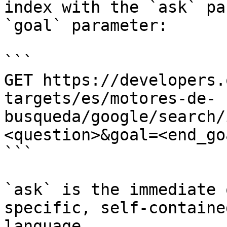
index with the `ask` pa
`goal` parameter:

```

GET https://developers.
targets/es/motores-de-
busqueda/google/search/
<question>&goal=<end_goa
```

`ask` is the immediate 
specific, self-containe
language.
