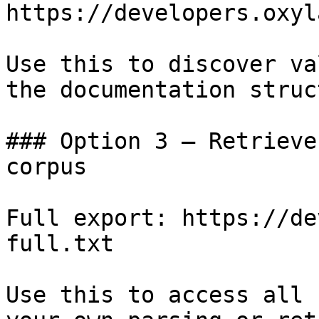
https://developers.oxyl
Use this to discover va
the documentation struc
### Option 3 — Retrieve
corpus

Full export: https://de
full.txt

Use this to access all 