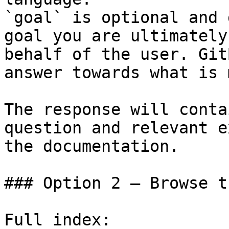
`goal` is optional and 
goal you are ultimately
behalf of the user. Git
answer towards what is 
The response will conta
question and relevant e
the documentation.

### Option 2 — Browse t
Full index: 