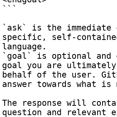
```

`ask` is the immediate 
specific, self-containe
language.

`goal` is optional and 
goal you are ultimately
behalf of the user. Git
answer towards what is 
The response will conta
question and relevant e