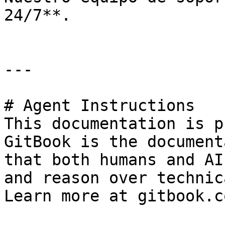
24/7**.

---

# Agent Instructions

This documentation is p
GitBook is the document
that both humans and AI
and reason over technic
Learn more at gitbook.co