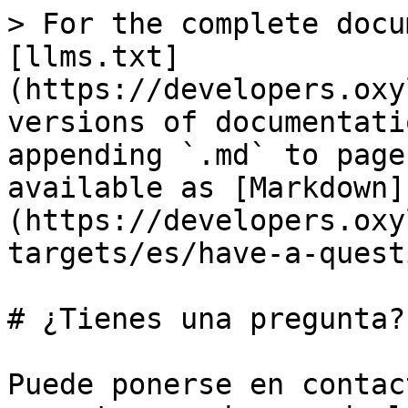
> For the complete docu
[llms.txt]
(https://developers.oxy
versions of documentati
appending `.md` to page
available as [Markdown]
(https://developers.oxy
targets/es/have-a-quest
# ¿Tienes una pregunta?

Puede ponerse en contac