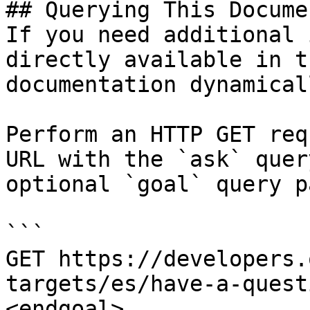
## Querying This Docume
If you need additional 
directly available in t
documentation dynamical
Perform an HTTP GET req
URL with the `ask` quer
optional `goal` query p
```

GET https://developers.
targets/es/have-a-quest
<endgoal>
