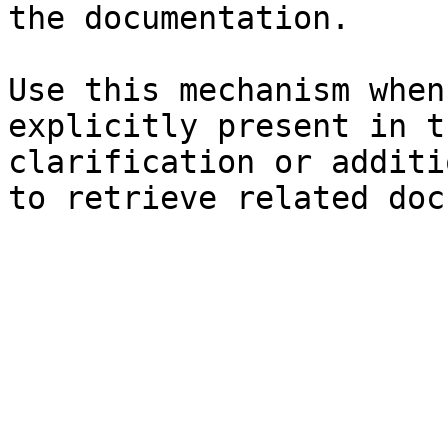
the documentation.

Use this mechanism when
explicitly present in t
clarification or additi