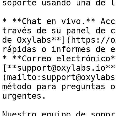
soporte usando una de l
* **Chat en vivo.** Acc
través de su panel de c
de Oxylabs**](https://o
rápidas o informes de e
* **Correo electrónico*
[**support@oxylabs.io**
(mailto:support@oxylabs
método para preguntas o
urgentes.

Nuestro equipo de sopor