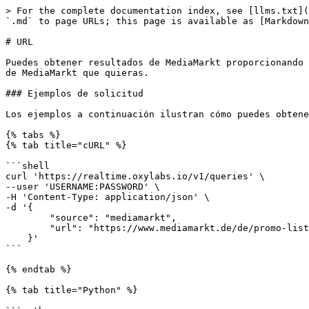
> For the complete documentation index, see [llms.txt](https://developers.oxylabs.io/llms.txt). Markdown versions of documentation pages are available by appending `.md` to page URLs; this page is available as [Markdown](https://developers.oxylabs.io/api-targets/es/comercio-electronico/mediamarkt/url.md).

# URL

Puedes obtener resultados de MediaMarkt proporcionando tus propias URLs a nuestro servicio usando el `mediamarkt` source. La API devuelve el HTML de cualquier página de MediaMarkt que quieras.

### Ejemplos de solicitud

Los ejemplos a continuación ilustran cómo puedes obtener páginas de MediaMarkt.

{% tabs %}
{% tab title="cURL" %}

```shell
curl 'https://realtime.oxylabs.io/v1/queries' \
--user 'USERNAME:PASSWORD' \
-H 'Content-Type: application/json' \
-d '{
        "source": "mediamarkt",
        "url": "https://www.mediamarkt.de/de/promo-list/outlet_smartphones_zubehoer"
    }'
```

{% endtab %}

{% tab title="Python" %}

```python
import requests
from pprint import pprint


# Estructura la carga útil.
payload = {
    'source': 'mediamarkt',
    'url': 'https://www.mediamarkt.de/de/promo-list/outlet_smartphones_zubehoer'
}

# Obtén la respuesta.
response = requests.request(
    'POST',
    'https://realtime.oxylabs.io/v1/queries',
    auth=('USERNAME', 'PASSWORD'),
    json=payload
)

# En lugar de una respuesta con el estado del trabajo y la URL de resultados, esto devolverá la
# respuesta JSON con el resultado.
pprint(response.json())
```

{% endtab %}

{% tab title="Node.js" %}

```javascript
const https = require("https");

const username = "USERNAME";
const password = "PASSWORD";
const body = {
    source: "mediamarkt",
    url: "https://www.mediamarkt.de/de/promo-list/outlet_smartphones_zubehoer"
};

const options = {
    hostname: "realtime.oxylabs.io",
    path: "/v1/queries",
    method: "POST",
    headers: {
        "Content-Type": "application/json",
        Authorization:
            "Basic " + Buffer.from(`${username}:${password}`).toString("base64"),
    },
};

const request = https.request(options, (response) => {
    let data = "";

    response.on("data", (chunk) => {
        data += chunk;
    });

    response.on("end", () => {
        const responseData = JSON.parse(data);
        console.log(JSON.stringify(responseData, null, 2));
    });
});

request.on("error", (error) => {
    console.error("Error:", error);
});

request.write(JSON.stringify(body));
request.end();
```

{% endtab %}

{% tab title="HTTP" %}

```http
# Toda la cadena que envíes debe estar codificada en URL.

https://realtime.oxylabs.io/v1/queries?source=mediamarkt&url=https%3A%2F%2Fwww.mediamarkt.de%2Fde%2Fpromo-list%2Foutlet_smartphones_zubehoer&access_token=12345abcde
```

{% endtab %}

{% tab title="PHP" %}

```php
<?php

$params = array(
    'source' => 'mediamarkt',
    'url' => 'https://www.mediamarkt.de/de/promo-list/outlet_smartphones_zubehoer'
);

$ch = curl_init();

curl_setopt($ch, CURLOPT_URL, "https://realtime.oxylabs.io/v1/queries");
curl_setopt($ch, CURLOPT_RETURNTRANSFER, 1);
curl_setopt($ch, CURLOPT_POSTFIELDS, json_encode($params));
curl_setopt($ch, CURLOPT_POST, 1);
curl_setopt($ch, CURLOPT_USERPWD, "USERNAME" . ":" . "PASSWORD");

$headers = array();
$headers[] = "Content-Type: application/json";
curl_setopt($ch, CURLOPT_HTTPHEADER, $headers);

$result = curl_exec($ch);
echo $result;

if (c