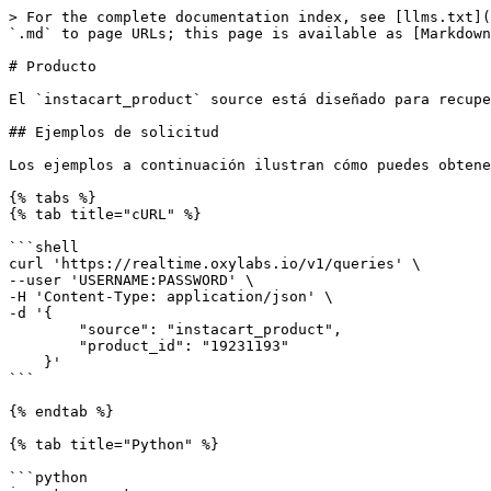
> For the complete documentation index, see [llms.txt](https://developers.oxylabs.io/llms.txt). Markdown versions of documentation pages are available by appending `.md` to page URLs; this page is available as [Markdown](https://developers.oxylabs.io/api-targets/es/comercio-electronico/instacart/product.md).

# Producto

El `instacart_product` source está diseñado para recuperar páginas de productos de Instacart. La API devuelve el HTML de cualquier producto de Instacart que desees.

## Ejemplos de solicitud

Los ejemplos a continuación ilustran cómo puedes obtener la página del producto de Instacart.

{% tabs %}
{% tab title="cURL" %}

```shell
curl 'https://realtime.oxylabs.io/v1/queries' \
--user 'USERNAME:PASSWORD' \
-H 'Content-Type: application/json' \
-d '{
        "source": "instacart_product",
        "product_id": "19231193"
    }'
```

{% endtab %}

{% tab title="Python" %}

```python
import requests
from pprint import pprint


# Estructura la carga útil.
payload = {
    'source': 'instacart_product',
    'product_id': '19231193'
}

# Obtén la respuesta.
response = requests.request(
    'POST',
    'https://realtime.oxylabs.io/v1/queries',
    auth=('USERNAME', 'PASSWORD'),
    json=payload
)

# En lugar de una respuesta con el estado del trabajo y la URL de resultados, esto devolverá la
# respuesta JSON con el resultado.
pprint(response.json())
```

{% endtab %}

{% tab title="Node.js" %}

```javascript
const https = require("https");

const username = "USERNAME";
const password = "PASSWORD";
const body = {
    source: "instacart_product",
    product_id: "19231193"
};

const options = {
    hostname: "realtime.oxylabs.io",
    path: "/v1/queries",
    method: "POST",
    headers: {
        "Content-Type": "application/json",
        Authorization:
            "Basic " + Buffer.from(`${username}:${password}`).toString("base64"),
    },
};

const request = https.request(options, (response) => {
    let data = "";

    response.on("data", (chunk) => {
        data += chunk;
    });

    response.on("end", () => {
        const responseData = JSON.parse(data);
        console.log(JSON.stringify(responseData, null, 2));
    });
});

request.on("error", (error) => {
    console.error("Error:", error);
});

request.write(JSON.stringify(body));
request.end();
```

{% endtab %}

{% tab title="HTTP" %}

```http
# Toda la cadena que envíes debe estar codificada en URL.

https://realtime.oxylabs.io/v1/queries?source=instacart_product&product_id=19231193&access_token=12345abcde
```

{% endtab %}

{% tab title="PHP" %}

```php
<?php

$params = array(
    'source' => 'instacart_product',
    'product_id' => '19231193'
);

$ch = curl_init();

curl_setopt($ch, CURLOPT_URL, "https://realtime.oxylabs.io/v1/queries");
curl_setopt($ch, CURLOPT_RETURNTRANSFER, 1);
curl_setopt($ch, CURLOPT_POSTFIELDS, json_encode($params));
curl_setopt($ch, CURLOPT_POST, 1);
curl_setopt($ch, CURLOPT_USERPWD, "USERNAME" . ":" . "PASSWORD");

$headers = array();
$headers[] = "Content-Type: application/json";
curl_setopt($ch, CURLOPT_HTTPHEADER, $headers);

$result = curl_exec($ch);
echo $result;

if (curl_errno($ch)) {
    echo 'Error:' . curl_error($ch);
}
curl_close($ch);
```

{% endtab %}

{% tab title="Golang" %}

```go
package main

import (
	"bytes"
	"encoding/json"
	"fmt"
	"io/ioutil"
	"net/http"
)

func main() {
	const Username = "US