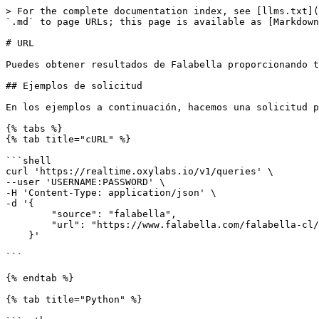
> For the complete documentation index, see [llms.txt](https://developers.oxylabs.io/llms.txt). Markdown versions of documentation pages are available by appending `.md` to page URLs; this page is available as [Markdown](https://developers.oxylabs.io/api-targets/es/comercio-electronico/falabella/url.md).

# URL

Puedes obtener resultados de Falabella proporcionando tus propias URL a nuestro `falabella` para el

## Ejemplos de solicitud

En los ejemplos a continuación, hacemos una solicitud para recuperar una URL de ejemplo de Falabella.

{% tabs %}
{% tab title="cURL" %}

```shell
curl 'https://realtime.oxylabs.io/v1/queries' \
--user 'USERNAME:PASSWORD' \
-H 'Content-Type: application/json' \
-d '{
        "source": "falabella",
        "url": "https://www.falabella.com/falabella-cl/category/cat720161/Smartphones",
    }'

```

{% endtab %}

{% tab title="Python" %}

```python
import requests
from pprint import pprint

# Estructura la carga útil.
payload = {
    "source": "falabella",
    "url": "https://www.falabella.com/falabella-cl/category/cat720161/Smartphones",
}

# Obtén la respuesta.
response = requests.request(
    "POST",
    "https://realtime.oxylabs.io/v1/queries",
    auth=("USERNAME", "PASSWORD"),
    json=payload,
)

# Imprime la respuesta con formato en stdout.
pprint(response.json())
```

{% endtab %}

{% tab title="Node.js" %}

```javascript
const https = require("https");

const username = "USERNAME";
const password = "PASSWORD";
const body = {
    source: "falabella",
    url: "https://www.falabella.com/falabella-cl/category/cat720161/Smartphones",
};

const options = {
    hostname: "realtime.oxylabs.io",
    path: "/v1/queries",
    method: "POST",
    headers: {
        "Content-Type": "application/json",
        Authorization:
            "Basic " + Buffer.from(`${username}:${password}`).toString("base64"),
    },
};

const request = https.request(options, (response) => {
    let data = "";

    response.on("data", (chunk) => {
        data += chunk;
    });

    response.on("end", () => {
        const responseData = JSON.parse(data);
        console.log(JSON.stringify(responseData, null, 2));
    });
});

request.on("error", (error) => {
    console.error("Error:", error);
});

request.write(JSON.stringify(body));
request.end();
```

{% endtab %}

{% tab title="HTTP" %}

```http
https://Realtime.Oxylabs.io/v1/queries?source=falabella&url=https%3A%2F%2Fwww.falabella.com%2Ffalabella-cl%2Fcategory%2Fcat720161%2FSmartphones&access_token=12345abcde
```

{% endtab %}

{% tab title="PHP" %}

```php
<?php

$params = array(
    "source" => "falabella",
    "url" => "https://www.falabella.com/falabella-cl/category/cat720161/Smartphones",
);

$ch = curl_init();

curl_setopt($ch, CURLOPT_URL, "https://realtime.oxylabs.io/v1/queries");
curl_setopt($ch, CURLOPT_RETURNTRANSFER, 1);
curl_setopt($ch, CURLOPT_POSTFIELDS, json_encode($params));
curl_setopt($ch, CURLOPT_POST, 1);
curl_setopt($ch, CURLOPT_USERPWD, "USERNAME" . ":" . "PASSWORD");

$headers = array();
$headers[] = "Content-Type: application/json";
curl_setopt($ch, CURLOPT_HTTPHEADER, $headers);

$result = curl_exec($ch);
echo $result;

if (curl_errno($ch)) {
    echo 'Error:' . curl_error($ch);
}
curl_close($ch);
?>
```

{% endtab %}

{% tab title="Golang" %}

```go
package main

import (
	"bytes"
	"encoding/json"
	"fmt"
	"io/ioutil"
	"net/ht