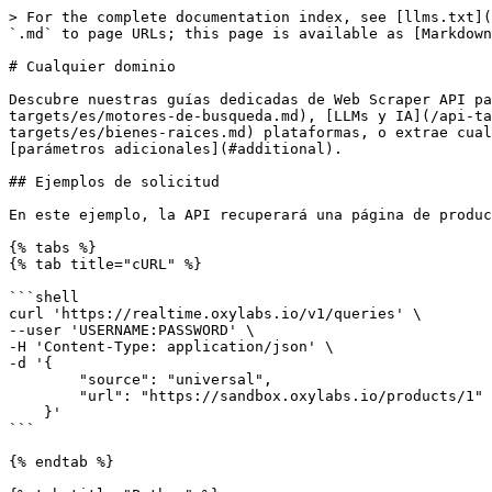
> For the complete documentation index, see [llms.txt](https://developers.oxylabs.io/llms.txt). Markdown versions of documentation pages are available by appending `.md` to page URLs; this page is available as [Markdown](https://developers.oxylabs.io/api-targets/es/cualquier-dominio.md).

# Cualquier dominio

Descubre nuestras guías dedicadas de Web Scraper API para [sitios web de comercio electrónico](/api-targets/es/comercio-electronico.md), [motores de búsqueda](/api-targets/es/motores-de-busqueda.md), [LLMs y IA](/api-targets/es/llms-e-ia.md), [datos de video](/api-targets/es/video-y-redes-sociales.md), [bienes raíces](/api-targets/es/bienes-raices.md) plataformas, o extrae cualquier sitio web público con nuestra `universal` fuente usando la guía a continuación. Acepta URLs junto con [parámetros adicionales](#additional).

## Ejemplos de solicitud

En este ejemplo, la API recuperará una página de producto de comercio electrónico.

{% tabs %}
{% tab title="cURL" %}

```shell
curl 'https://realtime.oxylabs.io/v1/queries' \
--user 'USERNAME:PASSWORD' \
-H 'Content-Type: application/json' \
-d '{
        "source": "universal",
        "url": "https://sandbox.oxylabs.io/products/1"
    }'
```

{% endtab %}

{% tab title="Python" %}

```python
import requests
from pprint import pprint


# Estructura la carga útil.
payload = {
    'source': 'universal',
    'url': 'https://sandbox.oxylabs.io/products/1',
}

# Obtén la respuesta.
response = requests.request(
    'POST',
    'https://realtime.oxylabs.io/v1/queries',
    auth=('USERNAME', 'PASSWORD'),
    json=payload,
)

# En lugar de una respuesta con el estado del trabajo y la URL de resultados, esto devolverá la
# respuesta JSON con el resultado.
pprint(response.json())
```

{% endtab %}

{% tab title="Node.js" %}

```javascript
const https = require("https");

const username = "USERNAME";
const password = "PASSWORD";
const body = {
    source: "universal",
    url: "https://sandbox.oxylabs.io/products/1",
};

const options = {
    hostname: "realtime.oxylabs.io",
    path: "/v1/queries",
    method: "POST",
    headers: {
        "Content-Type": "application/json",
        Authorization:
            "Basic " + Buffer.from(`${username}:${password}`).toString("base64"),
    },
};

const request = https.request(options, (response) => {
    let data = "";

    response.on("data", (chunk) => {
        data += chunk;
    });

    response.on("end", () => {
        const responseData = JSON.parse(data);
        console.log(JSON.stringify(responseData, null, 2));
    });
});

request.on("error", (error) => {
    console.error("Error:", error);
});

request.write(JSON.stringify(body));
request.end();
```

{% endtab %}

{% tab title="HTTP" %}

```http
# Toda la cadena que envíes debe estar codificada en URL.

https://realtime.oxylabs.io/v1/queries?source=universal&url=https%3A%2F%2Fsandbox.oxylabs.io%2Fproducts%2F1&access_token=12345abcde
```

{% endtab %}

{% tab title="PHP" %}

```php
<?php

$params = array(
    'source' => 'universal',
    'url' => 'https://sandbox.oxylabs.io/products/1',
);

$ch = curl_init();

curl_setopt($ch, CURLOPT_URL, "https://realtime.oxylabs.io/v1/queries");
curl_setopt($ch, CURLOPT_RETURNTRANSFER, 1);
curl_setopt($ch, CURLOPT_POSTFIELDS, json_encode($params));
curl_setopt($ch, CURLOPT_POST, 1);
curl_setopt($ch, CURLOPT_USERPWD, "USERNAME" . ":"