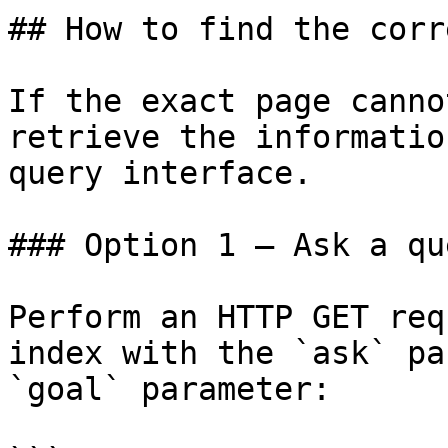
## How to find the corr
If the exact page canno
retrieve the informatio
query interface.

### Option 1 — Ask a qu
Perform an HTTP GET req
index with the `ask` pa
`goal` parameter:
