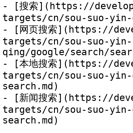
- [搜索](https://develop
targets/cn/sou-suo-yin-
- [网页搜索](https://deve
targets/cn/sou-suo-yin-
qing/google/search/sear
- [本地搜索](https://deve
targets/cn/sou-suo-yin-
search.md)

- [新闻搜索](https://deve
targets/cn/sou-suo-yin-
search.md)
