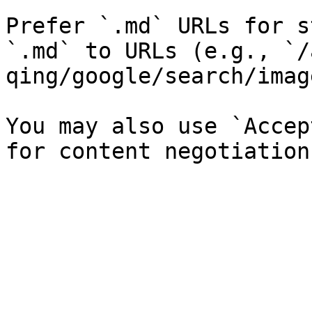
Prefer `.md` URLs for s
`.md` to URLs (e.g., `/
qing/google/search/imag
You may also use `Accep