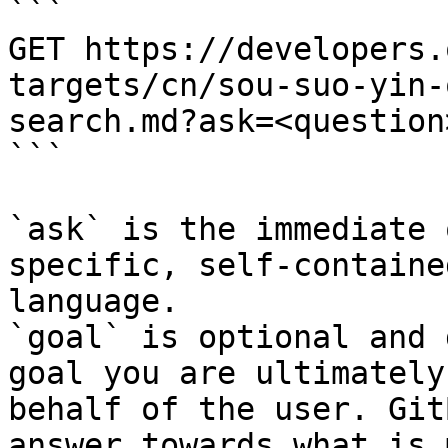
```

GET https://developers.
targets/cn/sou-suo-yin-
search.md?ask=<question
```

`ask` is the immediate 
specific, self-containe
language.

`goal` is optional and 
goal you are ultimately
behalf of the user. Git
answer towards what is 