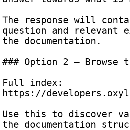
The response will conta
question and relevant e
the documentation.

### Option 2 — Browse t
Full index: 
https://developers.oxyl
Use this to discover va
the documentation struc