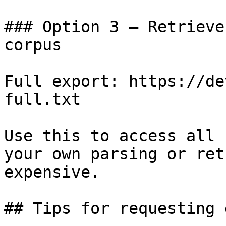
### Option 3 — Retrieve
corpus

Full export: https://de
full.txt

Use this to access all 
your own parsing or ret
expensive.

## Tips for requesting 