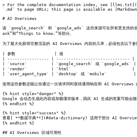
> For the complete documentation index, see [llms.txt](https://developers.oxylabs.io/llms.txt). Markdown versions of documentation pages are available by appending `.md` to page URLs; this page is available as [Markdown](https://developers.oxylabs.io/api-targets/cn/sou-suo-yin-qing/google/ai-overviews.md).

# AI Overviews

该 `google_search` 和 `google_ads` 这些来源可在所有受支持的全球地区，从 Google Search 结果中返回 AI Overviews。 `ai_overviews` 结果数组支持在单个响应中包含多个 AI 块，包括“People also ask”和“Things to know.”等部分。

为了最大化获得完整渲染的 AI Overviews 内容的几率，必须包含以下参数：

| 参数                | 值                              |
| ----------------- | ------------------------------ |
| `source`          | `google_search` 或 `google_ads` |
| `render`          | `html`                         |
| `user_agent_type` | `desktop` 或 `mobile`           |

使用这些参数还能让你通过一次请求同时获得通用响应和 AI Overviews 内容。

{% hint style="danger" %}
Google 会动态生成此内容或加载缓存版本，因此 AI 生成的答案可能会随时间变化，即使参数相同也是如此。
{% endhint %}

{% hint style="success" %}
查看[ **数据字典**](#data-dictionary) 适用于部分 AI Overviews SERP 功能。
{% endhint %}

## AI Overviews 区域可用性

Google AI Overviews 在大多数国家/地区都可用，少数例外除外。目前被排除的主要国家/地区有：

* 法国
* 摩纳哥
* 中国
* 伊朗
* 苏丹
* 叙利亚
* 古巴
* 朝鲜

{% hint style="warning" %}
Google AI Overviews 功能正在持续推出，随着时间推移会覆盖更多国家/地区。
{% endhint %}

## 请求示例

下面是使用 `google_search` 网页爬虫API 源，用于获取 Google AI Overviews。

{% tabs %}
{% tab title="cURL" %}

```shell
curl 'https://realtime.oxylabs.io/v1/queries' \\
--user 'USERNAME:PASSWORD' \\
-H 'Content-Type: application/json' \\
-d '{
        "source": "google_search",
        "query": "how to sell on amazon",
        "render": "html",
        "user_agent_type": "desktop",
        "parse": true
        
    }'
```

{% endtab %}

{% tab title="Python" %}

```python
import requests
from pprint import pprint

# Updated payload.
payload = {
    'source': 'google_search',
    'query': 'how to sell on amazon',
    'render': 'html',
    'user_agent_type': 'desktop',
}

# Get response.
response = requests.request(
    'POST',
    'https://realtime.oxylabs.io/v1/queries',
    auth=('user', 'pass1'),
    json=payload,
)

# Print prettified response to stdout.
pprint(response.json())
```

{% endtab %}

{% tab title="PHP" %}

```php
<?php

$params = [
    'source' => 'google_search',
    'query' => 'how to sell on amazon',
    'render' => 'html',
    'user_agent_type' => 'desktop',
];

$ch = curl_init();

curl_setopt($ch, CURLOPT_URL, "https://realtime.oxylabs.io/v1/queries");
curl_setopt($ch, CURLOPT_RETURNTRANSFER, 1);
curl_setopt($ch, CURLOPT_POSTFIELDS, json_encode($params));
curl_setopt($ch, CURLOPT_POST, 1);
curl_setopt($ch, CURLOPT_USERPWD, "user" . ":" . "pass1");

$headers = [];
$headers[] = "Content-Type: application/json";
curl_setopt($ch, CURLOPT_HTTPHEADER, $headers);

$result = curl_exec($ch);
echo $result;

if (curl_errno($ch)) {
    echo 'Error:' . curl_error($ch);
}
curl_close($ch);
```

{% endtab %}

{% tab title="HTTP" %}

```http
https://realtime.oxylabs.io/v1/queries?source=google_search&query=Emporio%20Armani%20EA3192&render=html&user_agent_type=desktop&access_token=12345abcde
```

{% endtab %}

{% tab title="JSON" %}

```json
{
    "source": "google_search",
    "query": "how to sell on amazon",
    "render": "html",
    "user_agent_type": "desktop"
}
```

{% endtab %}
{% endtabs %}

我们在示例中使用同步 [**Realtime**](/products/cn/web-scraper-api/integration-methods/real