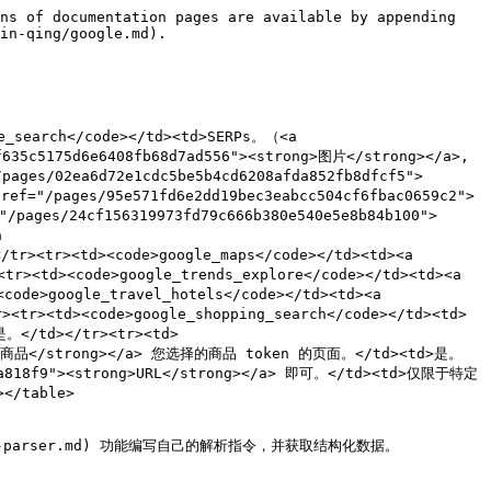

import (
	"bytes"
	"encoding/json"
	"fmt"
	"io/ioutil"
	"net/http"
)

func main() {
	const Username = "USERNAME"
	const Password = "PASSWORD"

	payload := map[string]interface{}{
		"source":       "google_search",
		"query":        "adidas",
		"geo_location": "California,United States",
		"parse":        true,
	}

	jsonValue, _ := json.Marshal(payload)

	client := &http.Client{}
	request, _ := http.NewRequest("POST",
		"https://realtime.oxylabs.io/v1/queries",
		bytes.NewBuffer(jsonValue),
	)

	request.SetBasicAuth(Username, Password)
	request.Header.Set("Content-Type", "application/json")
	response, _ := client.Do(request)

	responseText, _ := ioutil.ReadAll(response.Body)
	fmt.Println(string(responseText))
}
```

{% endtab %}

{% tab title="HTTP" %}

```http
https://realtime.oxylabs.io/v1/queries?source=google_search&query=adidas&geo_location=California%2CUnited%20States&parse=true&access_token=12345abcde
```

{% endtab %}

{% tab title="Java" %}

```java
package org.example;

import okhttp3.*;
import org.json.JSONObject;
import java.util.concurrent.TimeUnit;

public class Main implements Runnable {
    private static final String AUTHORIZATION_HEADER = "Authorization";
    public static final String USERNAME = "USERNAME";
    public static final String PASSWORD = "PASSWORD";

    public void run() {
        JSONObject jsonObject = new JSONObject();
        jsonObject.put("source", "google_search");
        jsonObject.put("query", "adidas");
        jsonObject.put("geo_location", "California,United States");
        jsonObject.put("parse", true);

        Authenticator authenticator = (route, response) -> {
            String credential = Credentials.basic(USERNAME, PASSWORD);
            return response
                    .request()
                    .newBuilder()
                    .header(AUTHORIZATION_HEADER, credential)
                    .build();
        };

        var client = new OkHttpClient.Builder()
                .authenticator(authenticator)
                .readTimeout(180, TimeUnit.SECONDS)
                .build();

        var mediaType = MediaType.parse("application/json; charset=utf-8");
        var body = RequestBody.create(jsonObject.toString(), mediaType);
        var request = new Request.Builder()
                .url("https://realtime.oxylabs.io/v1/queries")
                .post(body)
                .build();

        try (var response = client.newCall(request).execute()) {
            if (response.body() != null) {
                try (var responseBody = response.body()) {
                    System.out.println(responseBody.string());
                }
            }
        } catch (Exception exception) {
            System.out.println("Error: " + exception.getMessage());
        }

        System.exit(0);
    }

    public static void main(String[] args) {
        new Thread(new Main()).start();
    }
}
```

{% endtab %}

{% tab title="JSON" %}

```json
{
    "source": "google_search",
    "query": "adidas",
    "geo_location": "California,United States",
    "parse": true
}
```

{% endtab %}
{% endtabs %}

{% file src="/files/94a5b58ed4680ea5a6019f80fb7eee9258774c5e" %}

我们使用同步 [**Realtime**](