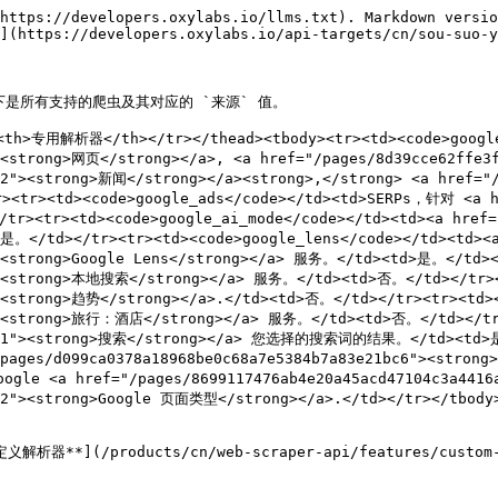

    'geo_location': 'California,United States',
    'parse': True
}

# Get response.
response = requests.request(
    'POST',
    'https://realtime.oxylabs.io/v1/queries',
    auth=('USERNAME', 'PASSWORD'),
    json=payload,
)

# Print prettified response to stdout.
pprint(response.json())
```

{% endtab %}

{% tab title="Node.js" %}

```javascript
const https = require("https");

const username = "USERNAME";
const password = "PASSWORD";
const body = {
    source: "google_search",
    query: "adidas",
    geo_location: "California,United States",
    parse: true,
};

const options = {
    hostname: "realtime.oxylabs.io",
    path: "/v1/queries",
    method: "POST",
    headers: {
        "Content-Type": "application/json",
        Authorization:
            "Basic " + Buffer.from(`${username}:${password}`).toString("base64"),
    },
};

const request = https.request(options, (response) => {
    let data = "";

    response.on("data", (chunk) => {
        data += chunk;
    });

    response.on("end", () => {
        const responseData = JSON.parse(data);
        console.log(JSON.stringify(responseData, null, 2));
    });
});

request.on("error", (error) => {
    console.error("Error:", error);
});

request.write(JSON.stringify(body));
request.end();
```

{% endtab %}

{% tab title="PHP" %}

```php
<?php

$params = array(
    'source' => 'google_search',
    'query' => 'adidas',
    'geo_location' => 'California,United States',
    'parse' => true
);

$ch = curl_init();

curl_setopt($ch, CURLOPT_URL, "https://realtime.oxylabs.io/v1/queries");
curl_setopt($ch, CURLOPT_RETURNTRANSFER, 1);
curl_setopt($ch, CURLOPT_POSTFIELDS, json_encode($params));
curl_setopt($ch, CURLOPT_POST, 1);
curl_setopt($ch, CURLOPT_USERPWD, "USERNAME" . ":" . "PASSWORD");

$headers = array();
$headers[] = "Content-Type: application/json";
curl_setopt($ch, CURLOPT_HTTPHEADER, $headers);

$result = curl_exec($ch);
echo $result;

if (curl_errno($ch)) {
    echo 'Error:' . curl_error($ch);
}
curl_close($ch);
```

{% endtab %}

{% tab title="C#" %}

```csharp
using System;
using System.Net.Http;
using System.Net.Http.Json;
using System.Threading.Tasks;

namespace OxyApi
{
    class Program
    {
        static async Task Main()
        {
            const string Username = "USERNAME";
            const string Password = "PASSWORD";

            var parameters = new {
                source = "google_search",
                query = "adidas",
                geo_location = "California,United States",
                parse = true
            };

            var client = new HttpClient();

            Uri baseUri = new Uri("https://realtime.oxylabs.io");
            client.BaseAddress = baseUri;

            var requestMessage = new HttpRequestMessage(HttpMethod.Post, "/v1/queries");
            requestMessage.Content = JsonContent.Create(parameters);

            var authenticationString = $"{Username}:{Password}";
            var base64EncodedAuthenticationString = Convert.ToBase64String(System.Text.Encoding.ASCII.GetBytes(authenticationString));
            requestMessage.Headers.Add("Authorization", "Basic " + base64EncodedAuthenticationString);

            var response = await client.SendAsync(requestMessage);
            var contents = await response.Content.ReadAsStringAsync();

            Console.WriteLine(contents);
        }
    }
}
```

{% endtab %}

{% tab title="Golang" %}

```go
package main
