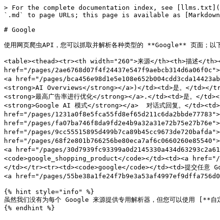
> For the complete documentation index, see [llms.txt](https://developers.oxylabs.io/llms.txt). Markdown versions of documentation pages are available by appending `.md` to page URLs; this page is available as [Markdown](https://developers.oxylabs.io/api-targets/cn/sou-suo-yin-qing/google.md).

# Google

使用网页爬虫API，您可以抓取并解析各种类型的 **Google** 页面；以下是所有支持的爬虫及其对应的 `来源` 值。

<table><thead><tr><th width="260">来源</th><th>描述</th><th>专用解析器</th></tr></thead><tbody><tr><td><code>google_search</code></td><td>SERPs。（<a href="/pages/2ae6768d07f4f24437e547f9aebcb314d6a06f0c"><strong>网页</strong></a>, <a href="/pages/8d39cce62ffe3f635c5175d6e6408fb68d7ad556"><strong>图片</strong></a>, <a href="/pages/bca456e98d1e5e108e652b004cdd3cda14423ab2"><strong>新闻</strong></a><strong>,</strong> <a href="/pages/02ea6d72e1cdc5be5b4cd6208afda852fb8dfcf5"><strong>AI Overviews</strong></a>)</td><td>是。</td></tr><tr><td><code>google_ads</code></td><td>SERPs，针对 <a href="/pages/95e571fd6e2dd19bec3eabcc504cf6fbac0659c2"><strong>最高广告率进行优化</strong></a>.</td><td>是。</td></tr><tr><td><code>google_ai_mode</code></td><td><a href="/pages/24cf156319973fd79c666b380e540e5e8b84b100"><strong>Google AI 模式</strong></a>  对话式回复。</td><td>是。</td></tr><tr><td><code>google_lens</code></td><td><a href="/pages/1231a0f8e5fca55fd8ef65d211c6da2bbde77783"><strong>Google Lens</strong></a> 服务。</td><td>是。</td></tr><tr><td><code>google_maps</code></td><td><a href="/pages/fa07ba746f8da9fd2e4b9a32a31e72b75e27b76e"><strong>本地搜索</strong></a> 服务。</td><td>否。</td></tr><tr><td><code>google_trends_explore</code></td><td><a href="/pages/9cc55515895d499b7ca89b45cc9673de720bafda"><strong>趋势</strong></a>.</td><td>否。</td></tr><tr><td><code>google_travel_hotels</code></td><td><a href="/pages/68f2e801b766256be80eca7af6c0660260e85540"><strong>旅行：酒店</strong></a> 服务。</td><td>否。</td></tr><tr><td><code>google_shopping_search</code></td><td><a href="/pages/30d7939fc93399a0d2145330a434d63293c2a611"><strong>搜索</strong></a> 您选择的搜索词的结果。</td><td>是。</td></tr><tr><td><code>google_shopping_product</code></td><td><a href="/pages/d099ca0378a18968be0c68a7e5384b7a83e21bc6"><strong>商品</strong></a> 您选择的商品 token 的页面。</td><td>是。</td></tr><tr><td><code>google</code></td><td>提交任意 Google <a href="/pages/8699117476ab4e20a45acd47104c3a4416a818f9"><strong>URL</strong></a> 即可。</td><td>仅限于特定 <a href="/pages/55be38a1fe24f7b9e3a53af4997ef9dffa756d02"><strong>Google 页面类型</strong></a>.</td></tr></tbody></table>

{% hint style="info" %}
虽然我们没有为每个 Google 来源提供专用解析器，但您可以使用 [**自定义解析器**](/products/cn/web-scraper-api/features/custom-parser.md) 功能编写自己的解析指令，并获取结构化数据。
{% endhint %}

## 入门

**创建您的 API 用户凭据**：注册免费试用，或在 [**Oxylabs 控制台**](https://dashboard.oxylabs.io/en/registration) 中购买产品，以创建您的 API 用户凭据（`USERNAME` 和 `PASSWORD`).

{% hint style="warning" %}
如果您的账户需要多个 API 用户，请联系我们的 [**客服支持**](mailto:support@oxylabs.io) 或通过我们的 24/7 在线聊天支持联系我们。
{% endhint %}

### 请求示例

{% tabs %}
{% tab title="cURL" %}

```shell
curl 'https://realtime.oxylabs.io/v1/queries' \
--user 'USERNAME:PASSWORD' \
-H 'Content-Type: application/json' \
-d '{
        "source": "google_search",
        "query": "adidas",
        "geo_location": "California,United States",
        "parse": true
    }'
```

{% endtab %}

{% tab title="Python" %}

```python
import requests
from pprint import pprint

# Structure payload.
payload = {
    'source': 'google_search',
    'query': 'adidas',