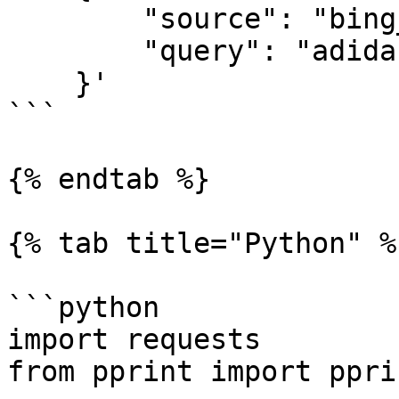
        "source": "bing_search",

        "query": "adidas"

    }'

```

{% endtab %}

{% tab title="Python" %}
```python

import requests

from pprint import pprin