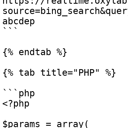
https://realtime.oxylab
source=bing_search&quer
abcdep

```

{% endtab %}

{% tab title="PHP" %}

```php

<?php

$params = array(
