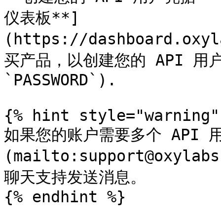
仪表板**]
(https://dashboard.oxy
买产品，以创建您的 API 用户凭
`PASSWORD`).

{% hint style="warning" 
如果您的账户需要多个 API 
(mailto:support@oxyl
聊天支持发送消息。

{% endhint %}
