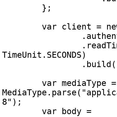
        };

        var client = new OkHttpClient.Builder()

                .authenticator(authenticator)

                .readTimeout(180, 
TimeUnit.SECONDS)

                .build();

        var mediaType = 
MediaType.parse("applic
8");

        var body = 