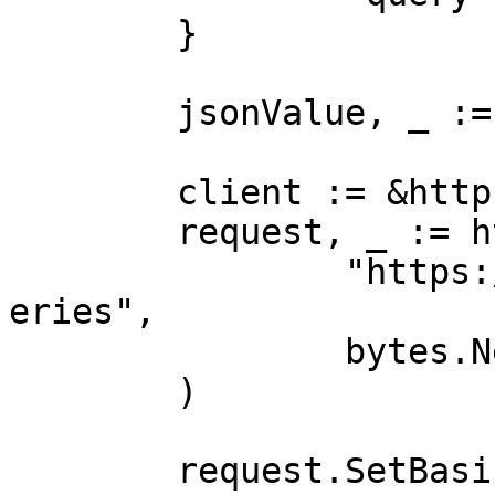
	}

	jsonValue, _ := json.Marshal(payload)

	client := &http.Client{}

	request, _ := http.NewRequest("POST",

		"https://realtime.oxylabs.io/v1/qu
eries",

		bytes.NewBuffer(jsonValue),

	)

	request.SetBasicAuth(Username, Password)
