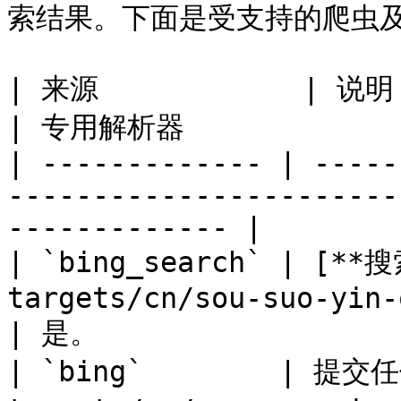
索结果。下面是受支持的爬虫及
| 来源            | 说明                                                                     
| 专用解析器              
| ------------- | -----
-----------------------
------------- |

| `bing_search` | [**
targets/cn/sou-suo-yin-qing/
| 是。                  
| `bing`        | 提交任