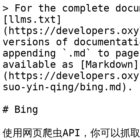
> For the complete docu
[llms.txt]
(https://developers.oxy
versions of documentati
appending `.md` to page
available as [Markdown]
(https://developers.oxy
suo-yin-qing/bing.md).

# Bing

使用网页爬虫API，你可以抓取 