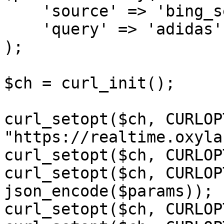
    'source' => 'bing_search',

    'query' => 'adidas'

);

$ch = curl_init();

curl_setopt($ch, CURLOP
"https://realtime.oxyla
curl_setopt($ch, CURLOP
curl_setopt($ch, CURLOP
json_encode($params));

curl_setopt($ch, CURLOP