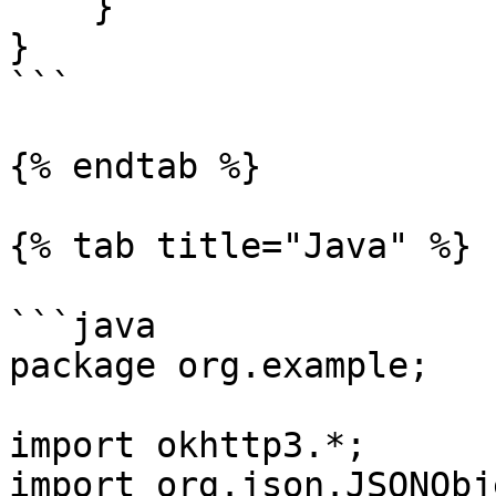
    }

}

```

{% endtab %}

{% tab title="Java" %}

```java

package org.example;

import okhttp3.*;

import org.json.JSONObje