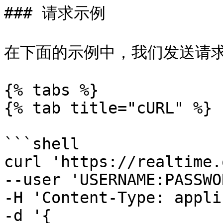
### 请求示例

在下面的示例中，我们发送请求以检索
{% tabs %}

{% tab title="cURL" %}

```shell

curl 'https://realtime.
--user 'USERNAME:PASSWO
-H 'Content-Type: appli
-d '{
