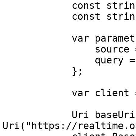
            const string Username = "USERNAME";

            const string Password = "PASSWORD";

            var parameters = new {

                source = "bing_search",

                query = "adidas"

            };

            var client = new HttpClient();

            Uri baseUri = new 
Uri("https://realtime.o