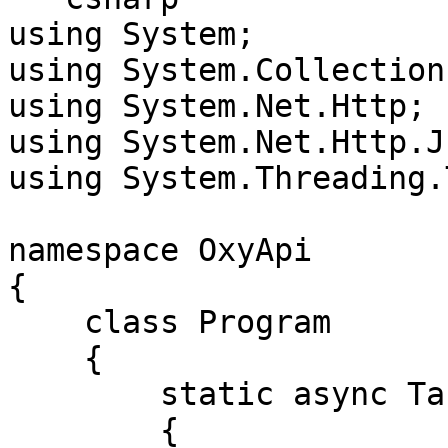
using System;

using System.Collection
using System.Net.Http;

using System.Net.Http.Js
using System.Threading.
namespace OxyApi

{

    class Program

    {

        static async Task Main()

        {
