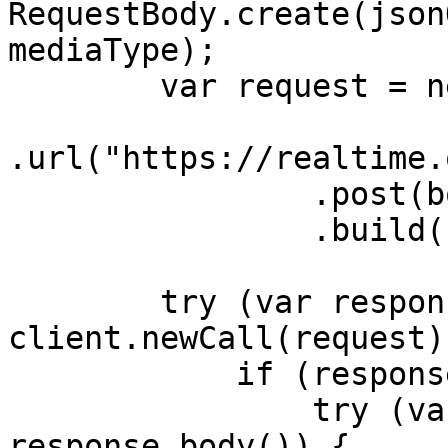
RequestBody.create(json
mediaType);

        var request = new Request.Builder()

.url("https://realtime.
                .post(body)

                .build();

        try (var response = 
client.newCall(request)
            if (response.body() != null) {

                try (var responseBody = 
response.body()) {
