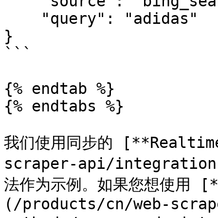
    "source": "bing_search",

    "query": "adidas"

}

```

{% endtab %}

{% endtabs %}

我们使用同步的 [**Realtime*
scraper-api/integratio
法作为示例。如果您想使用 [**Pr
(/products/cn/web-scrap