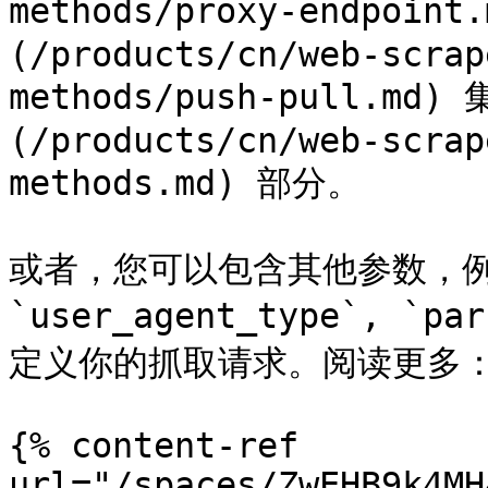
methods/proxy-endpoint
(/products/cn/web-scrap
methods/push-pull.m
(/products/cn/web-scrap
methods.md) 部分。

或者，您可以包含其他参数，例如 `
`user_agent_type`, `
定义你的抓取请求。阅读更多：
{% content-ref 
url="/spaces/ZwEHB9k4MH