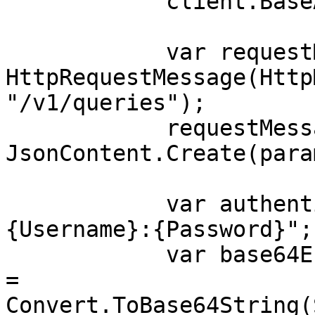
            client.BaseAddress = baseUri;

            var requestMessage = new 
HttpRequestMessage(Http
"/v1/queries");

            requestMessage.Content = 
JsonContent.Create(para
            var authenticationString = $"
{Username}:{Password}";

            var base64EncodedAuthenticationString 
= 
Convert.ToBase64String(