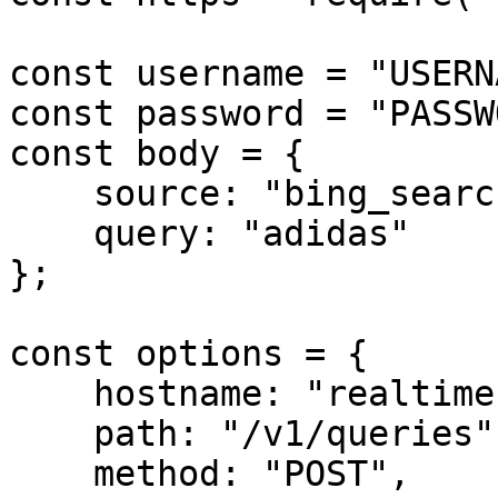
const username = "USERN
const password = "PASSW
const body = {

    source: "bing_search",

    query: "adidas"

};

const options = {

    hostname: "realtime.oxylabs.io",

    path: "/v1/queries",

    method: "POST",
