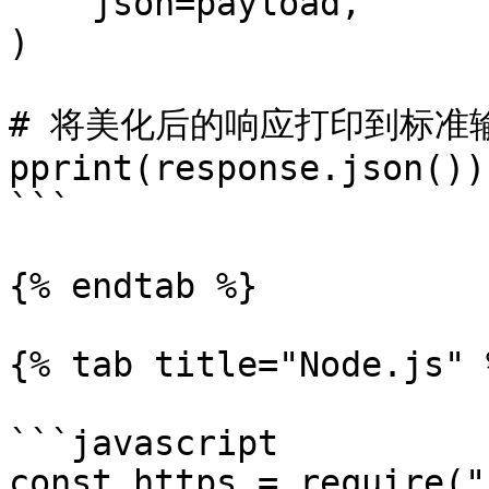
    json=payload,

)

# 将美化后的响应打印到标准输
pprint(response.json())

```

{% endtab %}

{% tab title="Node.js" %
```javascript

const https = require("