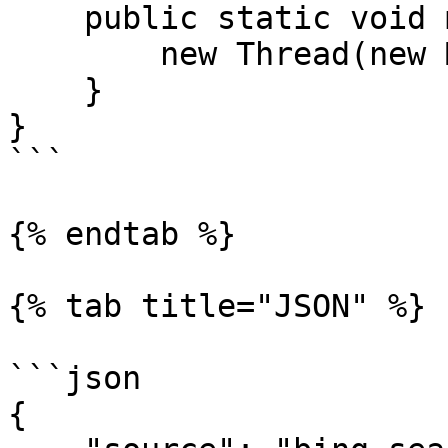
    public static void main(String[] args) {

        new Thread(new Main()).start();

    }

}

```

{% endtab %}

{% tab title="JSON" %}

```json

{
