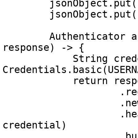
        jsonObject.put("source", "bing_search");

        jsonObject.put("query", "adidas");

        Authenticator authenticator = (route, 
response) -> {

            String credential = 
Credentials.basic(USERN
            return response

                    .request()

                    .newBuilder()

                    .header(AUTHORIZATION_HEADER, 
credential)

                    .build();
