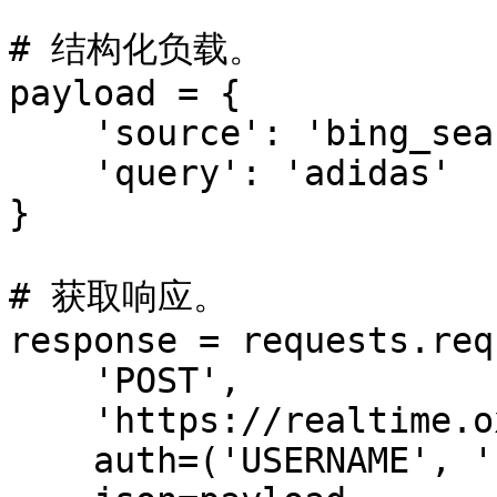
# 结构化负载。

payload = {

    'source': 'bing_search',

    'query': 'adidas'

}

# 获取响应。

response = requests.req
    'POST',

    'https://realtime.oxylabs.io/v1/queries',

    auth=('USERNAME', 'PASSWORD'),
