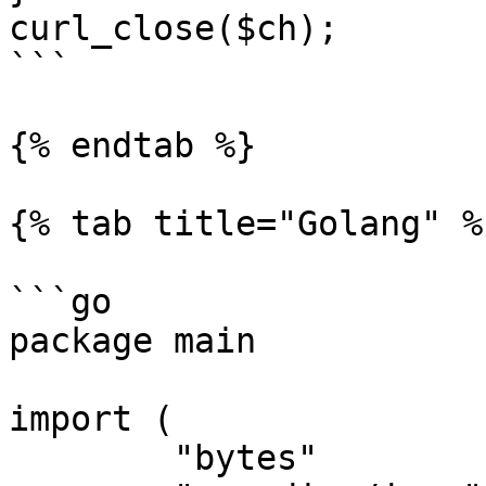
curl_close($ch);

```

{% endtab %}

{% tab title="Golang" %}
```go

package main

import (

	"bytes"
