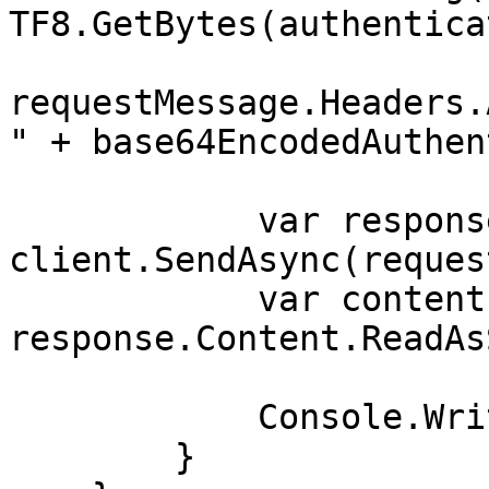
TF8.GetBytes(authentica
requestMessage.Headers.
" + base64EncodedAuthen
            var response = await 
client.SendAsync(reques
            var contents = await 
response.Content.ReadAs
            Console.WriteLine(contents);

        }
