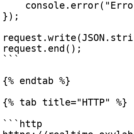
    console.error("Error:", error);

});

request.write(JSON.stri
request.end();

```

{% endtab %}

{% tab title="HTTP" %}

```http
