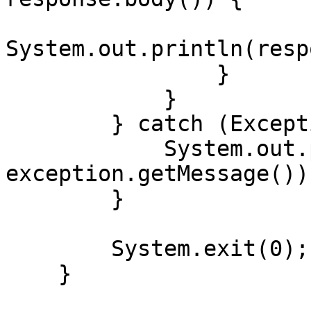
System.out.println(resp
                }

            }

        } catch (Exception exception) {

            System.out.println("Error: " + 
exception.getMessage());
        }

        System.exit(0);

    }
