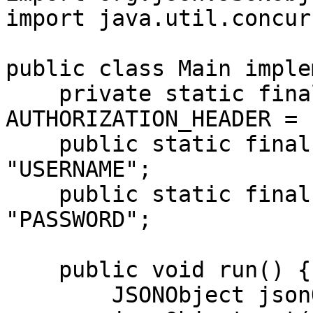
import java.util.concur
public class Main imple
    private static final String 
AUTHORIZATION_HEADER = 
    public static final String USERNAME = 
"USERNAME";

    public static final String PASSWORD = 
"PASSWORD";

    public void run() {

        JSONObject jsonObject = new JSONObject();
