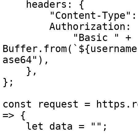
    headers: {

        "Content-Type": "application/json",

        Authorization:

            "Basic " + 
Buffer.from(`${username
ase64"),

    },

};

const request = https.r
=> {

    let data = "";
