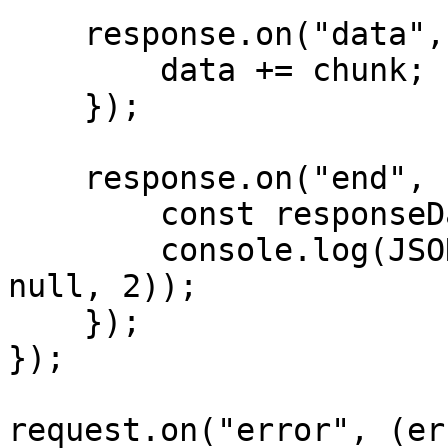
    response.on("data", (chunk) => {

        data += chunk;

    });

    response.on("end", () => {

        const responseData = JSON.parse(data);

        console.log(JSON.stringify(responseData, 
null, 2));

    });

});

request.on("error", (er