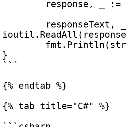
	response, _ := client.Do(request)

	responseText, _ := 
ioutil.ReadAll(response
	fmt.Println(string(responseText))

}

```

{% endtab %}

{% tab title="C#" %}

```csharp
