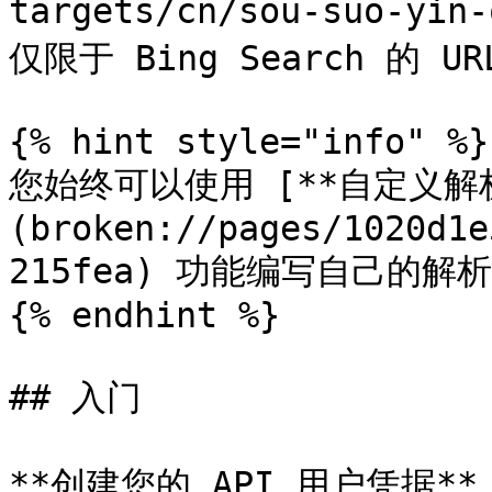
targets/cn/sou-suo-yin
仅限于 Bing Search 的 URL
{% hint style="info" %}

您始终可以使用 [**自定义解析
(broken://pages/1020d1e
215fea) 功能编写自己的解
{% endhint %}

## 入门

**创建您的 API 用户凭据**：