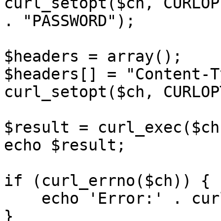
curl_setopt($ch, CURLOP
. "PASSWORD");

$headers = array();

$headers[] = "Content-T
curl_setopt($ch, CURLOP
$result = curl_exec($ch)
echo $result;

if (curl_errno($ch)) {

    echo 'Error:' . curl_error($ch);

}
