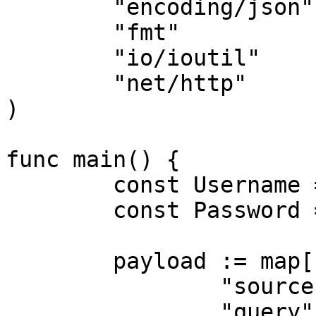
	"encoding/json"

	"fmt"

	"io/ioutil"

	"net/http"

)

func main() {

	const Username = "USERNAME"

	const Password = "PASSWORD"

	payload := map[string]interface{}{

		"source":       "bing_search",

		"query":        "adidas",
