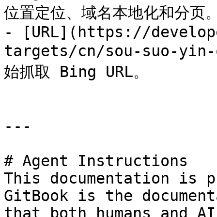
位置定位、域名本地化和分页。
- [URL](https://develop
targets/cn/sou-suo-yi
始抓取 Bing URL。

---

# Agent Instructions

This documentation is p
GitBook is the document
that both humans and AI