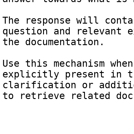
The response will conta
question and relevant e
the documentation.

Use this mechanism when
explicitly present in t
clarification or additi