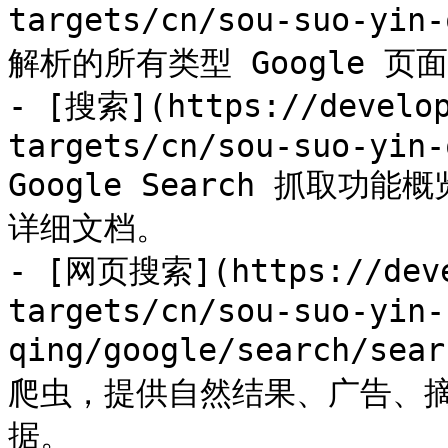
targets/cn/sou-suo-yi
解析的所有类型 Google 页面
- [搜索](https://develop
targets/cn/sou-suo-yin-
Google Search 抓取
详细文档。

- [网页搜索](https://deve
targets/cn/sou-suo-yin-
qing/google/search/sea
爬虫，提供自然结果、广告、
据。
