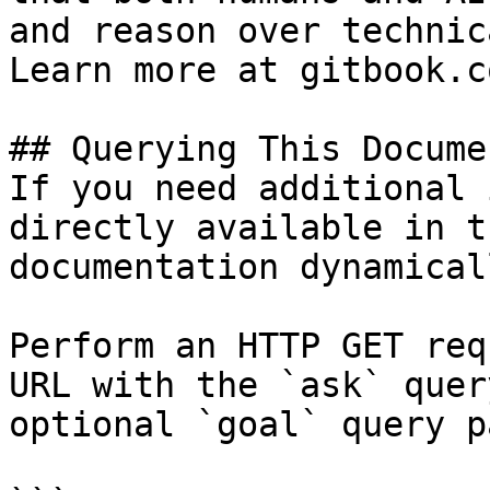
and reason over technic
Learn more at gitbook.co
## Querying This Docume
If you need additional 
directly available in t
documentation dynamical
Perform an HTTP GET req
URL with the `ask` quer
optional `goal` query p