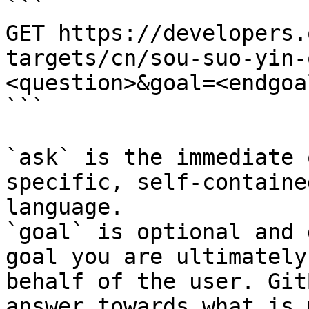
```

GET https://developers.
targets/cn/sou-suo-yin-
<question>&goal=<endgoal
```

`ask` is the immediate 
specific, self-containe
language.

`goal` is optional and 
goal you are ultimately
behalf of the user. Git
answer towards what is 