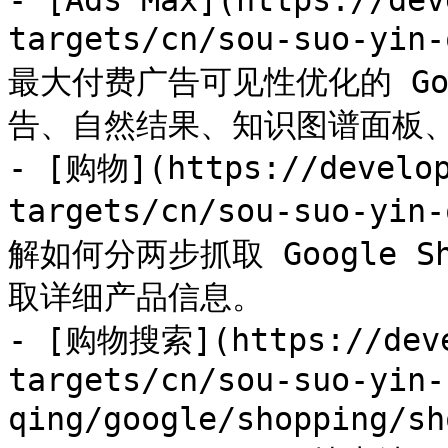
- [Ads Max](https://dev
targets/cn/sou-suo-yi
最大付费广告可见性优化的 Goo
告、自然结果、知识图谱面板、
- [购物](https://develop
targets/cn/sou-suo-yin
解如何分两步抓取 Google 
取详细产品信息。

- [购物搜索](https://deve
targets/cn/sou-suo-yin-
qing/google/shopping/s