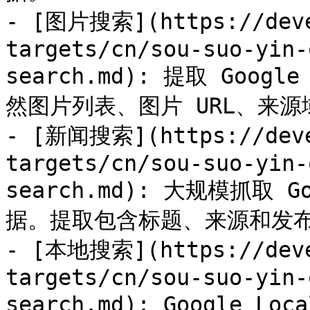
- [图片搜索](https://deve
targets/cn/sou-suo-yin-
search.md): 提取 Go
然图片列表、图片 URL、来
- [新闻搜索](https://deve
targets/cn/sou-suo-yin-
search.md): 大规模抓取
据。提取包含标题、来源和发布
- [本地搜索](https://deve
targets/cn/sou-suo-yin-
search.md): Google L