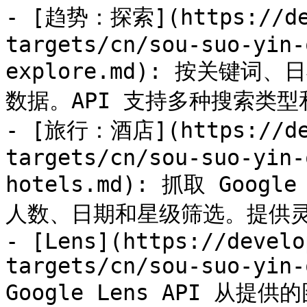
- [趋势：探索](https://dev
targets/cn/sou-suo-yin-
explore.md): 按关键词、日
数据。API 支持多种搜索类型
- [旅行：酒店](https://dev
targets/cn/sou-suo-yin-
hotels.md): 抓取 Googl
人数、日期和星级筛选。提供灵活
- [Lens](https://develo
targets/cn/sou-suo-yin-
Google Lens API 从