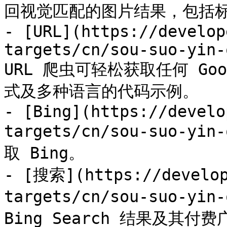
回视觉匹配的图片结果，包括标题
- [URL](https://develop
targets/cn/sou-suo-yin-
URL 爬虫可轻松获取任何 G
式及多种语言的代码示例。

- [Bing](https://develo
targets/cn/sou-suo-y
取 Bing。

- [搜索](https://develop
targets/cn/sou-suo-yin
Bing Search 结果及