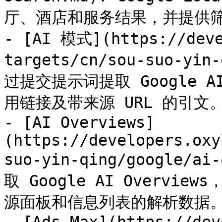
厅、酒店和服务结果，并提供筛
- [AI 模式](https://deve
targets/cn/sou-suo-yin
过提交提示词提取 Google
用链接及带来源 URL 的引文。
- [AI Overviews]
(https://developers.oxy
suo-yin-qing/google/
取 Google AI Overv
源面板和信息列表的解析数据。