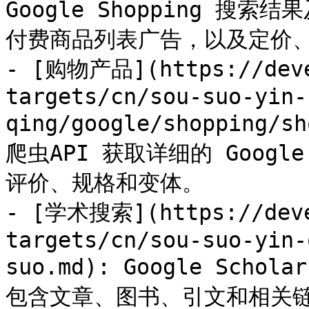
Google Shopping 
付费商品列表广告，以及定价、
- [购物产品](https://deve
targets/cn/sou-suo-yin-
qing/google/shopping/
爬虫API 获取详细的 Googl
评价、规格和变体。

- [学术搜索](https://deve
targets/cn/sou-suo-yin-
suo.md): Google Sc
包含文章、图书、引文和相关链