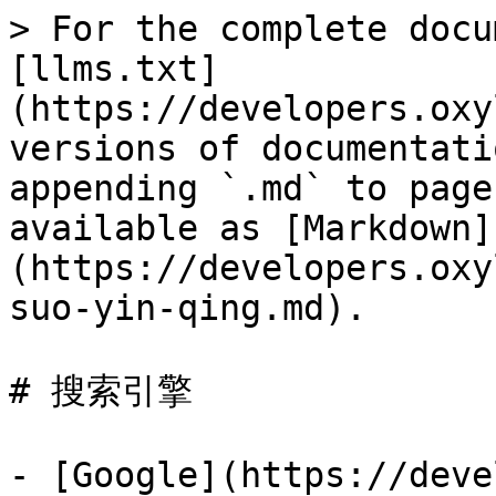
> For the complete docu
[llms.txt]
(https://developers.oxy
versions of documentati
appending `.md` to page
available as [Markdown]
(https://developers.oxy
suo-yin-qing.md).

# 搜索引擎

- [Google](https://deve