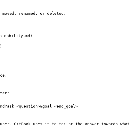
 moved, renamed, or deleted.

inability.md)



ce.

ter:

md?ask=<question>&goal=<end_goal>

user. GitBook uses it to tailor the answer towards what 