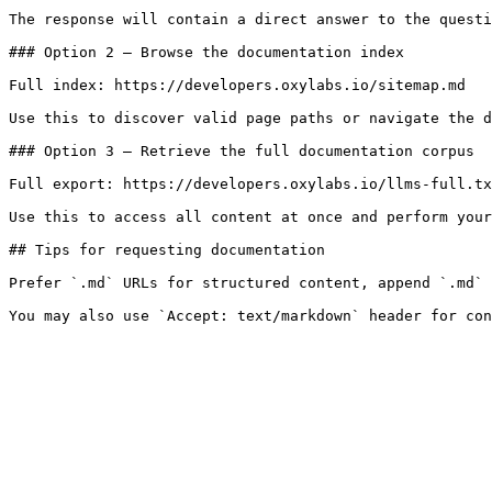
The response will contain a direct answer to the questi
### Option 2 — Browse the documentation index

Full index: https://developers.oxylabs.io/sitemap.md

Use this to discover valid page paths or navigate the d
### Option 3 — Retrieve the full documentation corpus

Full export: https://developers.oxylabs.io/llms-full.tx
Use this to access all content at once and perform your
## Tips for requesting documentation

Prefer `.md` URLs for structured content, append `.md` 