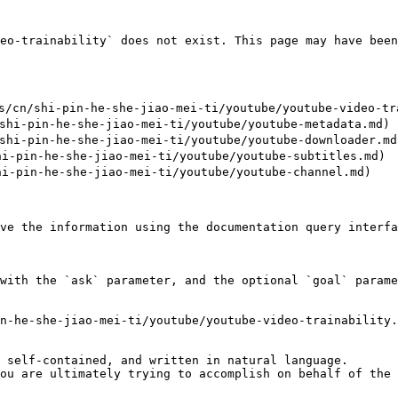
eo-trainability` does not exist. This page may have been
cn/shi-pin-he-she-jiao-mei-ti/youtube/youtube-video-tra
hi-pin-he-she-jiao-mei-ti/youtube/youtube-metadata.md)

hi-pin-he-she-jiao-mei-ti/youtube/youtube-downloader.md)
i-pin-he-she-jiao-mei-ti/youtube/youtube-subtitles.md)

i-pin-he-she-jiao-mei-ti/youtube/youtube-channel.md)

ve the information using the documentation query interfa
with the `ask` parameter, and the optional `goal` parame
n-he-she-jiao-mei-ti/youtube/youtube-video-trainability.
 self-contained, and written in natural language.

ou are ultimately trying to accomplish on behalf of the 