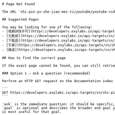
# Page Not Found

The URL `shi-pin-yu-she-jiao-mei-ti/youtube/youtube-vid
## Suggested Pages

You may be looking for one of the following:

- [视频训练许可](https://developers.oxylabs.io/api-targets/
- [元数据](https://developers.oxylabs.io/api-targets/cn/s
- [下载器](https://developers.oxylabs.io/api-targets/cn/s
- [字幕](https://developers.oxylabs.io/api-targets/cn/sh
- [频道](https://developers.oxylabs.io/api-targets/cn/sh
## How to find the correct page

If the exact page cannot be found, you can still retrie
### Option 1 — Ask a question (recommended)

Perform an HTTP GET request on the documentation index 
```

GET https://developers.oxylabs.io/api-targets/cn/shi-pi
```

`ask` is the immediate question: it should be specific,
`goal` is optional and describes the broader end goal y
is most useful for that goal.
