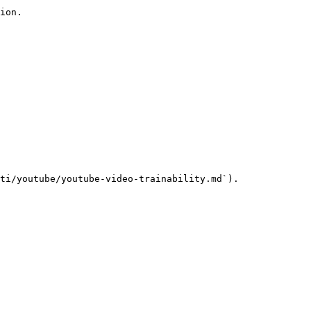
ion.

ti/youtube/youtube-video-trainability.md`).
