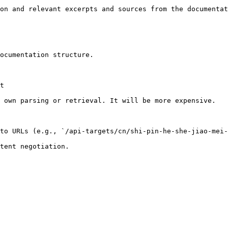
on and relevant excerpts and sources from the documentat
ocumentation structure.

t

 own parsing or retrieval. It will be more expensive.

to URLs (e.g., `/api-targets/cn/shi-pin-he-she-jiao-mei-