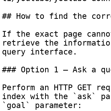
## How to find the corr
If the exact page canno
retrieve the informatio
query interface.

### Option 1 — Ask a qu
Perform an HTTP GET req
index with the `ask` pa
`goal` parameter:
