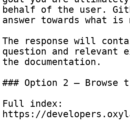
behalf of the user. Git
answer towards what is 
The response will conta
question and relevant e
the documentation.

### Option 2 — Browse t
Full index: 
https://developers.oxyl