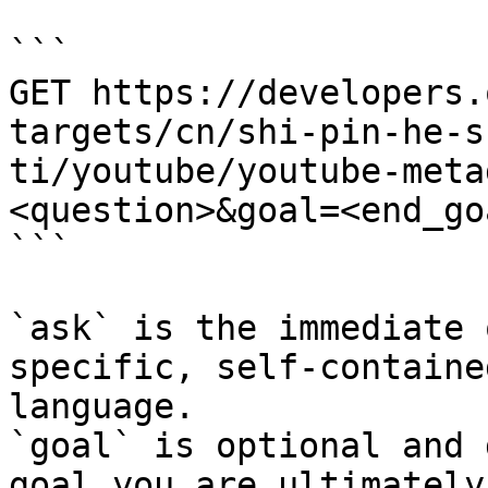
```

GET https://developers.
targets/cn/shi-pin-he-s
ti/youtube/youtube-meta
<question>&goal=<end_goa
```

`ask` is the immediate 
specific, self-containe
language.

`goal` is optional and 
goal you are ultimately