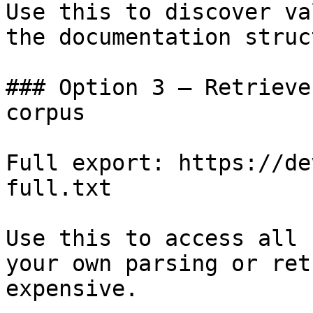
Use this to discover va
the documentation struc
### Option 3 — Retrieve
corpus

Full export: https://de
full.txt

Use this to access all 
your own parsing or ret
expensive.
