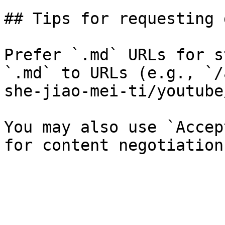
## Tips for requesting 
Prefer `.md` URLs for s
`.md` to URLs (e.g., `/
she-jiao-mei-ti/youtube
You may also use `Accep