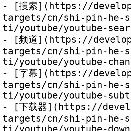
- [搜索](https://develop
targets/cn/shi-pin-he-s
ti/youtube/youtube-sear
- [频道](https://develop
targets/cn/shi-pin-he-s
ti/youtube/youtube-chan
- [字幕](https://develop
targets/cn/shi-pin-he-s
ti/youtube/youtube-subt
- [下载器](https://develo
targets/cn/shi-pin-he-s
ti/youtube/youtube-down