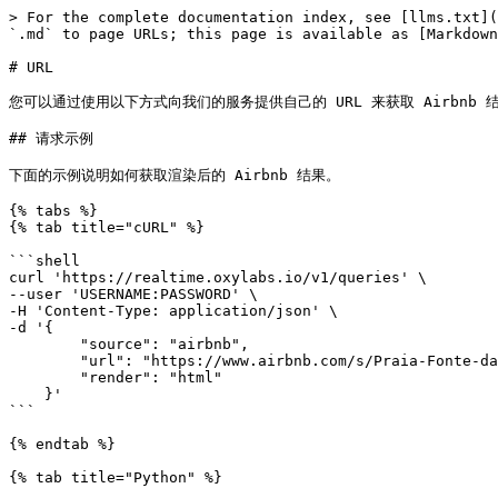
> For the complete documentation index, see [llms.txt](https://developers.oxylabs.io/llms.txt). Markdown versions of documentation pages are available by appending `.md` to page URLs; this page is available as [Markdown](https://developers.oxylabs.io/api-targets/cn/fang-di-chan/airbnb/url.md).

# URL

您可以通过使用以下方式向我们的服务提供自己的 URL 来获取 Airbnb 结果 `airbnb` 来源。API 会返回您想要的任何 Airbnb 页面 HTML。

## 请求示例

下面的示例说明如何获取渲染后的 Airbnb 结果。

{% tabs %}
{% tab title="cURL" %}

```shell
curl 'https://realtime.oxylabs.io/v1/queries' \
--user 'USERNAME:PASSWORD' \
-H 'Content-Type: application/json' \
-d '{
        "source": "airbnb",
        "url": "https://www.airbnb.com/s/Praia-Fonte-da-Telha/homes?place_id=ChIJawaRIc60Hg0RxwaucPtoP5A",
        "render": "html"
    }'
```

{% endtab %}

{% tab title="Python" %}

```python
import requests
from pprint import pprint


# 结构化负载。
payload = {
    'source': 'airbnb',
    'url': 'https://www.airbnb.com/s/Praia-Fonte-da-Telha/homes?place_id=ChIJawaRIc60Hg0RxwaucPtoP5A',
    'render': 'html'
}

# 获取响应。
response = requests.request(
    'POST',
    'https://realtime.oxylabs.io/v1/queries',
    auth=('USERNAME', 'PASSWORD'),
    json=payload
)

# 不返回作业状态和结果 URL 的响应，而是返回
# 包含结果的 JSON 响应。
pprint(response.json())
```

{% endtab %}

{% tab title="Node.js" %}

```javascript
const https = require("https");

const username = "USERNAME";
const password = "PASSWORD";
const body = {
    source: "airbnb",
    url: "https://www.airbnb.com/s/Praia-Fonte-da-Telha/homes?place_id=ChIJawaRIc60Hg0RxwaucPtoP5A",
    render: "html"
};

const options = {
    hostname: "realtime.oxylabs.io",
    path: "/v1/queries",
    method: "POST",
    headers: {
        "Content-Type": "application/json",
        Authorization:
            "Basic " + Buffer.from(`${username}:${password}`).toString("base64"),
    },
};

const request = https.request(options, (response) => {
    let data = "";

    response.on("data", (chunk) => {
        data += chunk;
    });

    response.on("end", () => {
        const responseData = JSON.parse(data);
        console.log(JSON.stringify(responseData, null, 2));
    });
});

request.on("error", (error) => {
    console.error("Error:", error);
});

request.write(JSON.stringify(body));
request.end();
```

{% endtab %}

{% tab title="HTTP" %}

```http
# 你提交的整个字符串必须进行 URL 编码。

https://Realtime.Oxylabs.io/v1/queries?source=airbnb&url=https%3A%2F%2Fwww.airbnb.com%2Fs%2FPraia-Fonte-da-Telha%2Fhomes%3Fplace_id%3DChIJawaRIc60Hg0RxwaucPtoP5A&render=html&access_token=12345abcde
```

{% endtab %}

{% tab title="PHP" %}

```php
<?php

$params = array(
    'source' => 'airbnb',
    'url' => 'https://www.airbnb.com/s/Praia-Fonte-da-Telha/homes?place_id=ChIJawaRIc60Hg0RxwaucPtoP5A',
    'render' => 'html'
);

$ch = curl_init();

curl_setopt($ch, CURLOPT_URL, "https://realtime.oxylabs.io/v1/queries");
curl_setopt($ch, CURLOPT_RETURNTRANSFER, 1);
curl_setopt($ch, CURLOPT_POSTFIELDS, json_encode($params));
curl_setopt($ch, CURLOPT_POST, 1);
curl_setopt($ch, CURLOPT_USERPWD, "USERNAME" . ":" . "PASSWORD");

$headers = array();
$headers[] = "Content-Type: application/json";
curl_setopt($ch, CURLOPT_HTTPHEADER, $headers);

$result = curl_exec($ch);
echo $result;

if (curl_errno($ch)) {
    echo 'Error:' . curl_error($ch);
}
curl_close($ch);
```

{% endtab %}

{% tab title="Golang" %}

```go
package main

import (
	"bytes