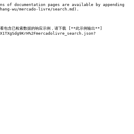
ns of documentation pages are available by appending 
hang-wu/mercado-livre/search.md).

ML。要查看包含已检索数据的响应示例，请下载 [**此示例输出**]
X1TXgSdg9KrH%2Fmercadolivre_search.json?