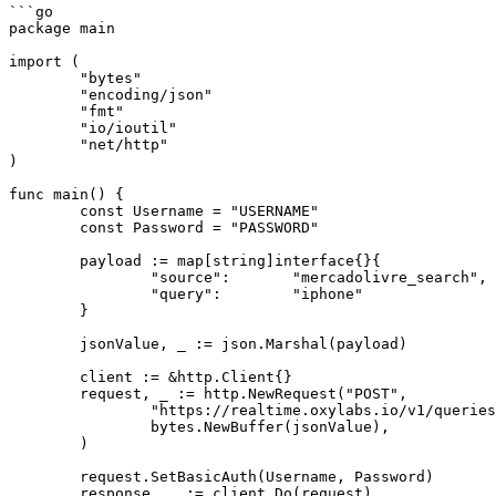
```go

package main

import (

	"bytes"

	"encoding/json"

	"fmt"

	"io/ioutil"

	"net/http"

)

func main() {

	const Username = "USERNAME"

	const Password = "PASSWORD"

	payload := map[string]interface{}{

		"source":       "mercadolivre_search",

		"query":        "iphone"

	}

	jsonValue, _ := json.Marshal(payload)

	client := &http.Client{}

	request, _ := http.NewRequest("POST",

		"https://realtime.oxylabs.io/v1/queries",

		bytes.NewBuffer(jsonValue),

	)

	request.SetBasicAuth(Username, Password)

	response, _ := client.Do(request)
