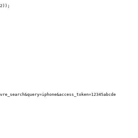
vre_search&query=iphone&access_token=12345abcde
