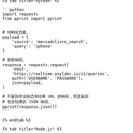
{% tab title="Python" %}

```python

import requests

from pprint import pprint

# 结构化负载。

payload = {

    'source': 'mercadolivre_search',

    'query': 'iphone'

}

# 获取响应。

response = requests.request(

    'POST',

    'https://realtime.oxylabs.io/v1/queries',

    auth=('USERNAME', 'PASSWORD'),

    json=payload,

)

# 不返回作业状态和结果 URL 的响应，而是返回

# 包含结果的 JSON 响应。

pprint(response.json())

```

{% endtab %}

{% tab title="Node.js" %}
