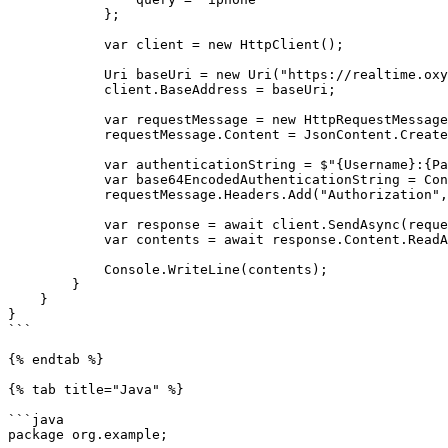
            };

            var client = new HttpClient();

            Uri baseUri = new Uri("https://realtime.oxylabs.io");

            client.BaseAddress = baseUri;

            var requestMessage = new HttpRequestMessage(HttpMethod.Post, "/v1/queries");

            requestMessage.Content = JsonContent.Create(parameters);

            var authenticationString = $"{Username}:{Password}";

            var base64EncodedAuthenticationString = Convert.ToBase64String(System.Text.ASCIIEncoding.UTF8.GetBytes(authenticationString));

            requestMessage.Headers.Add("Authorization", "Basic " + base64EncodedAuthenticationString);

            var response = await client.SendAsync(requestMessage);

            var contents = await response.Content.ReadAsStringAsync();

            Console.WriteLine(contents);

        }

    }

}

```

{% endtab %}

{% tab title="Java" %}

```java

package org.example;
