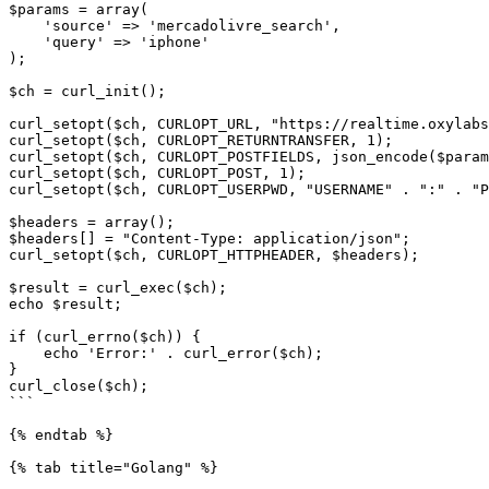
$params = array(

    'source' => 'mercadolivre_search',

    'query' => 'iphone'

);

$ch = curl_init();

curl_setopt($ch, CURLOPT_URL, "https://realtime.oxylabs
curl_setopt($ch, CURLOPT_RETURNTRANSFER, 1);

curl_setopt($ch, CURLOPT_POSTFIELDS, json_encode($param
curl_setopt($ch, CURLOPT_POST, 1);

curl_setopt($ch, CURLOPT_USERPWD, "USERNAME" . ":" . "P
$headers = array();

$headers[] = "Content-Type: application/json";

curl_setopt($ch, CURLOPT_HTTPHEADER, $headers);

$result = curl_exec($ch);

echo $result;

if (curl_errno($ch)) {

    echo 'Error:' . curl_error($ch);

}

curl_close($ch);

```

{% endtab %}

{% tab title="Golang" %}
