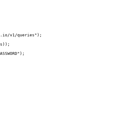
.io/v1/queries");

s));

ASSWORD");
