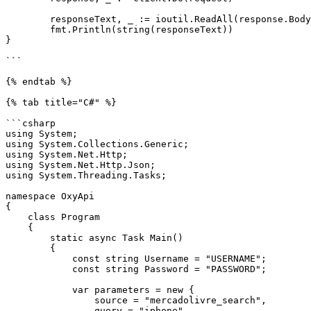
	responseText, _ := ioutil.ReadAll(response.Body)

	fmt.Println(string(responseText))

}

```

{% endtab %}

{% tab title="C#" %}

```csharp

using System;

using System.Collections.Generic;

using System.Net.Http;

using System.Net.Http.Json;

using System.Threading.Tasks;

namespace OxyApi

{

    class Program

    {

        static async Task Main()

        {

            const string Username = "USERNAME";

            const string Password = "PASSWORD";

            var parameters = new {

                source = "mercadolivre_search",

                query = "iphone"
