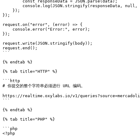
        const responseData = JSON.parse(data);

        console.log(JSON.stringify(responseData, null, 2));

    });

});

request.on("error", (error) => {

    console.error("Error:", error);

});

request.write(JSON.stringify(body));

request.end();

```

{% endtab %}

{% tab title="HTTP" %}

```http

# 你提交的整个字符串必须进行 URL 编码。

https://realtime.oxylabs.io/v1/queries?source=mercadoli
```

{% endtab %}

{% tab title="PHP" %}

```php

<?php
