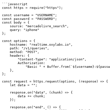
```javascript

const https = require("https");

const username = "USERNAME";

const password = "PASSWORD";

const body = {

    source: "mercadolivre_search",

    query: "iphone"

};

const options = {

    hostname: "realtime.oxylabs.io",

    path: "/v1/queries",

    method: "POST",

    headers: {

        "Content-Type": "application/json",

        Authorization:

            "Basic " + Buffer.from(`${username}:${password}`).toString("base64"),

    },

};

const request = https.request(options, (response) => {

    let data = "";

    response.on("data", (chunk) => {

        data += chunk;

    });

    response.on("end", () => {
