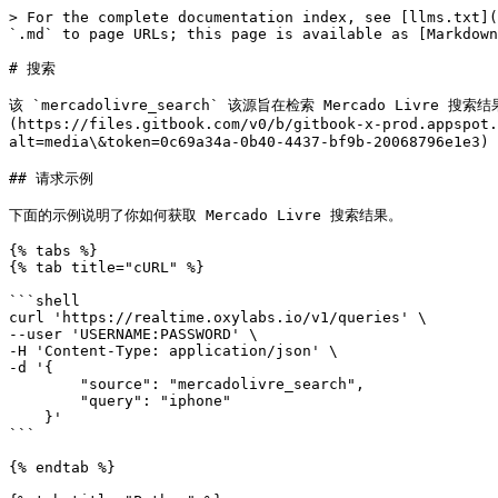
> For the complete documentation index, see [llms.txt](
`.md` to page URLs; this page is available as [Markdown
# 搜索

该 `mercadolivre_search` 该源旨在检索 Mercado Liv
(https://files.gitbook.com/v0/b/gitbook-x-prod.appspot
alt=media\&token=0c69a34a-0b40-4437-bf9b-20068796e1e3
## 请求示例

下面的示例说明了你如何获取 Mercado Livre 搜索结果。

{% tabs %}

{% tab title="cURL" %}

```shell

curl 'https://realtime.oxylabs.io/v1/queries' \

--user 'USERNAME:PASSWORD' \

-H 'Content-Type: application/json' \

-d '{

        "source": "mercadolivre_search", 

        "query": "iphone"

    }'

```

{% endtab %}
