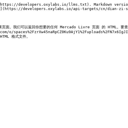
https://developers.oxylabs.io/llms.txt). Markdown versio
](https://developers.oxylabs.io/api-targets/cn/dian-zi-s
re 搜索结果页面。我们可以返回你想要的任何 Mercado Livre 页面 的 HT
.com/o/spaces%2FzrXw45naRpCZ0Ku9AjY1%2Fuploads%2FN7x6IgJI
) HTML 格式文件。
