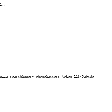
uiza_search&query=phone&access_token=12345abcde
