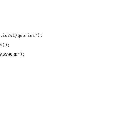
.io/v1/queries");

s));

ASSWORD");
