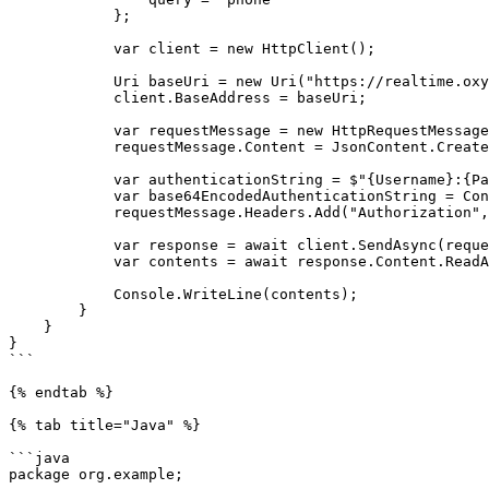
            };

            var client = new HttpClient();

            Uri baseUri = new Uri("https://realtime.oxylabs.io");

            client.BaseAddress = baseUri;

            var requestMessage = new HttpRequestMessage(HttpMethod.Post, "/v1/queries");

            requestMessage.Content = JsonContent.Create(parameters);

            var authenticationString = $"{Username}:{Password}";

            var base64EncodedAuthenticationString = Convert.ToBase64String(System.Text.ASCIIEncoding.UTF8.GetBytes(authenticationString));

            requestMessage.Headers.Add("Authorization", "Basic " + base64EncodedAuthenticationString);

            var response = await client.SendAsync(requestMessage);

            var contents = await response.Content.ReadAsStringAsync();

            Console.WriteLine(contents);

        }

    }

}

```

{% endtab %}

{% tab title="Java" %}

```java

package org.example;
