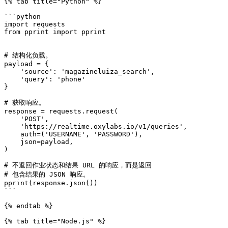
{% tab title="Python" %}

```python

import requests

from pprint import pprint

# 结构化负载。

payload = {

    'source': 'magazineluiza_search',

    'query': 'phone'

}

# 获取响应。

response = requests.request(

    'POST',

    'https://realtime.oxylabs.io/v1/queries',

    auth=('USERNAME', 'PASSWORD'),

    json=payload,

)

# 不返回作业状态和结果 URL 的响应，而是返回

# 包含结果的 JSON 响应。

pprint(response.json())

```

{% endtab %}

{% tab title="Node.js" %}
