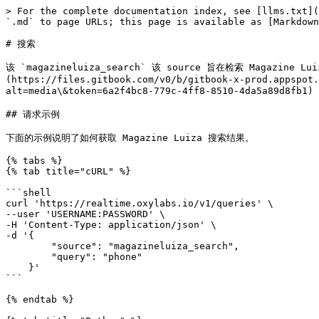
> For the complete documentation index, see [llms.txt](
`.md` to page URLs; this page is available as [Markdown
# 搜索

该 `magazineluiza_search` 该 source 旨在检索 Maga
(https://files.gitbook.com/v0/b/gitbook-x-prod.appspot.
alt=media\&token=6a2f4bc8-779c-4ff8-8510-4da5a89d8fb1
## 请求示例

下面的示例说明了如何获取 Magazine Luiza 搜索结果。

{% tabs %}

{% tab title="cURL" %}

```shell

curl 'https://realtime.oxylabs.io/v1/queries' \

--user 'USERNAME:PASSWORD' \

-H 'Content-Type: application/json' \

-d '{

        "source": "magazineluiza_search", 

        "query": "phone"

    }'

```

{% endtab %}
