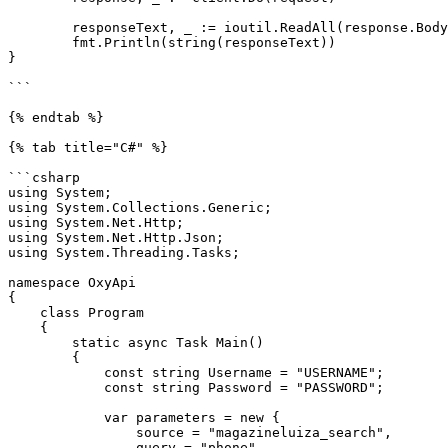
	responseText, _ := ioutil.ReadAll(response.Body)

	fmt.Println(string(responseText))

}

```

{% endtab %}

{% tab title="C#" %}

```csharp

using System;

using System.Collections.Generic;

using System.Net.Http;

using System.Net.Http.Json;

using System.Threading.Tasks;

namespace OxyApi

{

    class Program

    {

        static async Task Main()

        {

            const string Username = "USERNAME";

            const string Password = "PASSWORD";

            var parameters = new {

                source = "magazineluiza_search",

                query = "phone"
