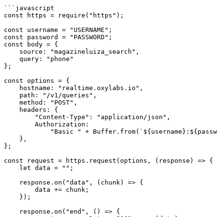
```javascript

const https = require("https");

const username = "USERNAME";

const password = "PASSWORD";

const body = {

    source: "magazineluiza_search",

    query: "phone"

};

const options = {

    hostname: "realtime.oxylabs.io",

    path: "/v1/queries",

    method: "POST",

    headers: {

        "Content-Type": "application/json",

        Authorization:

            "Basic " + Buffer.from(`${username}:${password}`).toString("base64"),

    },

};

const request = https.request(options, (response) => {

    let data = "";

    response.on("data", (chunk) => {

        data += chunk;

    });

    response.on("end", () => {
