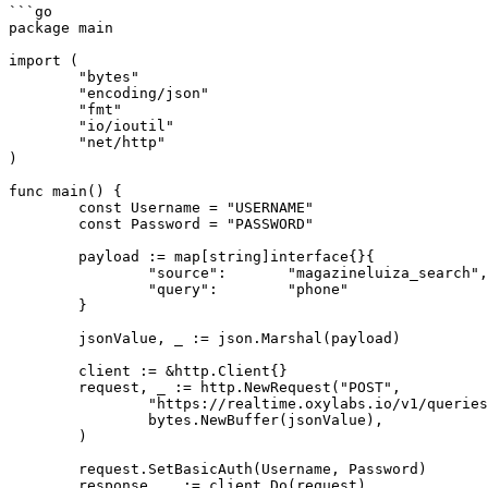
```go

package main

import (

	"bytes"

	"encoding/json"

	"fmt"

	"io/ioutil"

	"net/http"

)

func main() {

	const Username = "USERNAME"

	const Password = "PASSWORD"

	payload := map[string]interface{}{

		"source":       "magazineluiza_search",

		"query":        "phone"

	}

	jsonValue, _ := json.Marshal(payload)

	client := &http.Client{}

	request, _ := http.NewRequest("POST",

		"https://realtime.oxylabs.io/v1/queries",

		bytes.NewBuffer(jsonValue),

	)

	request.SetBasicAuth(Username, Password)

	response, _ := client.Do(request)
