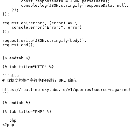
        const responseData = JSON.parse(data);

        console.log(JSON.stringify(responseData, null, 2));

    });

});

request.on("error", (error) => {

    console.error("Error:", error);

});

request.write(JSON.stringify(body));

request.end();

```

{% endtab %}

{% tab title="HTTP" %}

```http

# 你提交的整个字符串必须进行 URL 编码。

https://realtime.oxylabs.io/v1/queries?source=magazinel
```

{% endtab %}

{% tab title="PHP" %}

```php

<?php
