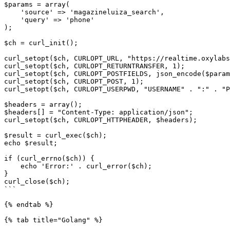
$params = array(

    'source' => 'magazineluiza_search',

    'query' => 'phone'

);

$ch = curl_init();

curl_setopt($ch, CURLOPT_URL, "https://realtime.oxylabs
curl_setopt($ch, CURLOPT_RETURNTRANSFER, 1);

curl_setopt($ch, CURLOPT_POSTFIELDS, json_encode($param
curl_setopt($ch, CURLOPT_POST, 1);

curl_setopt($ch, CURLOPT_USERPWD, "USERNAME" . ":" . "P
$headers = array();

$headers[] = "Content-Type: application/json";

curl_setopt($ch, CURLOPT_HTTPHEADER, $headers);

$result = curl_exec($ch);

echo $result;

if (curl_errno($ch)) {

    echo 'Error:' . curl_error($ch);

}

curl_close($ch);

```

{% endtab %}

{% tab title="Golang" %}
