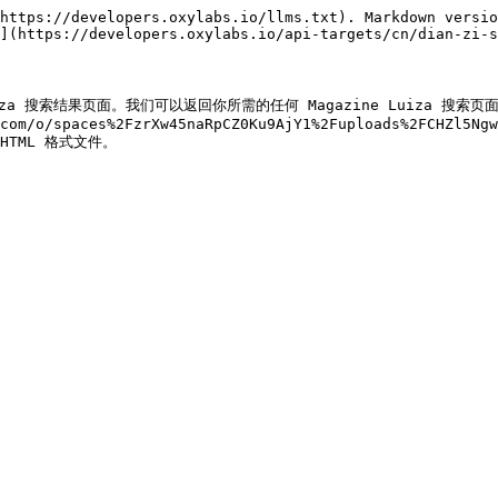
https://developers.oxylabs.io/llms.txt). Markdown versio
](https://developers.oxylabs.io/api-targets/cn/dian-zi-s
zine Luiza 搜索结果页面。我们可以返回你所需的任何 Magazine Luiza
com/o/spaces%2FzrXw45naRpCZ0Ku9AjY1%2Fuploads%2FCHZl5Ngw
) HTML 格式文件。
