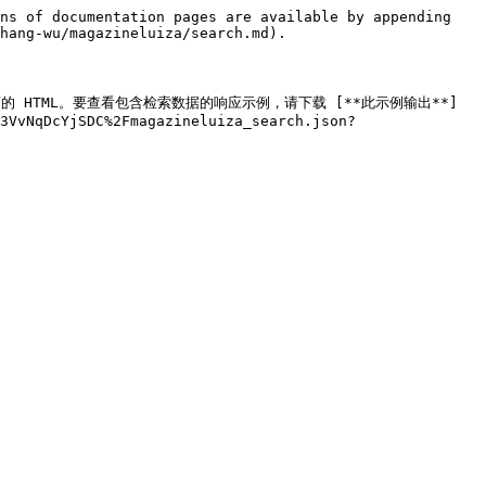
ns of documentation pages are available by appending 
hang-wu/magazineluiza/search.md).

 搜索页面的 HTML。要查看包含检索数据的响应示例，请下载 [**此示例输出**]
3VvNqDcYjSDC%2Fmagazineluiza_search.json?