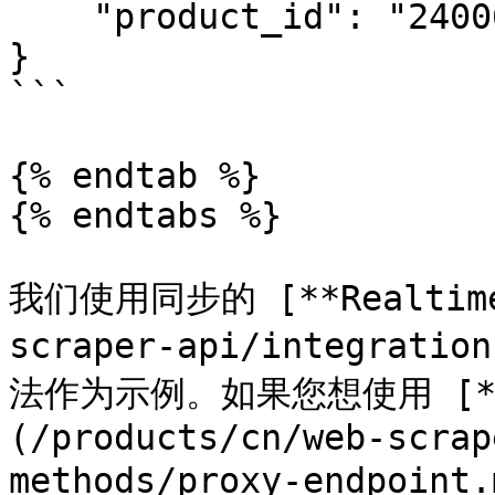
    "product_id": "240060000"

}

```

{% endtab %}

{% endtabs %}

我们使用同步的 [**Realtime*
scraper-api/integratio
法作为示例。如果您想使用 [**Pr
(/products/cn/web-scrap
methods/proxy-endpoint