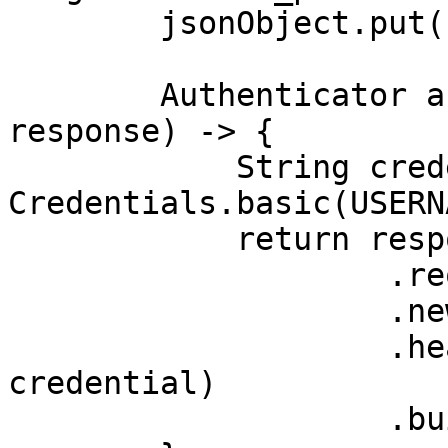
        jsonObject.put("product_id", "240060000");

        Authenticator authenticator = (route, 
response) -> {

            String credential = 
Credentials.basic(USERN
            return response

                    .request()

                    .newBuilder()

                    .header(AUTHORIZATION_HEADER, 
credential)

                    .build();
