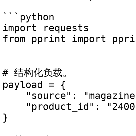
```python

import requests

from pprint import pprin
# 结构化负载。

payload = {

    "source": "magazineluiza_product",

    "product_id": "240060000"

}
