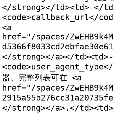
</strong></td><td>-</td
<code>callback_url</c
<a 
href="/spaces/ZwEHB9k4M
d5366f8033cd2ebfae30e
</strong></a></td><td>-
<code>user_agent_typ
器。完整列表可在 <a 
href="/spaces/ZwEHB9k4M
2915a55b276cc31a20735f
</strong></a>.</td><td>