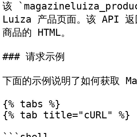
该 `magazineluiza_produ
Luiza 产品页面。该 API 返回
商品的 HTML。

### 请求示例

下面的示例说明了如何获取 Maga
{% tabs %}

{% tab title="cURL" %}
