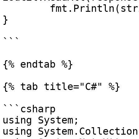
	fmt.Println(string(responseText))

}

```

{% endtab %}

{% tab title="C#" %}

```csharp

using System;

using System.Collection