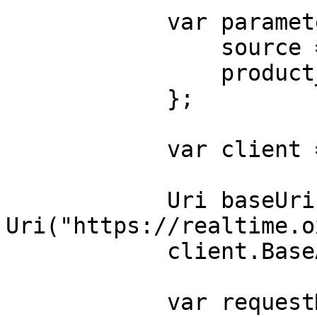
            var parameters = new {

                source = "magazineluiza_product",

                product_id = "240060000"

            };

            var client = new HttpClient();

            Uri baseUri = new 
Uri("https://realtime.o
            client.BaseAddress = baseUri;

            var requestMessage = new 