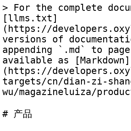
> For the complete docu
[llms.txt]
(https://developers.oxy
versions of documentati
appending `.md` to page
available as [Markdown]
(https://developers.oxy
targets/cn/dian-zi-shan
wu/magazineluiza/produc
# 产品
