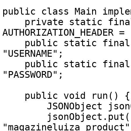
public class Main imple
    private static final String 
AUTHORIZATION_HEADER = 
    public static final String USERNAME = 
"USERNAME";

    public static final String PASSWORD = 
"PASSWORD";

    public void run() {

        JSONObject jsonObject = new JSONObject();

        jsonObject.put("source", 
"magazineluiza_product")