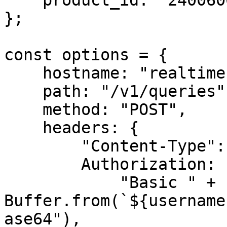
    product_id: "240060000"

};

const options = {

    hostname: "realtime.oxylabs.io",

    path: "/v1/queries",

    method: "POST",

    headers: {

        "Content-Type": "application/json",

        Authorization:

            "Basic " + 
Buffer.from(`${username
ase64"),
