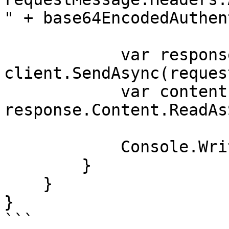
" + base64EncodedAuthen
            var response = await 
client.SendAsync(reques
            var contents = await 
response.Content.ReadAs
            Console.WriteLine(contents);

        }

    }

}

```
