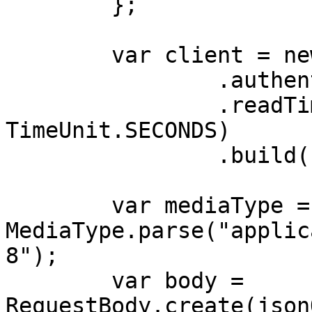
        };

        var client = new OkHttpClient.Builder()

                .authenticator(authenticator)

                .readTimeout(180, 
TimeUnit.SECONDS)

                .build();

        var mediaType = 
MediaType.parse("applic
8");

        var body = 
RequestBody.create(json