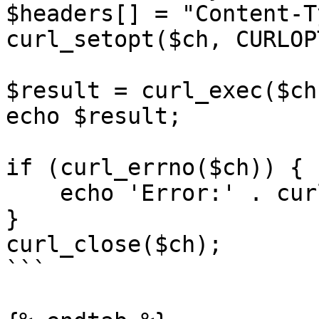
$headers[] = "Content-T
curl_setopt($ch, CURLOP
$result = curl_exec($ch)
echo $result;

if (curl_errno($ch)) {

    echo 'Error:' . curl_error($ch);

}

curl_close($ch);

```
