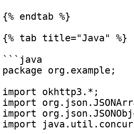
{% endtab %}

{% tab title="Java" %}

```java

package org.example;

import okhttp3.*;

import org.json.JSONArra
import org.json.JSONObje
import java.util.concur