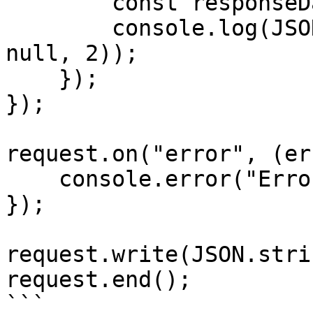
        const responseData = JSON.parse(data);

        console.log(JSON.stringify(responseData, 
null, 2));

    });

});

request.on("error", (er
    console.error("Error:", error);

});

request.write(JSON.stri
request.end();

```
