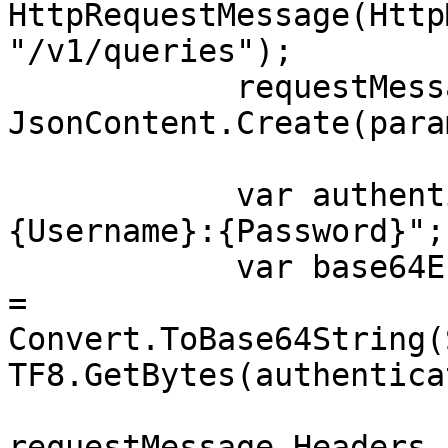
HttpRequestMessage(Http
"/v1/queries");

            requestMessage.Content = 
JsonContent.Create(para
            var authenticationString = $"
{Username}:{Password}";

            var base64EncodedAuthenticationString 
= 
Convert.ToBase64String(
TF8.GetBytes(authentica
requestMessage.Headers.