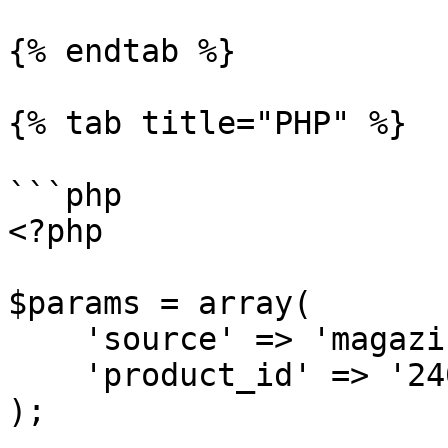
{% endtab %}

{% tab title="PHP" %}

```php

<?php

$params = array(

    'source' => 'magazineluiza_product',

    'product_id' => '240060000'

);
