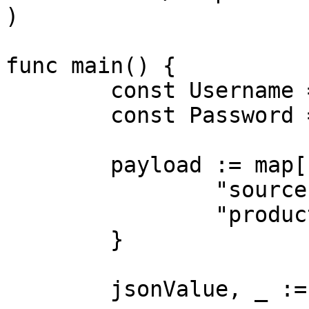
)

func main() {

	const Username = "USERNAME"

	const Password = "PASSWORD"

	payload := map[string]interface{}{

		"source": "magazineluiza_product",

		"product_id": "240060000",

	}

	jsonValue, _ := json.Marshal(payload)
