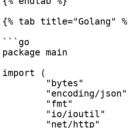
{% endtab %}

{% tab title="Golang" %}
```go

package main

import (

	"bytes"

	"encoding/json"

	"fmt"

	"io/ioutil"

	"net/http"
