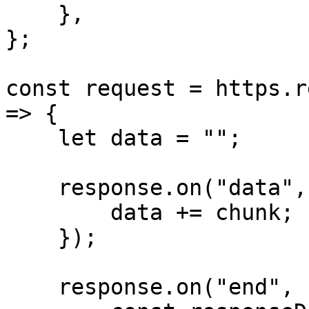
    },

};

const request = https.r
=> {

    let data = "";

    response.on("data", (chunk) => {

        data += chunk;

    });

    response.on("end", () => {
