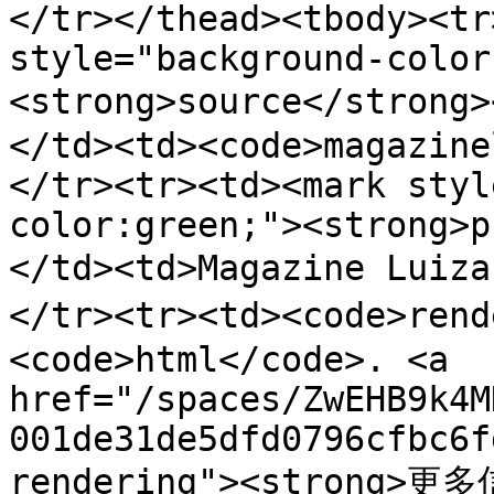
</tr></thead><tbody><tr
style="background-color
<strong>source</stron
</td><td><code>magazine
</tr><tr><td><mark styl
color:green;"><strong>p
</td><td>Magazine Luiz
</tr><tr><td><code>ren
<code>html</code>. <a 
href="/spaces/ZwEHB9k4M
001de31de5dfd0796cfbc6f
rendering"><strong>更多