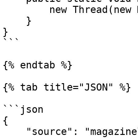
        new Thread(new Main()).start();

    }

}

```

{% endtab %}

{% tab title="JSON" %}

```json

{

    "source": "magazineluiza_product",
