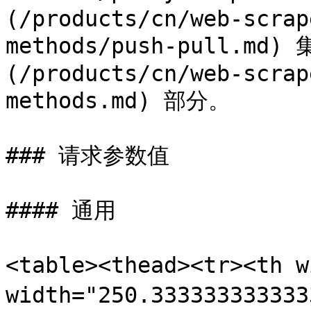
(/products/cn/web-scrap
methods/push-pull.m
(/products/cn/web-scrap
methods.md) 部分。

### 请求参数值

#### 通用

<table><thead><tr><th 
width="250.3333333333