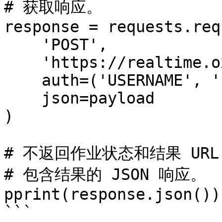
# 获取响应。

response = requests.req
    'POST',

    'https://realtime.oxylabs.io/v1/queries',

    auth=('USERNAME', 'PASSWORD'),

    json=payload

)

# 不返回作业状态和结果 URL
# 包含结果的 JSON 响应。

pprint(response.json())

```
