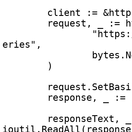
	client := &http.Client{}

	request, _ := http.NewRequest("POST",

		"https://realtime.oxylabs.io/v1/qu
eries",

		bytes.NewBuffer(jsonValue),

	)

	request.SetBasicAuth(Username, Password)

	response, _ := client.Do(request)

	responseText, _ := 
ioutil.ReadAll(response