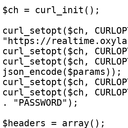
$ch = curl_init();

curl_setopt($ch, CURLOP
"https://realtime.oxyla
curl_setopt($ch, CURLOP
curl_setopt($ch, CURLOP
json_encode($params));

curl_setopt($ch, CURLOP
curl_setopt($ch, CURLOP
. "PASSWORD");

$headers = array();
