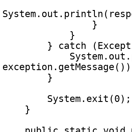
System.out.println(resp
                }

            }

        } catch (Exception exception) {

            System.out.println("Error: " + 
exception.getMessage());
        }

        System.exit(0);

    }

    public static void main(String[] args) {
