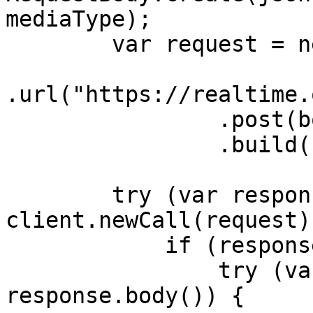
mediaType);

        var request = new Request.Builder()

.url("https://realtime.
                .post(body)

                .build();

        try (var response = 
client.newCall(request)
            if (response.body() != null) {

                try (var responseBody = 
response.body()) {
