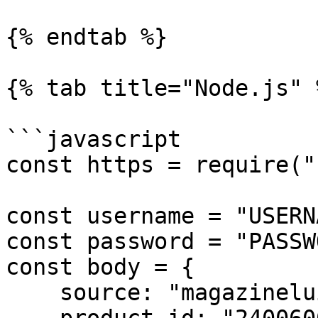
{% endtab %}

{% tab title="Node.js" %
```javascript

const https = require("
const username = "USERN
const password = "PASSW
const body = {

    source: "magazineluiza_product",
