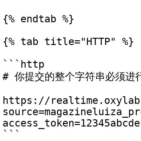
{% endtab %}

{% tab title="HTTP" %}

```http

# 你提交的整个字符串必须进行 
https://realtime.oxylab
source=magazineluiza_pr
access_token=12345abcde

```
