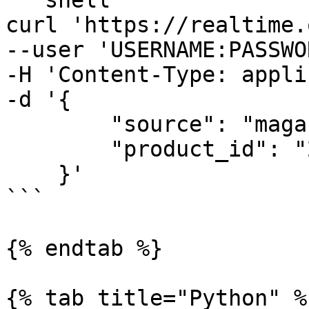
```shell

curl 'https://realtime.
--user 'USERNAME:PASSWO
-H 'Content-Type: appli
-d '{

        "source": "magazineluiza_product",

        "product_id": "240060000"

    }'

```

{% endtab %}

{% tab title="Python" %}