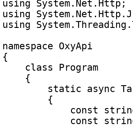
using System.Net.Http;

using System.Net.Http.Js
using System.Threading.
namespace OxyApi

{

    class Program

    {

        static async Task Main()

        {

            const string Username = "USERNAME";

            const string Password = "PASSWORD";
