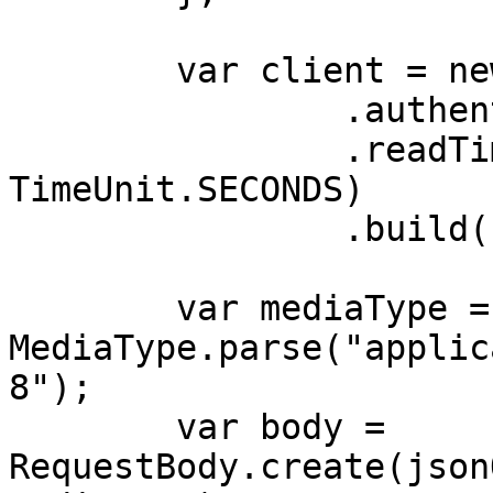
        var client = new OkHttpClient.Builder()

                .authenticator(authenticator)

                .readTimeout(180, 
TimeUnit.SECONDS)

                .build();

        var mediaType = 
MediaType.parse("applic
8");

        var body = 
RequestBody.create(json