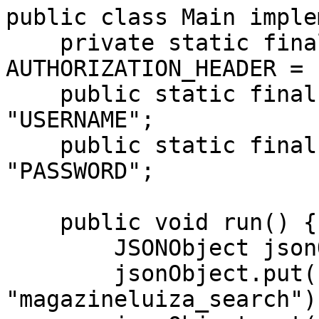
public class Main imple
    private static final String 
AUTHORIZATION_HEADER = 
    public static final String USERNAME = 
"USERNAME";

    public static final String PASSWORD = 
"PASSWORD";

    public void run() {

        JSONObject jsonObject = new JSONObject();

        jsonObject.put("source", 
"magazineluiza_search");