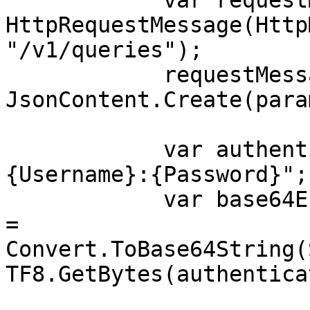
            var requestMessage = new 
HttpRequestMessage(Http
"/v1/queries");

            requestMessage.Content = 
JsonContent.Create(para
            var authenticationString = $"
{Username}:{Password}";

            var base64EncodedAuthenticationString 
= 
Convert.ToBase64String(
TF8.GetBytes(authentica