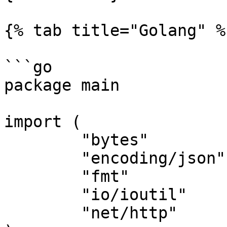
{% tab title="Golang" %}
```go

package main

import (

	"bytes"

	"encoding/json"

	"fmt"

	"io/ioutil"

	"net/http"
