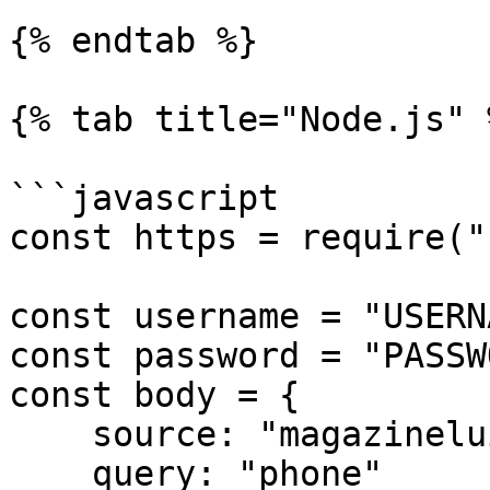
{% endtab %}

{% tab title="Node.js" %
```javascript

const https = require("
const username = "USERN
const password = "PASSW
const body = {

    source: "magazineluiza_search",

    query: "phone"
