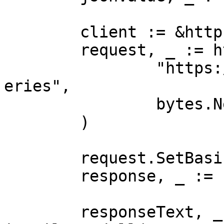
	client := &http.Client{}

	request, _ := http.NewRequest("POST",

		"https://realtime.oxylabs.io/v1/qu
eries",

		bytes.NewBuffer(jsonValue),

	)

	request.SetBasicAuth(Username, Password)

	response, _ := client.Do(request)

	responseText, _ := 