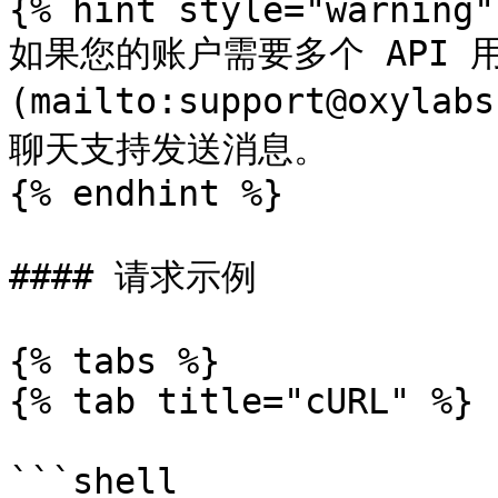
{% hint style="warning" 
如果您的账户需要多个 API 
(mailto:support@oxyl
聊天支持发送消息。

{% endhint %}

#### 请求示例

{% tabs %}

{% tab title="cURL" %}

```shell
