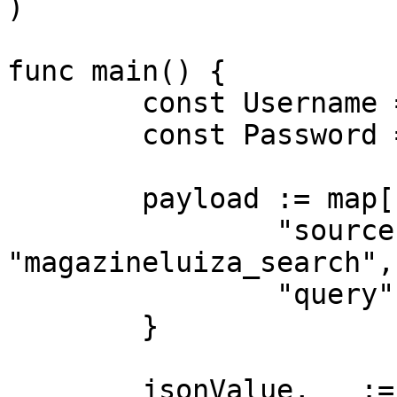
)

func main() {

	const Username = "USERNAME"

	const Password = "PASSWORD"

	payload := map[string]interface{}{

		"source":       
"magazineluiza_search",

		"query":        "phone"

	}

	jsonValue, _ := json.Marshal(payload)
