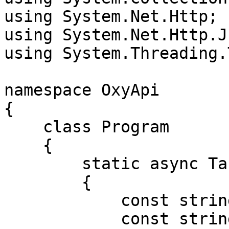
using System.Net.Http;

using System.Net.Http.Js
using System.Threading.
namespace OxyApi

{

    class Program

    {

        static async Task Main()

        {

            const string Username = "USERNAME";

            const string Password = "PASSWORD";
