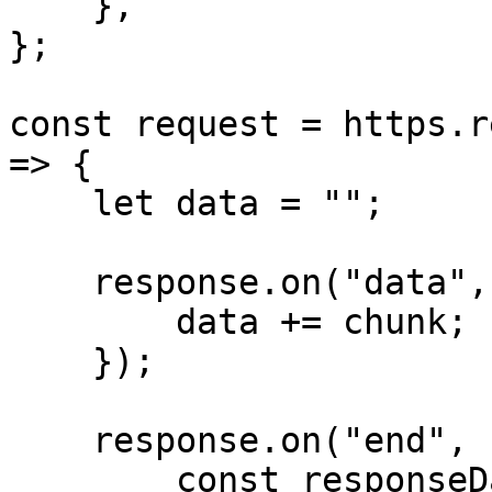
    },

};

const request = https.r
=> {

    let data = "";

    response.on("data", (chunk) => {

        data += chunk;

    });

    response.on("end", () => {

        const responseData = JSON.parse(data);
