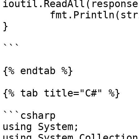
ioutil.ReadAll(response
	fmt.Println(string(responseText))

}

```

{% endtab %}

{% tab title="C#" %}

```csharp

using System;

using System.Collection