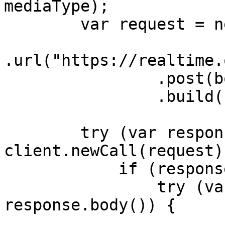
mediaType);

        var request = new Request.Builder()

.url("https://realtime.
                .post(body)

                .build();

        try (var response = 
client.newCall(request)
            if (response.body() != null) {

                try (var responseBody = 
response.body()) {
