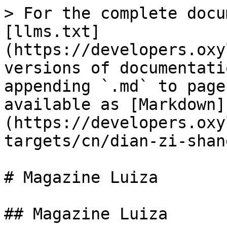
> For the complete docu
[llms.txt]
(https://developers.oxy
versions of documentati
appending `.md` to page
available as [Markdown]
(https://developers.oxy
targets/cn/dian-zi-shan
# Magazine Luiza

## Magazine Luiza
