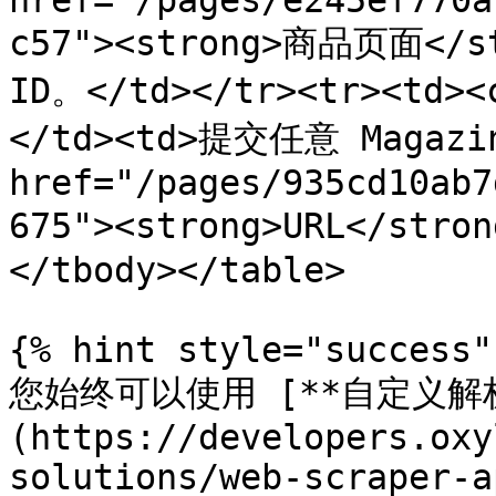
href="/pages/e245ef770a
c57"><strong>商品页面</
ID。</td></tr><tr><td><
</td><td>提交任意 Magazin
href="/pages/935cd10ab7
675"><strong>URL</str
</tbody></table>

{% hint style="success" 
您始终可以使用 [**自定义解析
(https://developers.oxy
solutions/web-scraper-a