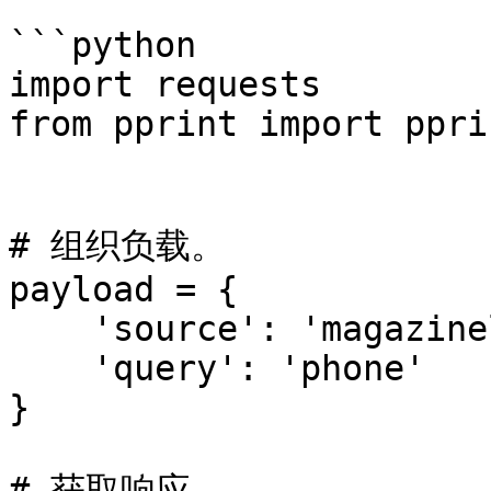
```python

import requests

from pprint import pprin
# 组织负载。

payload = {

    'source': 'magazineluiza_search',

    'query': 'phone'

}

# 获取响应。
