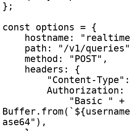
};

const options = {

    hostname: "realtime.oxylabs.io",

    path: "/v1/queries",

    method: "POST",

    headers: {

        "Content-Type": "application/json",

        Authorization:

            "Basic " + 
Buffer.from(`${username
ase64"),
