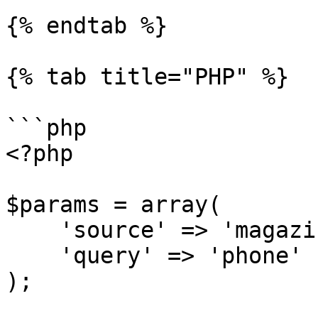
{% endtab %}

{% tab title="PHP" %}

```php

<?php

$params = array(

    'source' => 'magazineluiza_search',

    'query' => 'phone'

);
