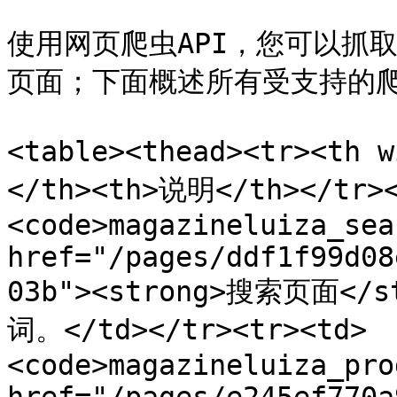
使用网页爬虫API，您可以抓取各种类
页面；下面概述所有受支持的爬虫及
<table><thead><tr><th 
</th><th>说明</th></tr><
<code>magazineluiza_sea
href="/pages/ddf1f99d08
03b"><strong>搜索页面<
词。</td></tr><tr><td>
<code>magazineluiza_pro