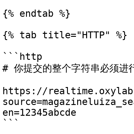
{% endtab %}

{% tab title="HTTP" %}

```http

# 你提交的整个字符串必须进行 
https://realtime.oxylab
source=magazineluiza_se
en=12345abcde

```
