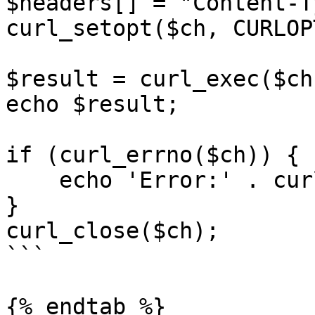
$headers[] = "Content-T
curl_setopt($ch, CURLOP
$result = curl_exec($ch)
echo $result;

if (curl_errno($ch)) {

    echo 'Error:' . curl_error($ch);

}

curl_close($ch);

```

{% endtab %}
