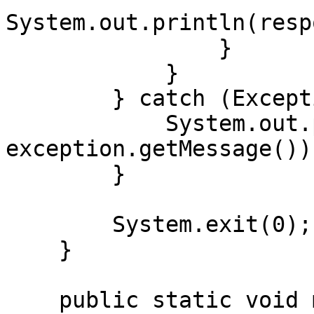
System.out.println(resp
                }

            }

        } catch (Exception exception) {

            System.out.println("Error: " + 
exception.getMessage());
        }

        System.exit(0);

    }

    public static void main(String[] args) {
