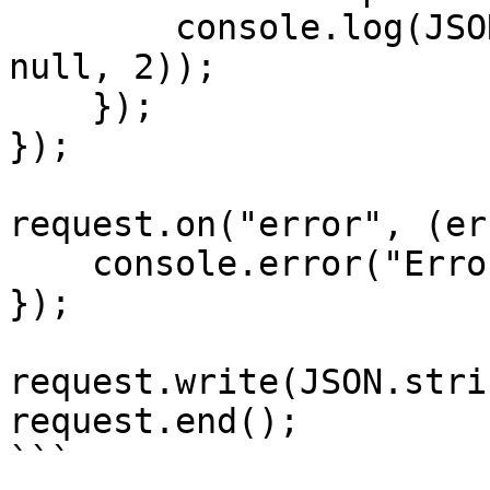
        console.log(JSON.stringify(responseData, 
null, 2));

    });

});

request.on("error", (er
    console.error("Error:", error);

});

request.write(JSON.stri
request.end();

```
