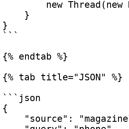
        new Thread(new Main()).start();

    }

}

```

{% endtab %}

{% tab title="JSON" %}

```json

{

    "source": "magazineluiza_search", 
