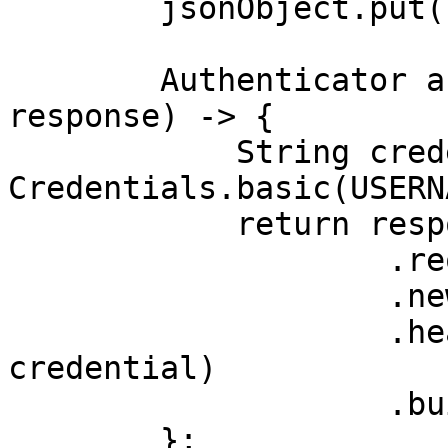
        jsonObject.put("query", "phone");

        Authenticator authenticator = (route, 
response) -> {

            String credential = 
Credentials.basic(USERN
            return response

                    .request()

                    .newBuilder()

                    .header(AUTHORIZATION_HEADER, 
credential)

                    .build();

        };
