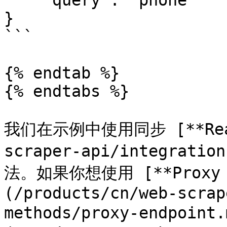
    "query": "phone"

}

```

{% endtab %}

{% endtabs %}

我们在示例中使用同步 [**Realt
scraper-api/integratio
法。如果你想使用 [**Proxy E
(/products/cn/web-scrap
methods/proxy-endpoint