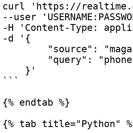
curl 'https://realtime.
--user 'USERNAME:PASSWO
-H 'Content-Type: appli
-d '{

        "source": "magazineluiza_search", 

        "query": "phone"

    }'

```

{% endtab %}

{% tab title="Python" %}