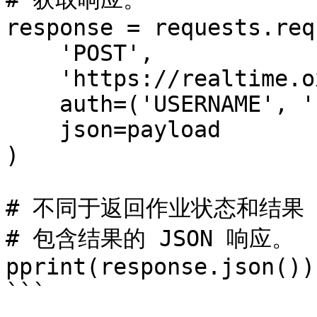
response = requests.req
    'POST',

    'https://realtime.oxylabs.io/v1/queries',

    auth=('USERNAME', 'PASSWORD'),

    json=payload

)

# 不同于返回作业状态和结果 
# 包含结果的 JSON 响应。

pprint(response.json())

```
