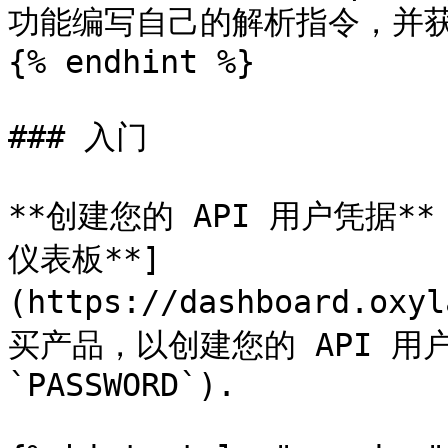
功能编写自己的解析指令，并获
{% endhint %}

### 入门

**创建您的 API 用户凭据**：
仪表板**]
(https://dashboard.oxy
买产品，以创建您的 API 用户凭
`PASSWORD`).
