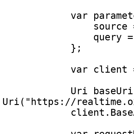
            var parameters = new {

                source = "magazineluiza_search",

                query = "phone"

            };

            var client = new HttpClient();

            Uri baseUri = new 
Uri("https://realtime.o
            client.BaseAddress = baseUri;
