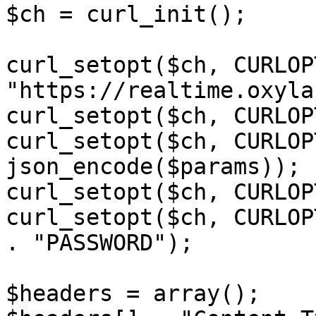
$ch = curl_init();

curl_setopt($ch, CURLOP
"https://realtime.oxyla
curl_setopt($ch, CURLOP
curl_setopt($ch, CURLOP
json_encode($params));

curl_setopt($ch, CURLOP
curl_setopt($ch, CURLOP
. "PASSWORD");

$headers = array();
