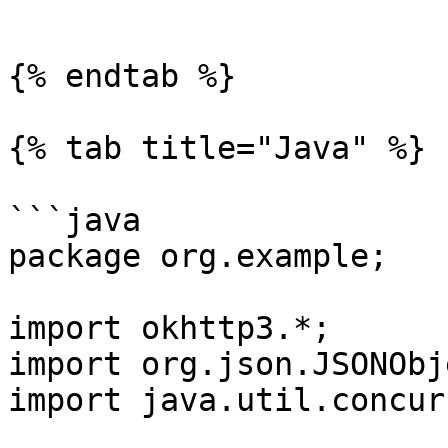
```

{% endtab %}

{% tab title="Java" %}

```java

package org.example;

import okhttp3.*;

import org.json.JSONObje
import java.util.concur