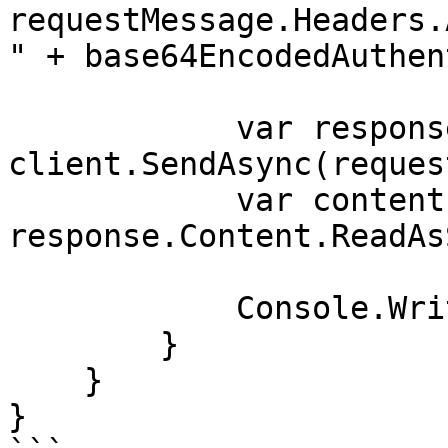
requestMessage.Headers.
" + base64EncodedAuthen
            var response = await 
client.SendAsync(reques
            var contents = await 
response.Content.ReadAs
            Console.WriteLine(contents);

        }

    }

}
