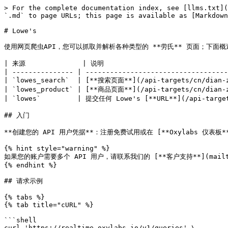
> For the complete documentation index, see [llms.txt](https://developers.oxylabs.io/llms.txt). Markdown versions of documentation pages are available by appending `.md` to page URLs; this page is available as [Markdown](https://developers.oxylabs.io/api-targets/cn/dian-zi-shang-wu/lowes.md).

# Lowe's

使用网页爬虫API，您可以抓取并解析各种类型的 **劳氏** 页面；下面概述所有受支持的爬虫及其对应的 `source` 值。

| 来源              | 说明                                                                          | 专用解析器 |
| --------------- | --------------------------------------------------------------------------- | ----- |
| `lowes_search`  | [**搜索页面**](/api-targets/cn/dian-zi-shang-wu/lowes/search.md) ，用于您选择的搜索词。    | 否。    |
| `lowes_product` | [**商品页面**](/api-targets/cn/dian-zi-shang-wu/lowes/product.md) ，用于您选择的商品 ID。 | 否。    |
| `lowes`         | 提交任何 Lowe's [**URL**](/api-targets/cn/dian-zi-shang-wu/lowes/url.md) 都可以。   | 否。    |

## 入门

**创建您的 API 用户凭据**：注册免费试用或在 [**Oxylabs 仪表板**](https://dashboard.oxylabs.io/en/registration) 中购买产品，以创建您的 API 用户凭据（`USERNAME` 和 `PASSWORD`).

{% hint style="warning" %}
如果您的账户需要多个 API 用户，请联系我们的 [**客户支持**](mailto:support@oxylabs.io) ，或通过我们的 24/7 在线聊天支持发送消息。
{% endhint %}

## 请求示例

{% tabs %}
{% tab title="cURL" %}

```shell
curl 'https://realtime.oxylabs.io/v1/queries' \
--user 'USERNAME:PASSWORD' \
-H 'Content-Type: application/json' \
-d '{
        "source": "lowes_search",
        "query": "iphone",
        "store_id": 2752,
        "free_delivery": true,
        "delivery_zip": "22313",
        "render": "html"
    }'
```

{% endtab %}

{% tab title="Python" %}

```python
import requests
from pprint import pprint


# 结构化负载。
payload = {
    'source': 'lowes_search',
    'query': 'iphone',
    'store_id': 2752,
    'free_delivery': true,
    'delivery_zip': '22313',
    'render': 'html'
}

# 获取响应。
response = requests.request(
    'POST',
    'https://realtime.oxylabs.io/v1/queries',
    auth=('USERNAME', 'PASSWORD'),
    json=payload,
)

# 不返回作业状态和结果 URL 的响应，而是返回
# 包含结果的 JSON 响应。
pprint(response.json())
```

{% endtab %}

{% tab title="Node.js" %}

```javascript
const https = require("https");

const username = "USERNAME";
const password = "PASSWORD";
const body = {
    source: "lowes_search",
    query: "iphone",
    store_id: 2752,
    free_delivery: true,
    delivery_zip: "22313",
    render: "html"
};

const options = {
    hostname: "realtime.oxylabs.io",
    path: "/v1/queries",
    method: "POST",
    headers: {
        "Content-Type": "application/json",
        Authorization:
            "Basic " + Buffer.from(`${username}:${password}`).toString("base64"),
    },
};

const request = https.request(options, (response) => {
    let data = "";

    response.on("data", (chunk) => {
        data += chunk;
    });

    response.on("end", () => {
        const responseData = JSON.parse(data);
        console.log(JSON.stringify(responseData, null, 2));
    });
});

request.on("error", (error) => {
    console.error("Error:", error);
});

request.write(JSON.stringify(body));
request.end();
```

{% endtab %}

{% tab title="HTTP" %}

```http
# 你提交的整个字符串必须进行 URL 编码。

https://realtime.oxylabs.io/v1/queries?source=lowes_search&query=iphone&access_token=12345abcde
```

{% endtab %}

{% tab title="PHP" %}

```php
<?php

$params = array(
    'source' => 'lowes_search',
    'query' => 'iphone',
    'store_id' => 2752,
    'free_deliv