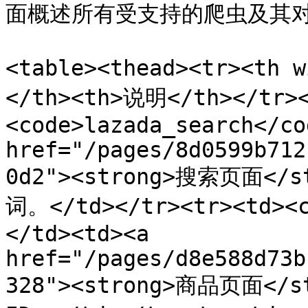
面概述所有受支持的爬虫及其对应的
<table><thead><tr><th 
</th><th>说明</th></tr><
<code>lazada_search</co
href="/pages/8d0599b712
0d2"><strong>搜索页面<
词。</td></tr><tr><td><c
</td><td><a 
href="/pages/d8e588d73b
328"><strong>商品页面</