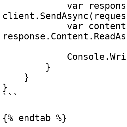
            var response = await 
client.SendAsync(reques
            var contents = await 
response.Content.ReadAs
            Console.WriteLine(contents);

        }

    }

}

```

{% endtab %}
