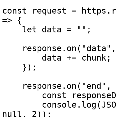
const request = https.r
=> {

    let data = "";

    response.on("data", (chunk) => {

        data += chunk;

    });

    response.on("end", () => {

        const responseData = JSON.parse(data);

        console.log(JSON.stringify(responseData, 
null, 2));
