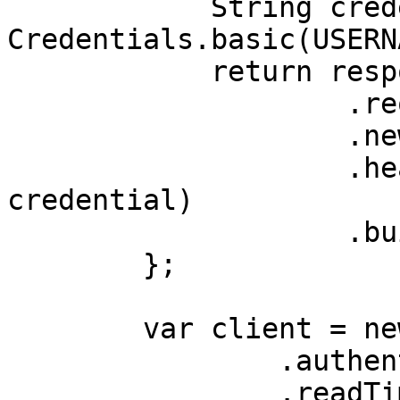
            String credential = 
Credentials.basic(USERN
            return response

                    .request()

                    .newBuilder()

                    .header(AUTHORIZATION_HEADER, 
credential)

                    .build();

        };

        var client = new OkHttpClient.Builder()

                .authenticator(authenticator)

                .readTimeout(180, 