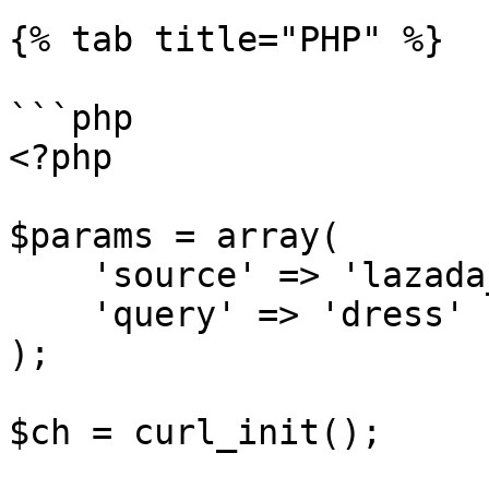
{% tab title="PHP" %}

```php

<?php

$params = array(

    'source' => 'lazada_search',

    'query' => 'dress'

);

$ch = curl_init();
