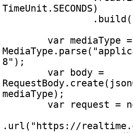
TimeUnit.SECONDS)

                .build();

        var mediaType = 
MediaType.parse("applic
8");

        var body = 
RequestBody.create(json
mediaType);

        var request = new Request.Builder()

.url("https://realtime.