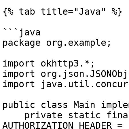
{% tab title="Java" %}

```java

package org.example;

import okhttp3.*;

import org.json.JSONObje
import java.util.concur
public class Main imple
    private static final String 
AUTHORIZATION_HEADER = 