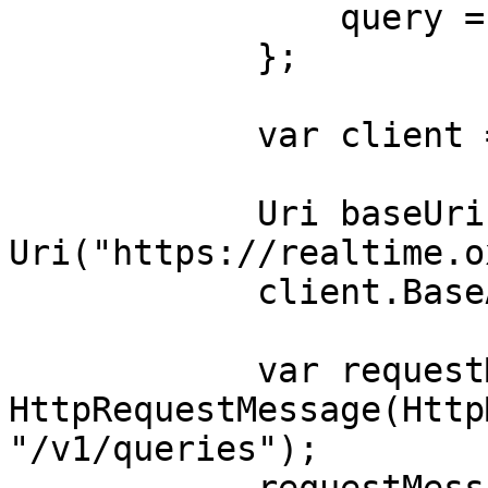
                query = "dress"

            };

            var client = new HttpClient();

            Uri baseUri = new 
Uri("https://realtime.o
            client.BaseAddress = baseUri;

            var requestMessage = new 
HttpRequestMessage(Http
"/v1/queries");
