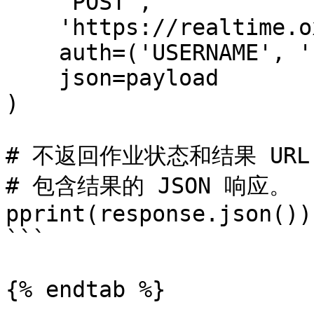
    'POST',

    'https://realtime.oxylabs.io/v1/queries',

    auth=('USERNAME', 'PASSWORD'),

    json=payload

)

# 不返回作业状态和结果 URL
# 包含结果的 JSON 响应。

pprint(response.json())

```

{% endtab %}
