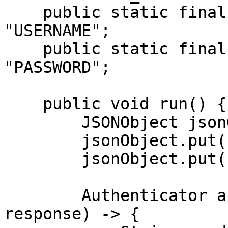
    public static final String USERNAME = 
"USERNAME";

    public static final String PASSWORD = 
"PASSWORD";

    public void run() {

        JSONObject jsonObject = new JSONObject();

        jsonObject.put("source", "lazada_search");

        jsonObject.put("query", "dress");

        Authenticator authenticator = (route, 
response) -> {
