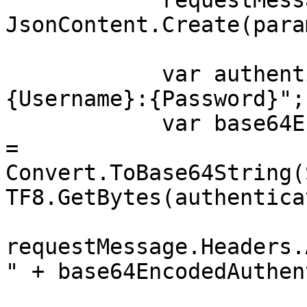
            requestMessage.Content = 
JsonContent.Create(para
            var authenticationString = $"
{Username}:{Password}";

            var base64EncodedAuthenticationString 
= 
Convert.ToBase64String(
TF8.GetBytes(authentica
requestMessage.Headers.
" + base64EncodedAuthen