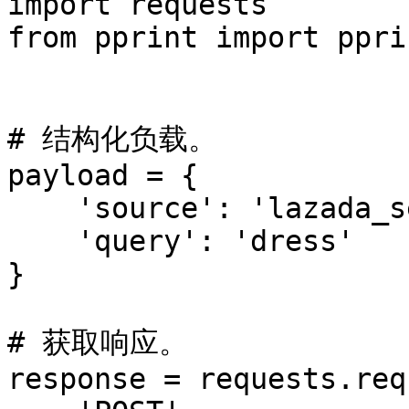
import requests

from pprint import pprin
# 结构化负载。

payload = {

    'source': 'lazada_search',

    'query': 'dress'

}

# 获取响应。

response = requests.req