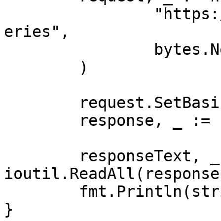
		"https://realtime.oxylabs.io/v1/qu
eries",

		bytes.NewBuffer(jsonValue),

	)

	request.SetBasicAuth(Username, Password)

	response, _ := client.Do(request)

	responseText, _ := 
ioutil.ReadAll(response
	fmt.Println(string(responseText))

}
