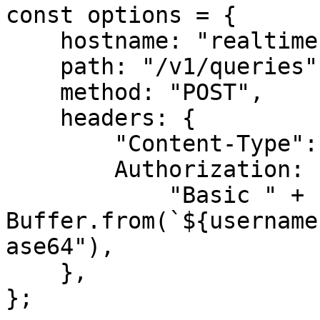
const options = {

    hostname: "realtime.oxylabs.io",

    path: "/v1/queries",

    method: "POST",

    headers: {

        "Content-Type": "application/json",

        Authorization:

            "Basic " + 
Buffer.from(`${username
ase64"),

    },

};
