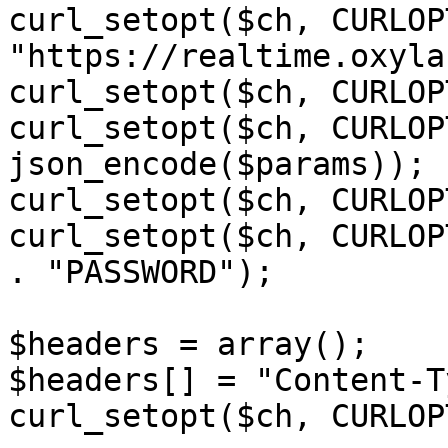
curl_setopt($ch, CURLOP
"https://realtime.oxyla
curl_setopt($ch, CURLOP
curl_setopt($ch, CURLOP
json_encode($params));

curl_setopt($ch, CURLOP
curl_setopt($ch, CURLOP
. "PASSWORD");

$headers = array();

$headers[] = "Content-T
curl_setopt($ch, CURLOP