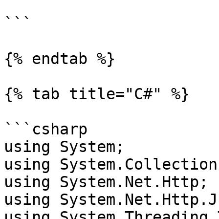
```

{% endtab %}

{% tab title="C#" %}

```csharp

using System;

using System.Collection
using System.Net.Http;

using System.Net.Http.Js
using System.Threading.