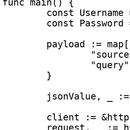
func main() {

	const Username = "USERNAME"

	const Password = "PASSWORD"

	payload := map[string]interface{}{

		"source":       "lazada_search",

		"query":        "dress"

	}

	jsonValue, _ := json.Marshal(payload)

	client := &http.Client{}

	request, _ := http.NewRequest("POST",
