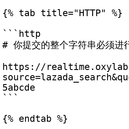
{% tab title="HTTP" %}

```http

# 你提交的整个字符串必须进行 
https://realtime.oxylab
source=lazada_search&qu
5abcde

```

{% endtab %}
