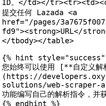
ID。</td></tr><tr><td><
提交任何 Lazada <a 
href="/pages/3a7675f007
fd9"><strong>URL</str
</tbody></table>

{% hint style="success" 
您始终可以使用 [**自定义解析
(https://developers.oxy
solutions/web-scraper-a
功能编写自己的解析指令，并获
{% endhint %}
