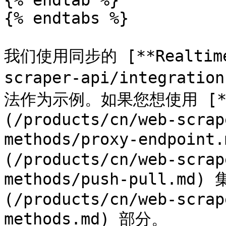
{% endtab %}

{% endtabs %}

我们使用同步的 [**Realtime*
scraper-api/integratio
法作为示例。如果您想使用 [**Pr
(/products/cn/web-scrap
methods/proxy-endpoint
(/products/cn/web-scrap
methods/push-pull.m
(/products/cn/web-scrap
methods.md) 部分。
