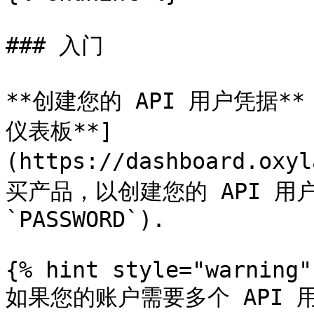
### 入门

**创建您的 API 用户凭据**：
仪表板**]
(https://dashboard.oxy
买产品，以创建您的 API 用户凭
`PASSWORD`).

{% hint style="warning" 
如果您的账户需要多个 API 