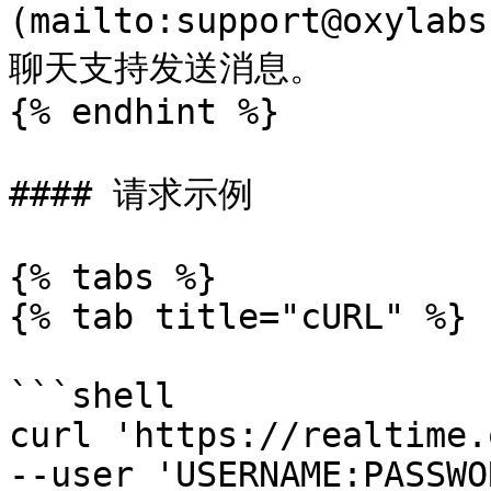
(mailto:support@oxyl
聊天支持发送消息。

{% endhint %}

#### 请求示例

{% tabs %}

{% tab title="cURL" %}

```shell

curl 'https://realtime.
--user 'USERNAME:PASSWO