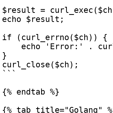
$result = curl_exec($ch)
echo $result;

if (curl_errno($ch)) {

    echo 'Error:' . curl_error($ch);

}

curl_close($ch);

```

{% endtab %}

{% tab title="Golang" %}