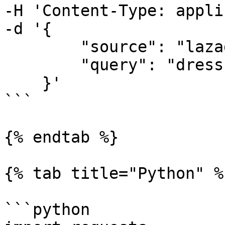
-H 'Content-Type: appli
-d '{

        "source": "lazada_search", 

        "query": "dress"

    }'

```

{% endtab %}

{% tab title="Python" %}
```python
