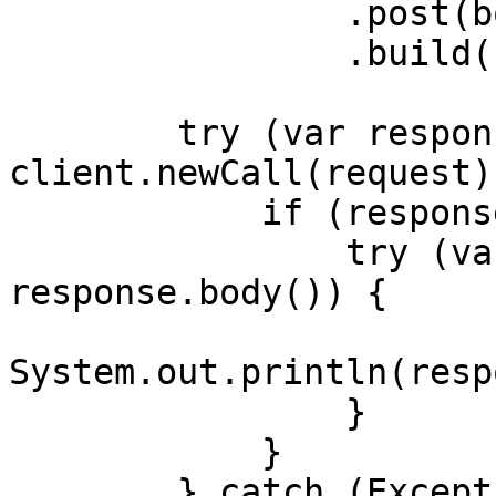
                .post(body)

                .build();

        try (var response = 
client.newCall(request)
            if (response.body() != null) {

                try (var responseBody = 
response.body()) {

System.out.println(resp
                }

            }

        } catch (Exception exception) {
