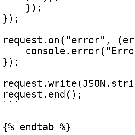
    });

});

request.on("error", (er
    console.error("Error:", error);

});

request.write(JSON.stri
request.end();

```

{% endtab %}
