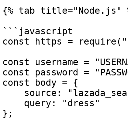
{% tab title="Node.js" %
```javascript

const https = require("
const username = "USERN
const password = "PASSW
const body = {

    source: "lazada_search",

    query: "dress"

};
