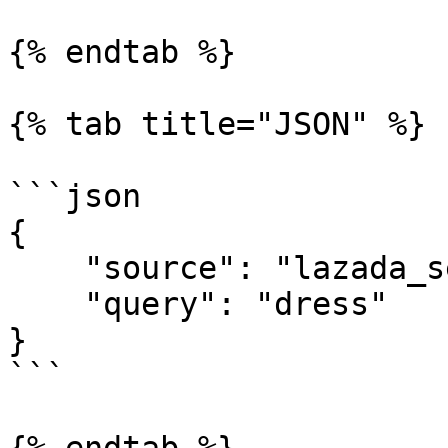
{% endtab %}

{% tab title="JSON" %}

```json

{

    "source": "lazada_search", 

    "query": "dress"

}

```
