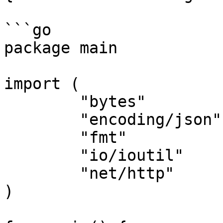
```go

package main

import (

	"bytes"

	"encoding/json"

	"fmt"

	"io/ioutil"

	"net/http"

)
