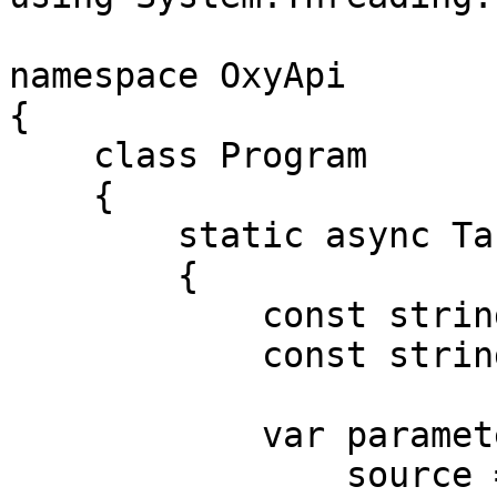
namespace OxyApi

{

    class Program

    {

        static async Task Main()

        {

            const string Username = "USERNAME";

            const string Password = "PASSWORD";

            var parameters = new {

                source = "lazada_search",
