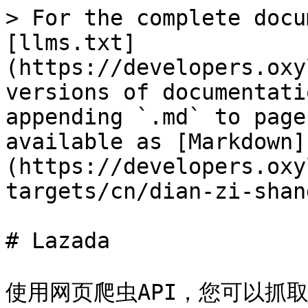
> For the complete docu
[llms.txt]
(https://developers.oxy
versions of documentati
appending `.md` to page
available as [Markdown]
(https://developers.oxy
targets/cn/dian-zi-shan
# Lazada

使用网页爬虫API，您可以抓取各