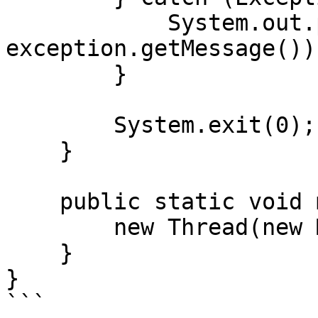
            System.out.println("Error: " + 
exception.getMessage());
        }

        System.exit(0);

    }

    public static void main(String[] args) {

        new Thread(new Main()).start();

    }

}

```
