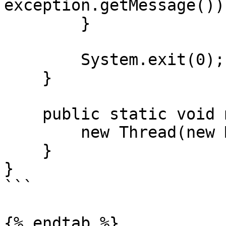
exception.getMessage());
        }

        System.exit(0);

    }

    public static void main(String[] args) {

        new Thread(new Main()).start();

    }

}

```

{% endtab %}
