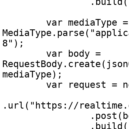
                .build();

        var mediaType = 
MediaType.parse("applic
8");

        var body = 
RequestBody.create(json
mediaType);

        var request = new Request.Builder()

.url("https://realtime.
                .post(body)

                .build();
