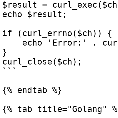
$result = curl_exec($ch)
echo $result;

if (curl_errno($ch)) {

    echo 'Error:' . curl_error($ch);

}

curl_close($ch);

```

{% endtab %}

{% tab title="Golang" %}