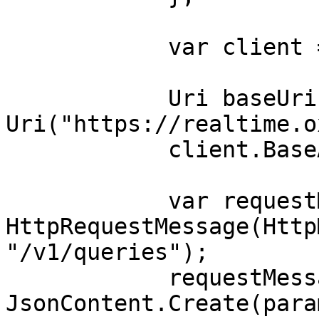
            var client = new HttpClient();

            Uri baseUri = new 
Uri("https://realtime.o
            client.BaseAddress = baseUri;

            var requestMessage = new 
HttpRequestMessage(Http
"/v1/queries");

            requestMessage.Content = 
JsonContent.Create(para