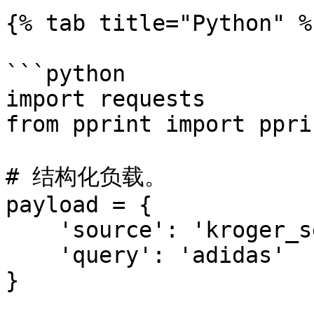
{% tab title="Python" %}
```python

import requests

from pprint import pprin
# 结构化负载。

payload = {

    'source': 'kroger_search',

    'query': 'adidas'

}
