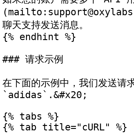
(mailto:support@oxyl
聊天支持发送消息。

{% endhint %}

### 请求示例

在下面的示例中，我们发送请求以检
`adidas`.&#x20;

{% tabs %}

{% tab title="cURL" %}
