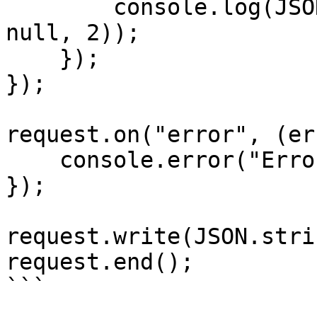
        console.log(JSON.stringify(responseData, 
null, 2));

    });

});

request.on("error", (er
    console.error("Error:", error);

});

request.write(JSON.stri
request.end();

```
