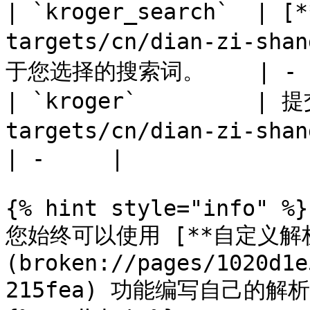
| `kroger_search`  | 
targets/cn/dian-zi-sha
于您选择的搜索词。    | -  
| `kroger`         | 
targets/cn/dian-zi-shan
| -     |

{% hint style="info" %}

您始终可以使用 [**自定义解析
(broken://pages/1020d1e
215fea) 功能编写自己的解