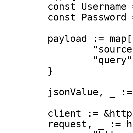
	const Username = "USERNAME"

	const Password = "PASSWORD"

	payload := map[string]interface{}{

		"source":       "kroger_search",

		"query":        "adidas",

	}

	jsonValue, _ := json.Marshal(payload)

	client := &http.Client{}

	request, _ := http.NewRequest("POST",
