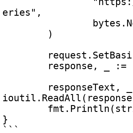
		"https://realtime.oxylabs.io/v1/qu
eries",

		bytes.NewBuffer(jsonValue),

	)

	request.SetBasicAuth(Username, Password)

	response, _ := client.Do(request)

	responseText, _ := 
ioutil.ReadAll(response
	fmt.Println(string(responseText))

}

```
