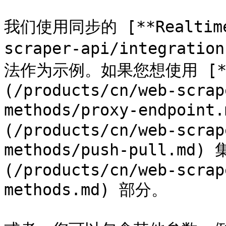
我们使用同步的 [**Realtime*
scraper-api/integratio
法作为示例。如果您想使用 [**Pr
(/products/cn/web-scrap
methods/proxy-endpoint
(/products/cn/web-scrap
methods/push-pull.m
(/products/cn/web-scrap
methods.md) 部分。
