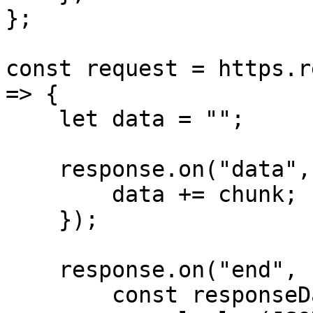
};

const request = https.r
=> {

    let data = "";

    response.on("data", (chunk) => {

        data += chunk;

    });

    response.on("end", () => {

        const responseData = JSON.parse(data);
