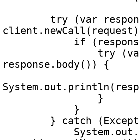
        try (var response = 
client.newCall(request)
            if (response.body() != null) {

                try (var responseBody = 
response.body()) {

System.out.println(resp
                }

            }

        } catch (Exception exception) {

            System.out.println("Error: " + 