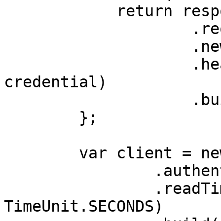
            return response

                    .request()

                    .newBuilder()

                    .header(AUTHORIZATION_HEADER, 
credential)

                    .build();

        };

        var client = new OkHttpClient.Builder()

                .authenticator(authenticator)

                .readTimeout(180, 
TimeUnit.SECONDS)
