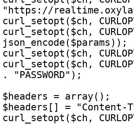
"https://realtime.oxyla
curl_setopt($ch, CURLOP
curl_setopt($ch, CURLOP
json_encode($params));

curl_setopt($ch, CURLOP
curl_setopt($ch, CURLOP
. "PASSWORD");

$headers = array();

$headers[] = "Content-T
curl_setopt($ch, CURLOP