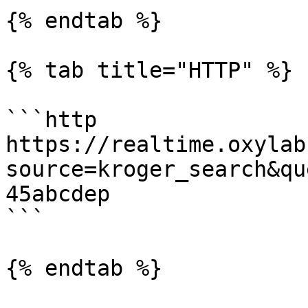
{% endtab %}

{% tab title="HTTP" %}

```http

https://realtime.oxylab
source=kroger_search&qu
45abcdep

```

{% endtab %}
