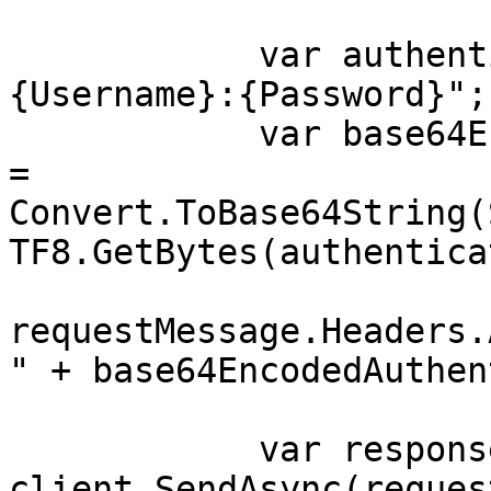
            var authenticationString = $"
{Username}:{Password}";

            var base64EncodedAuthenticationString 
= 
Convert.ToBase64String(
TF8.GetBytes(authentica
requestMessage.Headers.
" + base64EncodedAuthen
            var response = await 
client.SendAsync(reques