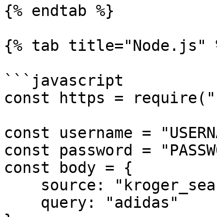
{% endtab %}

{% tab title="Node.js" %
```javascript

const https = require("
const username = "USERN
const password = "PASSW
const body = {

    source: "kroger_search",

    query: "adidas"
