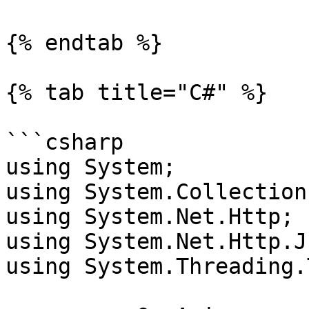
{% endtab %}

{% tab title="C#" %}

```csharp

using System;

using System.Collection
using System.Net.Http;

using System.Net.Http.Js
using System.Threading.