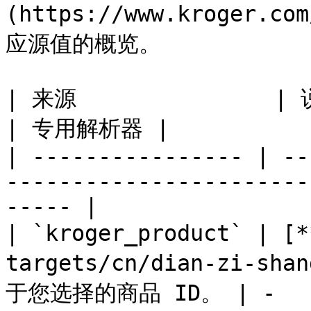
(https://www.kroge
应源值的概览。

| 来源               | 说明                                                                 
| 专用解析器 |

| ---------------- | --
-----------------------
----- |

| `kroger_product` | 
targets/cn/dian-zi-sha
于您选择的商品 ID。 | -    