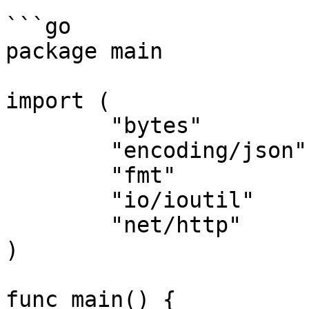
```go

package main

import (

	"bytes"

	"encoding/json"

	"fmt"

	"io/ioutil"

	"net/http"

)

func main() {
