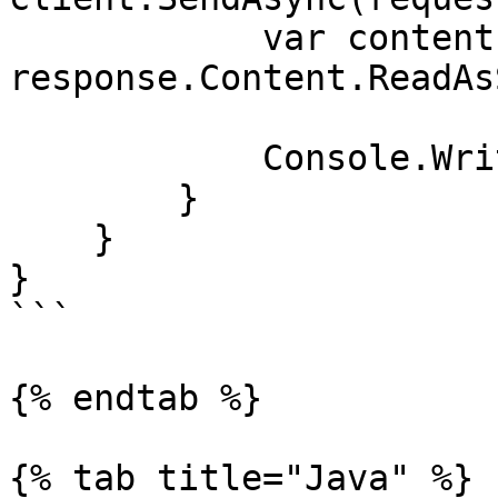
            var contents = await 
response.Content.ReadAs
            Console.WriteLine(contents);

        }

    }

}

```

{% endtab %}

{% tab title="Java" %}
