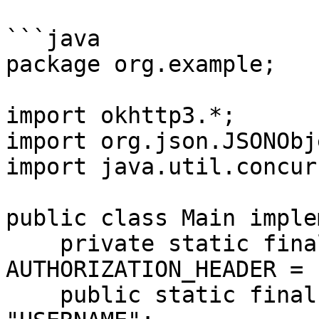
```java

package org.example;

import okhttp3.*;

import org.json.JSONObje
import java.util.concur
public class Main imple
    private static final String 
AUTHORIZATION_HEADER = 
    public static final String USERNAME = 