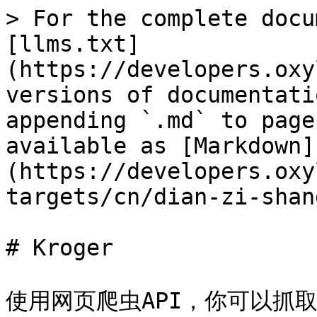
> For the complete docu
[llms.txt]
(https://developers.oxy
versions of documentati
appending `.md` to page
available as [Markdown]
(https://developers.oxy
targets/cn/dian-zi-shan
# Kroger

使用网页爬虫API，你可以抓取 [