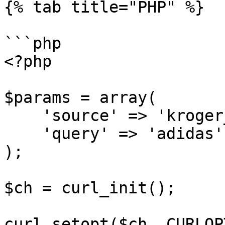
{% tab title="PHP" %}

```php

<?php

$params = array(

    'source' => 'kroger_search',

    'query' => 'adidas'

);

$ch = curl_init();

curl_setopt($ch, CURLOP