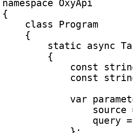
namespace OxyApi

{

    class Program

    {

        static async Task Main()

        {

            const string Username = "USERNAME";

            const string Password = "PASSWORD";

            var parameters = new {

                source = "kroger_search",

                query = "adidas"

            };
