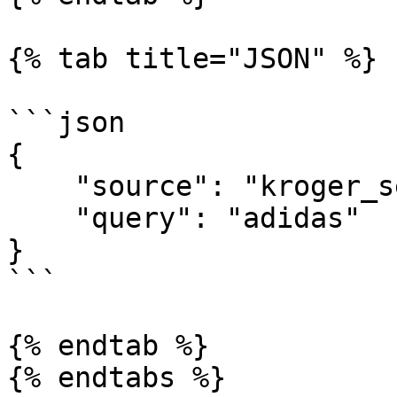
{% tab title="JSON" %}

```json

{

    "source": "kroger_search",

    "query": "adidas"

}

```

{% endtab %}

{% endtabs %}
