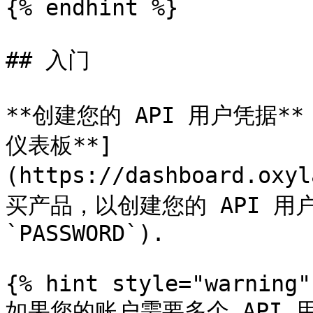
{% endhint %}

## 入门

**创建您的 API 用户凭据**：
仪表板**]
(https://dashboard.oxy
买产品，以创建您的 API 用户凭
`PASSWORD`).

{% hint style="warning" 
如果您的账户需要多个 API 