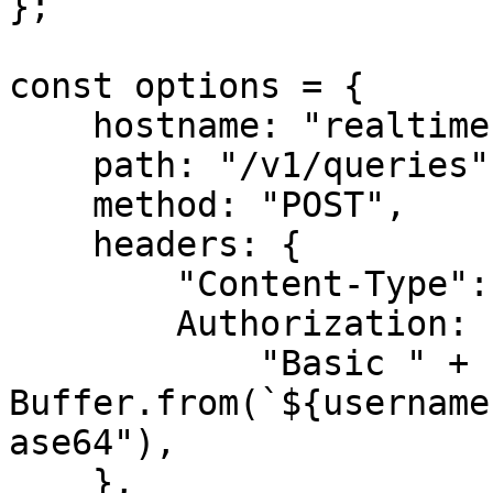
};

const options = {

    hostname: "realtime.oxylabs.io",

    path: "/v1/queries",

    method: "POST",

    headers: {

        "Content-Type": "application/json",

        Authorization:

            "Basic " + 
Buffer.from(`${username
ase64"),

    },
