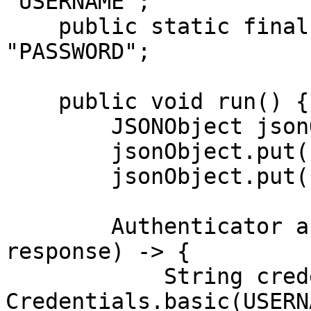
"USERNAME";

    public static final String PASSWORD = 
"PASSWORD";

    public void run() {

        JSONObject jsonObject = new JSONObject();

        jsonObject.put("source", "kroger_search");

        jsonObject.put("query", "adidas");

        Authenticator authenticator = (route, 
response) -> {

            String credential = 
Credentials.basic(USERN