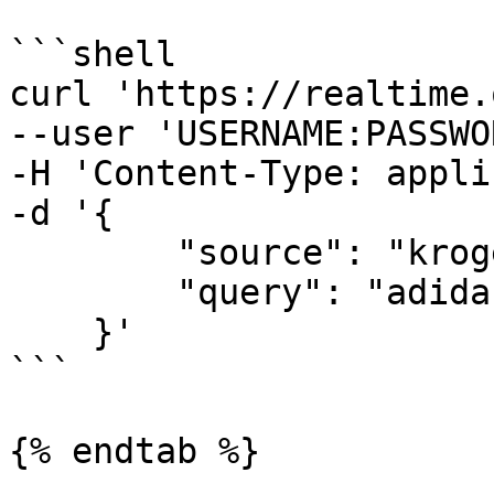
```shell

curl 'https://realtime.
--user 'USERNAME:PASSWO
-H 'Content-Type: appli
-d '{

        "source": "kroger_search",

        "query": "adidas"

    }'

```

{% endtab %}
