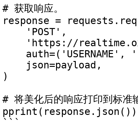
# 获取响应。

response = requests.req
    'POST',

    'https://realtime.oxylabs.io/v1/queries',

    auth=('USERNAME', 'PASSWORD'),

    json=payload,

)

# 将美化后的响应打印到标准输
pprint(response.json())

```
