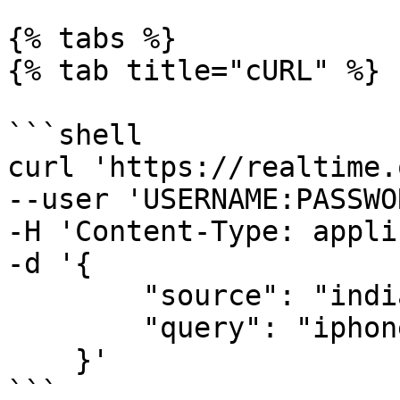
{% tabs %}

{% tab title="cURL" %}

```shell

curl 'https://realtime.
--user 'USERNAME:PASSWO
-H 'Content-Type: appli
-d '{

        "source": "indiamart_search", 

        "query": "iphone"

    }'

```
