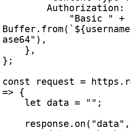
        Authorization:

            "Basic " + 
Buffer.from(`${username
ase64"),

    },

};

const request = https.r
=> {

    let data = "";

    response.on("data", (chunk) => {
