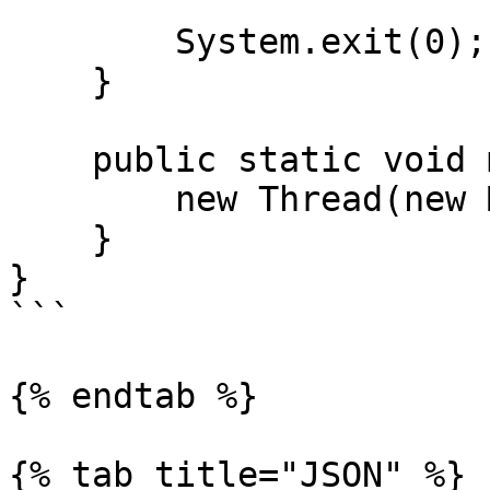
        System.exit(0);

    }

    public static void main(String[] args) {

        new Thread(new Main()).start();

    }

}

```

{% endtab %}

{% tab title="JSON" %}
