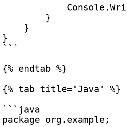
            Console.WriteLine(contents);

        }

    }

}

```

{% endtab %}

{% tab title="Java" %}

```java

package org.example;
