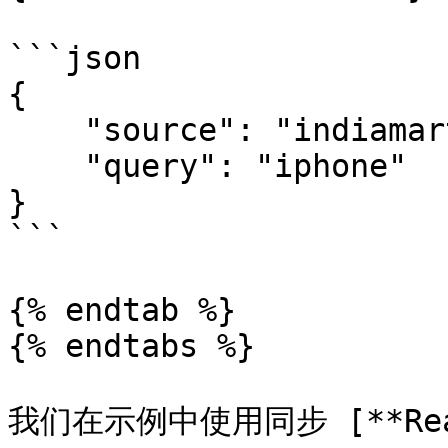
```json

{

    "source": "indiamart_search", 

    "query": "iphone"

}

```

{% endtab %}

{% endtabs %}

我们在示例中使用同步 [**Realt