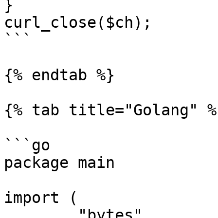
}

curl_close($ch);

```

{% endtab %}

{% tab title="Golang" %}
```go

package main

import (

	"bytes"
