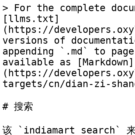
> For the complete docu
[llms.txt]
(https://developers.oxy
versions of documentati
appending `.md` to page
available as [Markdown]
(https://developers.oxy
targets/cn/dian-zi-shan
# 搜索

该 `indiamart_search