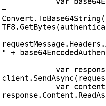
            var base64EncodedAuthenticationString 
= 
Convert.ToBase64String(
TF8.GetBytes(authentica
requestMessage.Headers.
" + base64EncodedAuthen
            var response = await 
client.SendAsync(reques
            var contents = await 
response.Content.ReadAs