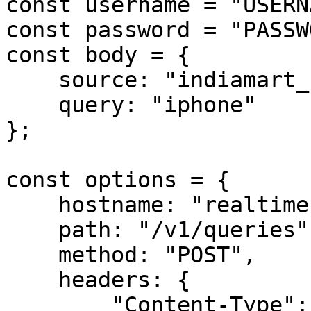
const username = "USERN
const password = "PASSW
const body = {

    source: "indiamart_search",

    query: "iphone"

};

const options = {

    hostname: "realtime.oxylabs.io",

    path: "/v1/queries",

    method: "POST",

    headers: {

        "Content-Type": "application/json",
