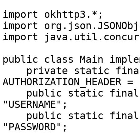
import okhttp3.*;

import org.json.JSONObje
import java.util.concur
public class Main imple
    private static final String 
AUTHORIZATION_HEADER = 
    public static final String USERNAME = 
"USERNAME";

    public static final String PASSWORD = 
"PASSWORD";
