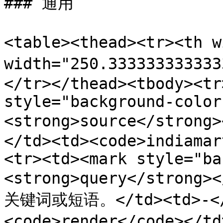
### 通用

<table><thead><tr><th 
width="250.3333333333
</tr></thead><tbody><tr
style="background-color
<strong>source</stron
</td><td><code>indiamar
<tr><td><mark style="ba
<strong>query</stron
关键词或短语。</td><td>-</t
<code>render</code></