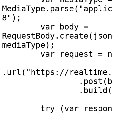
MediaType.parse("applic
8");

        var body = 
RequestBody.create(json
mediaType);

        var request = new Request.Builder()

.url("https://realtime.
                .post(body)

                .build();

        try (var response = 