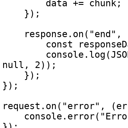
        data += chunk;

    });

    response.on("end", () => {

        const responseData = JSON.parse(data);

        console.log(JSON.stringify(responseData, 
null, 2));

    });

});

request.on("error", (er
    console.error("Error:", error);

});
