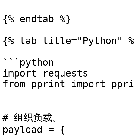
{% endtab %}

{% tab title="Python" %}
```python

import requests

from pprint import pprin
# 组织负载。

payload = {
