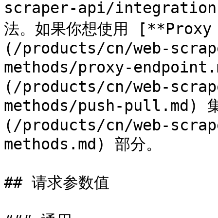
scraper-api/integratio
法。如果你想使用 [**Proxy E
(/products/cn/web-scrap
methods/proxy-endpoint
(/products/cn/web-scrap
methods/push-pull.m
(/products/cn/web-scrap
methods.md) 部分。

## 请求参数值
