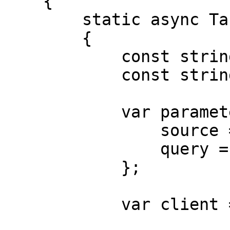
    {

        static async Task Main()

        {

            const string Username = "USERNAME";

            const string Password = "PASSWORD";

            var parameters = new {

                source = "indiamart_search",

                query = "iphone"

            };

            var client = new HttpClient();
