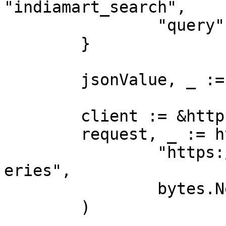
"indiamart_search",

		"query":        "iphone"

	}

	jsonValue, _ := json.Marshal(payload)

	client := &http.Client{}

	request, _ := http.NewRequest("POST",

		"https://realtime.oxylabs.io/v1/qu
eries",

		bytes.NewBuffer(jsonValue),

	)
