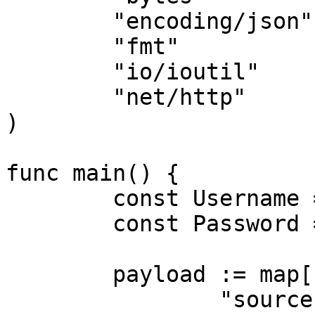
	"encoding/json"

	"fmt"

	"io/ioutil"

	"net/http"

)

func main() {

	const Username = "USERNAME"

	const Password = "PASSWORD"

	payload := map[string]interface{}{

		"source":       