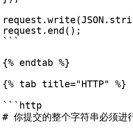
request.write(JSON.stri
request.end();

```

{% endtab %}

{% tab title="HTTP" %}

```http

# 你提交的整个字符串必须进行 