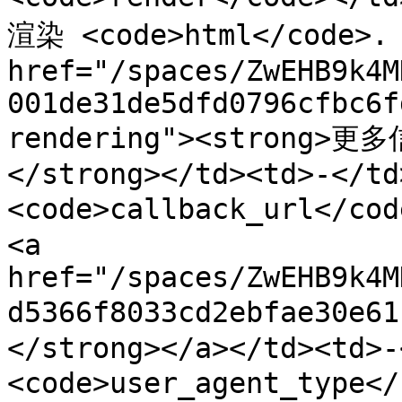
渲染 <code>html</code>. 
href="/spaces/ZwEHB9k4M
001de31de5dfd0796cfbc6f
rendering"><strong>更多
</strong></td><td>-</td
<code>callback_url</c
<a 
href="/spaces/ZwEHB9k4M
d5366f8033cd2ebfae30e
</strong></a></td><td>-
<code>user_agent_typ