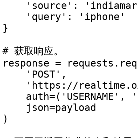
    'source': 'indiamart_search',

    'query': 'iphone'

}

# 获取响应。

response = requests.req
    'POST',

    'https://realtime.oxylabs.io/v1/queries',

    auth=('USERNAME', 'PASSWORD'),

    json=payload

)
