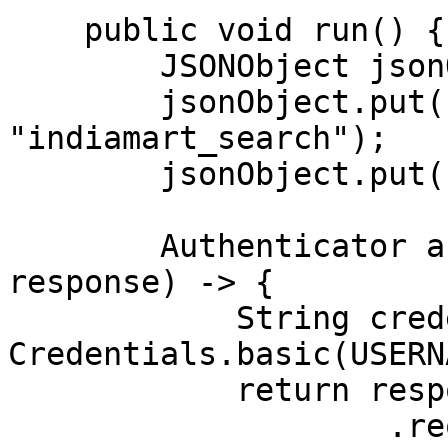
    public void run() {

        JSONObject jsonObject = new JSONObject();

        jsonObject.put("source", 
"indiamart_search");

        jsonObject.put("query", "iphone");

        Authenticator authenticator = (route, 
response) -> {

            String credential = 
Credentials.basic(USERN
            return response

                    .request()
