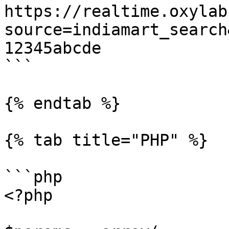
https://realtime.oxylab
source=indiamart_search
12345abcde

```

{% endtab %}

{% tab title="PHP" %}

```php

<?php
