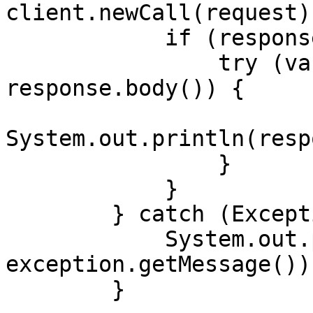
client.newCall(request)
            if (response.body() != null) {

                try (var responseBody = 
response.body()) {

System.out.println(resp
                }

            }

        } catch (Exception exception) {

            System.out.println("Error: " + 
exception.getMessage());
        }
