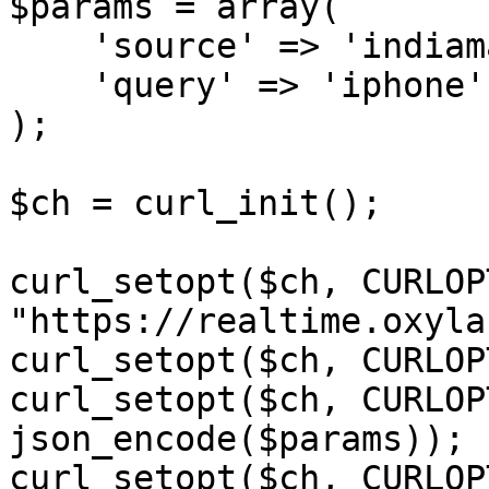
$params = array(

    'source' => 'indiamart_search',

    'query' => 'iphone'

);

$ch = curl_init();

curl_setopt($ch, CURLOP
"https://realtime.oxyla
curl_setopt($ch, CURLOP
curl_setopt($ch, CURLOP
json_encode($params));

curl_setopt($ch, CURLOP