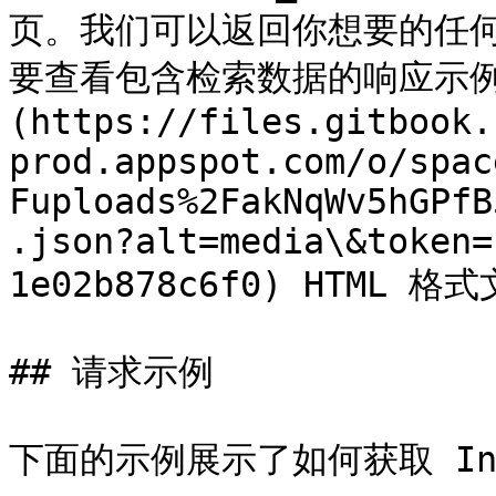
页。我们可以返回你想要的任何 I
要查看包含检索数据的响应示例，
(https://files.gitbook.
prod.appspot.com/o/spac
Fuploads%2FakNqWv5hGPfB
.json?alt=media\&token=
1e02b878c6f0) HTML 格式
## 请求示例

下面的示例展示了如何获取 Ind