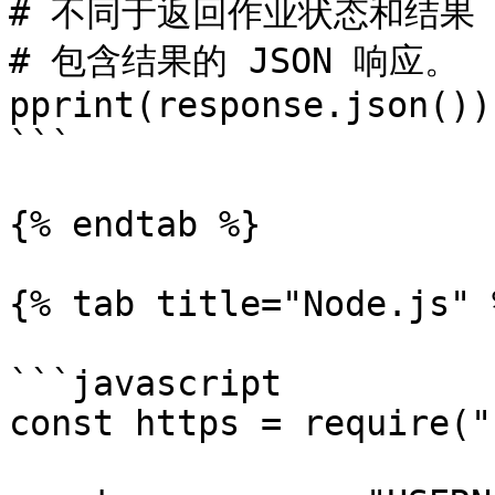
# 不同于返回作业状态和结果 
# 包含结果的 JSON 响应。

pprint(response.json())

```

{% endtab %}

{% tab title="Node.js" %
```javascript

const https = require("