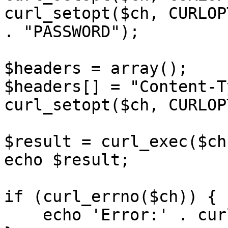
curl_setopt($ch, CURLOP
. "PASSWORD");

$headers = array();

$headers[] = "Content-T
curl_setopt($ch, CURLOP
$result = curl_exec($ch)
echo $result;

if (curl_errno($ch)) {

    echo 'Error:' . curl_error($ch);
