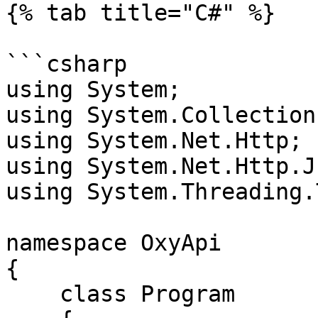
{% tab title="C#" %}

```csharp

using System;

using System.Collection
using System.Net.Http;

using System.Net.Http.Js
using System.Threading.
namespace OxyApi

{

    class Program
