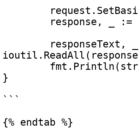
	request.SetBasicAuth(Username, Password)

	response, _ := client.Do(request)

	responseText, _ := 
ioutil.ReadAll(response
	fmt.Println(string(responseText))

}

```

{% endtab %}
