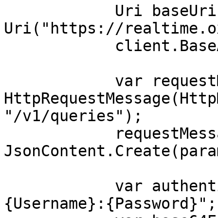
            Uri baseUri = new 
Uri("https://realtime.o
            client.BaseAddress = baseUri;

            var requestMessage = new 
HttpRequestMessage(Http
"/v1/queries");

            requestMessage.Content = 
JsonContent.Create(para
            var authenticationString = $"
{Username}:{Password}";
