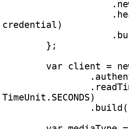
                    .newBuilder()

                    .header(AUTHORIZATION_HEADER, 
credential)

                    .build();

        };

        var client = new OkHttpClient.Builder()

                .authenticator(authenticator)

                .readTimeout(180, 
TimeUnit.SECONDS)

                .build();

        var mediaType = 