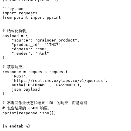
```python

import requests

from pprint import pprint

# 结构化负载。

payload = {

    "source": "grainger_product",

    "product_id": "1THX7",

    "domain": "com",

    "render": "html"

}

# 获取响应。

response = requests.request(

    'POST',

    'https://realtime.oxylabs.io/v1/queries',

    auth=('USERNAME', 'PASSWORD'),

    json=payload,

)

# 不返回作业状态和结果 URL 的响应，而是返回

# 包含结果的 JSON 响应。

pprint(response.json())

```

{% endtab %}
