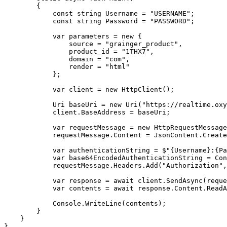
        {

            const string Username = "USERNAME";

            const string Password = "PASSWORD";

            var parameters = new {

                source = "grainger_product",

                product_id = "1THX7",

                domain = "com",

                render = "html"

            };

            var client = new HttpClient();

            Uri baseUri = new Uri("https://realtime.oxylabs.io");

            client.BaseAddress = baseUri;

            var requestMessage = new HttpRequestMessage(HttpMethod.Post, "/v1/queries");

            requestMessage.Content = JsonContent.Create(parameters);

            var authenticationString = $"{Username}:{Password}";

            var base64EncodedAuthenticationString = Convert.ToBase64String(System.Text.ASCIIEncoding.UTF8.GetBytes(authenticationString));

            requestMessage.Headers.Add("Authorization", "Basic " + base64EncodedAuthenticationString);

            var response = await client.SendAsync(requestMessage);

            var contents = await response.Content.ReadAsStringAsync();

            Console.WriteLine(contents);

        }

    }

}
