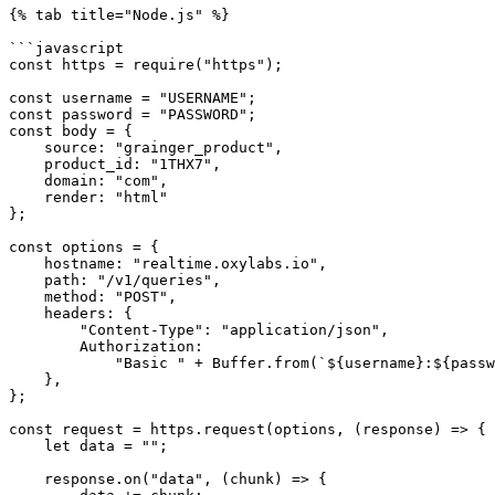
{% tab title="Node.js" %}

```javascript

const https = require("https");

const username = "USERNAME";

const password = "PASSWORD";

const body = {

    source: "grainger_product",

    product_id: "1THX7",

    domain: "com",

    render: "html"

};

const options = {

    hostname: "realtime.oxylabs.io",

    path: "/v1/queries",

    method: "POST",

    headers: {

        "Content-Type": "application/json",

        Authorization:

            "Basic " + Buffer.from(`${username}:${password}`).toString("base64"),

    },

};

const request = https.request(options, (response) => {

    let data = "";

    response.on("data", (chunk) => {
