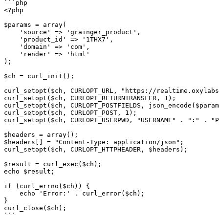
```php

<?php

$params = array(

    'source' => 'grainger_product',

    'product_id' => '1THX7',

    'domain' => 'com',

    'render' => 'html'

);

$ch = curl_init();

curl_setopt($ch, CURLOPT_URL, "https://realtime.oxylabs
curl_setopt($ch, CURLOPT_RETURNTRANSFER, 1);

curl_setopt($ch, CURLOPT_POSTFIELDS, json_encode($param
curl_setopt($ch, CURLOPT_POST, 1);

curl_setopt($ch, CURLOPT_USERPWD, "USERNAME" . ":" . "P
$headers = array();

$headers[] = "Content-Type: application/json";

curl_setopt($ch, CURLOPT_HTTPHEADER, $headers);

$result = curl_exec($ch);

echo $result;

if (curl_errno($ch)) {

    echo 'Error:' . curl_error($ch);

}

curl_close($ch);

```
