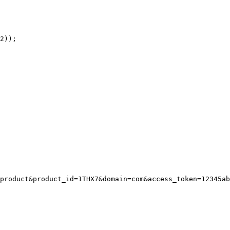
product&product_id=1THX7&domain=com&access_token=12345ab