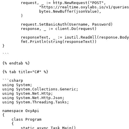
	request, _ := http.NewRequest("POST",

		"https://realtime.oxylabs.io/v1/queries",

		bytes.NewBuffer(jsonValue),

	)

	request.SetBasicAuth(Username, Password)

	response, _ := client.Do(request)

	responseText, _ := ioutil.ReadAll(response.Body)

	fmt.Println(string(responseText))

}

```

{% endtab %}

{% tab title="C#" %}

```csharp

using System;

using System.Collections.Generic;

using System.Net.Http;

using System.Net.Http.Json;

using System.Threading.Tasks;

namespace OxyApi

{

    class Program

    {

        static async Task Main()
