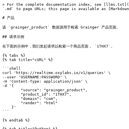
> For the complete documentation index, see [llms.txt](
`.md` to page URLs; this page is available as [Markdown
# 产品

该 `grainger_product` 数据源用于检索 Grainger 产品页面。

## 请求示例

在下面的示例中，我们发起请求以检索一个商品页面， `1THX7`.

{% tabs %}

{% tab title="cURL" %}

```shell

curl 'https://realtime.oxylabs.io/v1/queries' \

--user 'USERNAME:PASSWORD' \

-H 'Content-Type: application/json' \

-d '{

        "source": "grainger_product",

        "product_id": "1THX7",

        "domain": "com",

        "render": "html"

    }'

```

{% endtab %}

{% tab title="Python" %}
