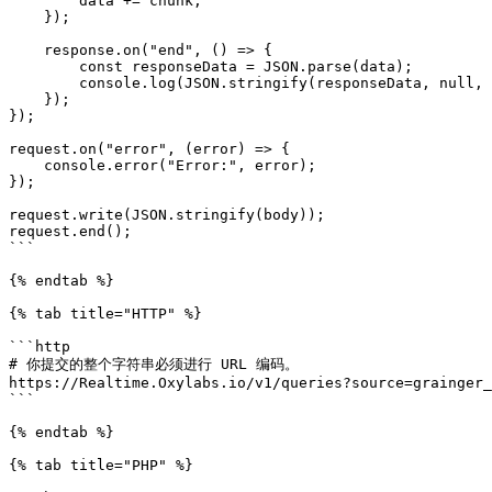
        data += chunk;

    });

    response.on("end", () => {

        const responseData = JSON.parse(data);

        console.log(JSON.stringify(responseData, null, 2));

    });

});

request.on("error", (error) => {

    console.error("Error:", error);

});

request.write(JSON.stringify(body));

request.end();

```

{% endtab %}

{% tab title="HTTP" %}

```http

# 你提交的整个字符串必须进行 URL 编码。

https://Realtime.Oxylabs.io/v1/queries?source=grainger_
```

{% endtab %}

{% tab title="PHP" %}
