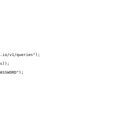
.io/v1/queries");

s));

ASSWORD");
