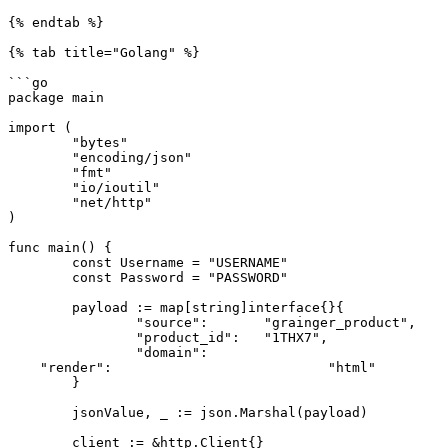
{% endtab %}

{% tab title="Golang" %}

```go

package main

import (

	"bytes"

	"encoding/json"

	"fmt"

	"io/ioutil"

	"net/http"

)

func main() {

	const Username = "USERNAME"

	const Password = "PASSWORD"

	payload := map[string]interface{}{

		"source":       "grainger_product",

		"product_id":   "1THX7",

		"domain":				"com",

    "render": 				"html"

	}

	jsonValue, _ := json.Marshal(payload)

	client := &http.Client{}
