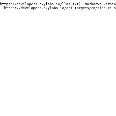
https://developers.oxylabs.io/llms.txt). Markdown versio
](https://developers.oxylabs.io/api-targets/cn/dian-zi-s