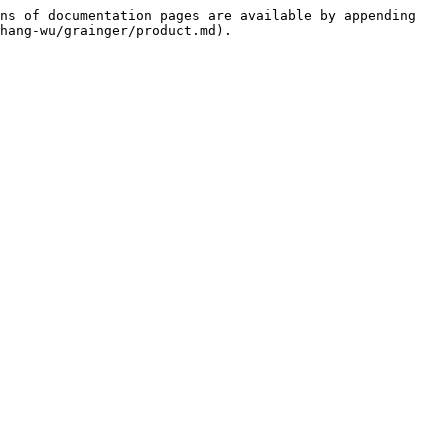
ns of documentation pages are available by appending 
hang-wu/grainger/product.md).
