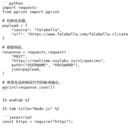
```python

import requests

from pprint import pprint

# 结构化负载。

payload = {

    "source": "falabella",

    "url": "https://www.falabella.com/falabella-cl/category/cat720161/Smartphones",

}

# 获取响应。

response = requests.request(

    "POST",

    "https://realtime.oxylabs.io/v1/queries",

    auth=("USERNAME", "PASSWORD"),

    json=payload,

)

# 将美化后的响应打印到标准输出。

pprint(response.json())

```

{% endtab %}

{% tab title="Node.js" %}

```javascript

const https = require("https");
