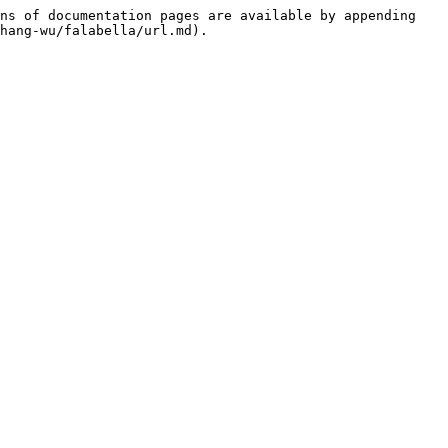
ns of documentation pages are available by appending 
hang-wu/falabella/url.md).
