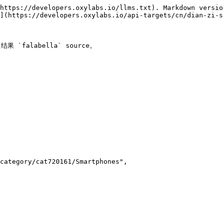
https://developers.oxylabs.io/llms.txt). Markdown versio
](https://developers.oxylabs.io/api-targets/cn/dian-zi-s
 `falabella` source。
