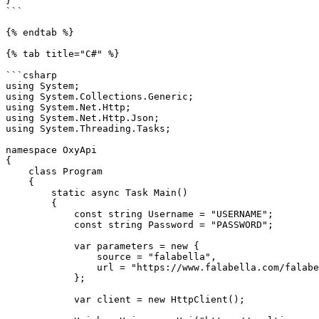
}

```

{% endtab %}

{% tab title="C#" %}

```csharp

using System;

using System.Collections.Generic;

using System.Net.Http;

using System.Net.Http.Json;

using System.Threading.Tasks;

namespace OxyApi

{

    class Program

    {

        static async Task Main()

        {

            const string Username = "USERNAME";

            const string Password = "PASSWORD";

            var parameters = new {

                source = "falabella",

                url = "https://www.falabella.com/falabella-cl/category/cat720161/Smartphones",

            };

            var client = new HttpClient();
