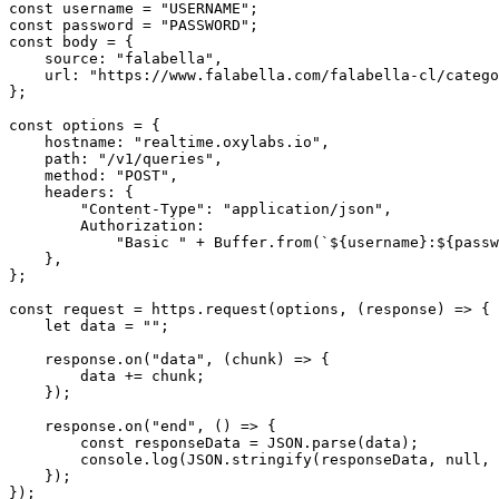
const username = "USERNAME";

const password = "PASSWORD";

const body = {

    source: "falabella",

    url: "https://www.falabella.com/falabella-cl/category/cat720161/Smartphones",

};

const options = {

    hostname: "realtime.oxylabs.io",

    path: "/v1/queries",

    method: "POST",

    headers: {

        "Content-Type": "application/json",

        Authorization:

            "Basic " + Buffer.from(`${username}:${password}`).toString("base64"),

    },

};

const request = https.request(options, (response) => {

    let data = "";

    response.on("data", (chunk) => {

        data += chunk;

    });

    response.on("end", () => {

        const responseData = JSON.parse(data);

        console.log(JSON.stringify(responseData, null, 2));

    });

});
