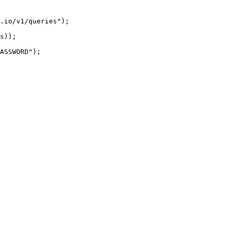
.io/v1/queries");

s));

ASSWORD");
