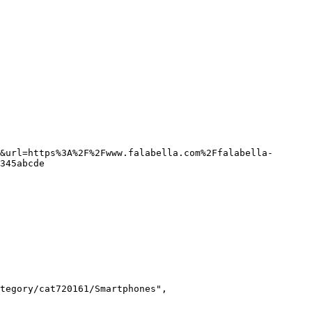
&url=https%3A%2F%2Fwww.falabella.com%2Ffalabella-
345abcde
