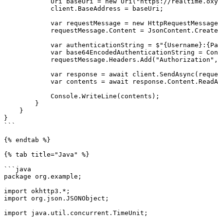
            Uri baseUri = new Uri("https://realtime.oxylabs.io");

            client.BaseAddress = baseUri;

            var requestMessage = new HttpRequestMessage(HttpMethod.Post, "/v1/queries");

            requestMessage.Content = JsonContent.Create(parameters);

            var authenticationString = $"{Username}:{Password}";

            var base64EncodedAuthenticationString = Convert.ToBase64String(System.Text.ASCIIEncoding.UTF8.GetBytes(authenticationString));

            requestMessage.Headers.Add("Authorization", "Basic " + base64EncodedAuthenticationString);

            var response = await client.SendAsync(requestMessage);

            var contents = await response.Content.ReadAsStringAsync();

            Console.WriteLine(contents);

        }

    }

}

```

{% endtab %}

{% tab title="Java" %}

```java

package org.example;

import okhttp3.*;

import org.json.JSONObject;

import java.util.concurrent.TimeUnit;
