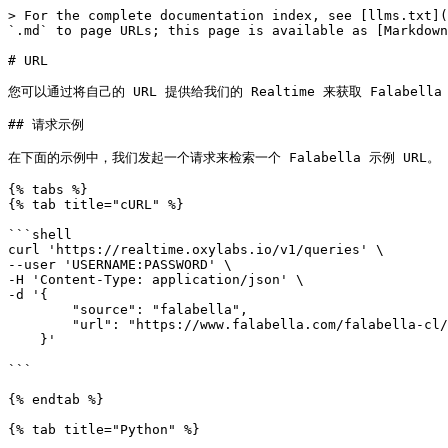
> For the complete documentation index, see [llms.txt](
`.md` to page URLs; this page is available as [Markdown
# URL

您可以通过将自己的 URL 提供给我们的 Realtime 来获取 Falabella 结果
## 请求示例

在下面的示例中，我们发起一个请求来检索一个 Falabella 示例 URL。

{% tabs %}

{% tab title="cURL" %}

```shell

curl 'https://realtime.oxylabs.io/v1/queries' \

--user 'USERNAME:PASSWORD' \

-H 'Content-Type: application/json' \

-d '{

        "source": "falabella",

        "url": "https://www.falabella.com/falabella-cl/category/cat720161/Smartphones",

    }'

```

{% endtab %}

{% tab title="Python" %}
