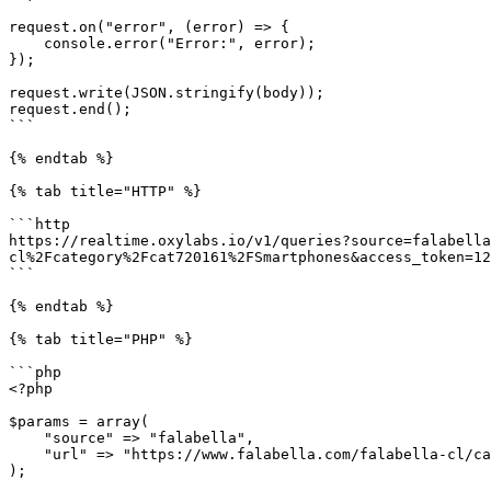
request.on("error", (error) => {

    console.error("Error:", error);

});

request.write(JSON.stringify(body));

request.end();

```

{% endtab %}

{% tab title="HTTP" %}

```http

https://realtime.oxylabs.io/v1/queries?source=falabella
cl%2Fcategory%2Fcat720161%2FSmartphones&access_token=12
```

{% endtab %}

{% tab title="PHP" %}

```php

<?php

$params = array(

    "source" => "falabella",

    "url" => "https://www.falabella.com/falabella-cl/category/cat720161/Smartphones",

);
