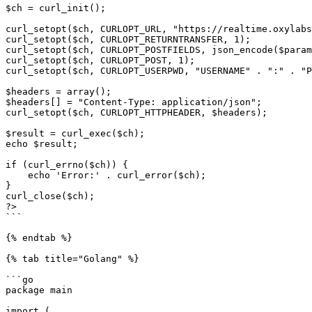
$ch = curl_init();

curl_setopt($ch, CURLOPT_URL, "https://realtime.oxylabs
curl_setopt($ch, CURLOPT_RETURNTRANSFER, 1);

curl_setopt($ch, CURLOPT_POSTFIELDS, json_encode($param
curl_setopt($ch, CURLOPT_POST, 1);

curl_setopt($ch, CURLOPT_USERPWD, "USERNAME" . ":" . "P
$headers = array();

$headers[] = "Content-Type: application/json";

curl_setopt($ch, CURLOPT_HTTPHEADER, $headers);

$result = curl_exec($ch);

echo $result;

if (curl_errno($ch)) {

    echo 'Error:' . curl_error($ch);

}

curl_close($ch);

?>

```

{% endtab %}

{% tab title="Golang" %}

```go

package main

import (
