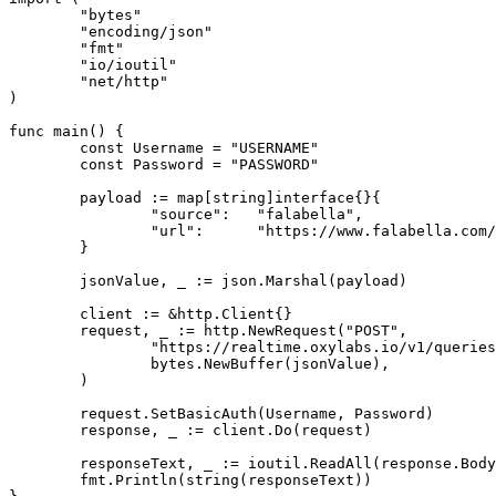
	"bytes"

	"encoding/json"

	"fmt"

	"io/ioutil"

	"net/http"

)

func main() {

	const Username = "USERNAME"

	const Password = "PASSWORD"

	payload := map[string]interface{}{

		"source":   "falabella",

		"url":      "https://www.falabella.com/falabella-cl/category/cat720161/Smartphones",

	}

	jsonValue, _ := json.Marshal(payload)

	client := &http.Client{}

	request, _ := http.NewRequest("POST",

		"https://realtime.oxylabs.io/v1/queries",

		bytes.NewBuffer(jsonValue),

	)

	request.SetBasicAuth(Username, Password)

	response, _ := client.Do(request)

	responseText, _ := ioutil.ReadAll(response.Body)

	fmt.Println(string(responseText))
