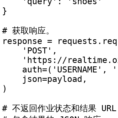
    'query': 'shoes'

}

# 获取响应。

response = requests.req
    'POST',

    'https://realtime.oxylabs.io/v1/queries',

    auth=('USERNAME', 'PASSWORD'),

    json=payload,

)

# 不返回作业状态和结果 URL