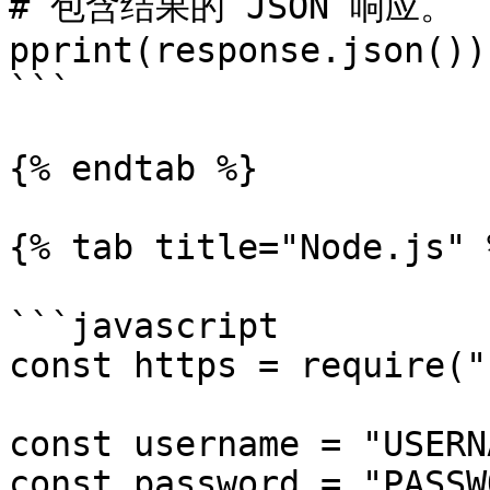
# 包含结果的 JSON 响应。

pprint(response.json())

```

{% endtab %}

{% tab title="Node.js" %
```javascript

const https = require("
const username = "USERN
const password = "PASSW