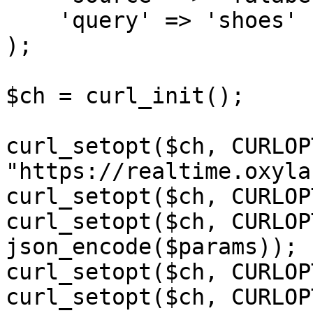
    'query' => 'shoes'

);

$ch = curl_init();

curl_setopt($ch, CURLOP
"https://realtime.oxyla
curl_setopt($ch, CURLOP
curl_setopt($ch, CURLOP
json_encode($params));

curl_setopt($ch, CURLOP
curl_setopt($ch, CURLOP