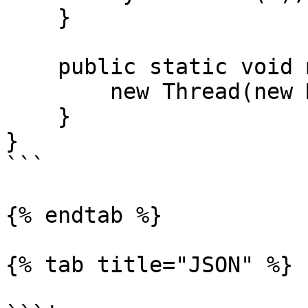
    }

    public static void main(String[] args) {

        new Thread(new Main()).start();

    }

}

```

{% endtab %}

{% tab title="JSON" %}
