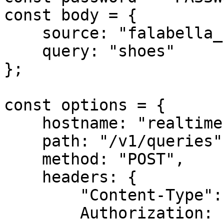
const body = {

    source: "falabella_search",

    query: "shoes"

};

const options = {

    hostname: "realtime.oxylabs.io",

    path: "/v1/queries",

    method: "POST",

    headers: {

        "Content-Type": "application/json",

        Authorization:
