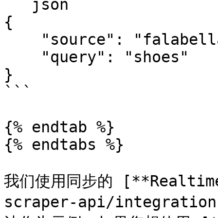
```json

{

    "source": "falabella_search", 

    "query": "shoes"

}

```

{% endtab %}

{% endtabs %}

我们使用同步的 [**Realtime*
scraper-api/integratio