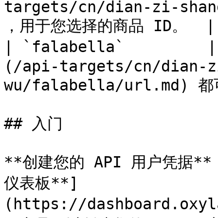
targets/cn/dian-zi-shan
，用于您选择的商品 ID。  | –
| `falabella`        
(/api-targets/cn/dian-z
wu/falabella/url.md) 都
## 入门

**创建您的 API 用户凭据**：
仪表板**]
(https://dashboard.oxy