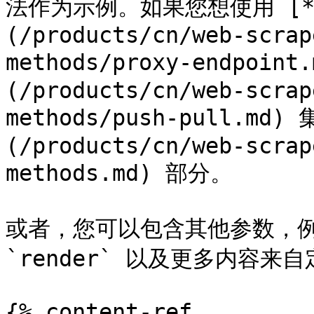
法作为示例。如果您想使用 [**Pr
(/products/cn/web-scrap
methods/proxy-endpoint
(/products/cn/web-scrap
methods/push-pull.m
(/products/cn/web-scrap
methods.md) 部分。

或者，您可以包含其他参数，例如 `u
`render` 以及更多内容来
{% content-ref 