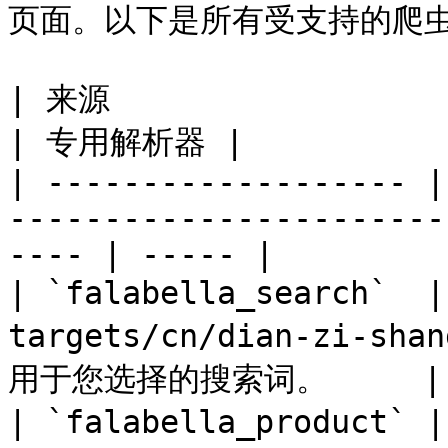
页面。以下是所有受支持的爬虫及其
| 来源                  | 说明                                                          
| 专用解析器 |

| ------------------- |
-----------------------
---- | ----- |

| `falabella_search` 
targets/cn/dian-zi-sha
用于您选择的搜索词。     | –
| `falabella_product`