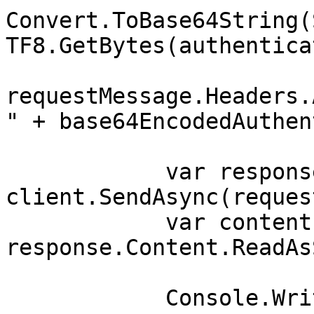
Convert.ToBase64String(
TF8.GetBytes(authentica
requestMessage.Headers.
" + base64EncodedAuthen
            var response = await 
client.SendAsync(reques
            var contents = await 
response.Content.ReadAs
            Console.WriteLine(contents);
