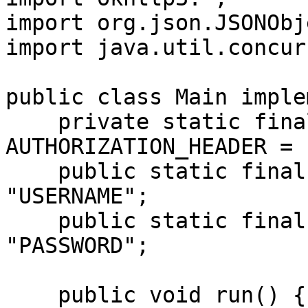
import org.json.JSONObje
import java.util.concur
public class Main imple
    private static final String 
AUTHORIZATION_HEADER = 
    public static final String USERNAME = 
"USERNAME";

    public static final String PASSWORD = 
"PASSWORD";

    public void run() {
