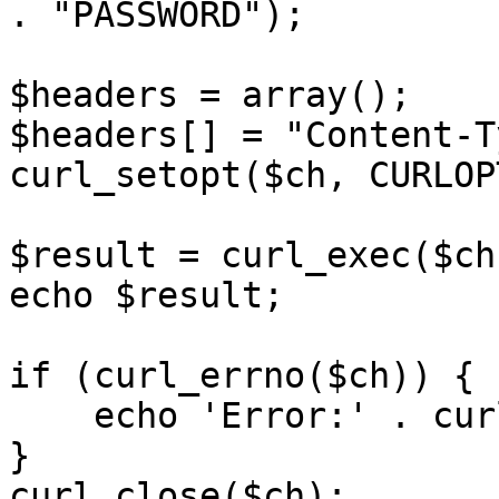
. "PASSWORD");

$headers = array();

$headers[] = "Content-T
curl_setopt($ch, CURLOP
$result = curl_exec($ch)
echo $result;

if (curl_errno($ch)) {

    echo 'Error:' . curl_error($ch);

}

curl_close($ch);
