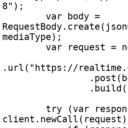
8");

        var body = 
RequestBody.create(json
mediaType);

        var request = new Request.Builder()

.url("https://realtime.
                .post(body)

                .build();

        try (var response = 
client.newCall(request)