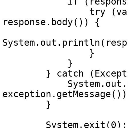
            if (response.body() != null) {

                try (var responseBody = 
response.body()) {

System.out.println(resp
                }

            }

        } catch (Exception exception) {

            System.out.println("Error: " + 
exception.getMessage());
        }

        System.exit(0);
