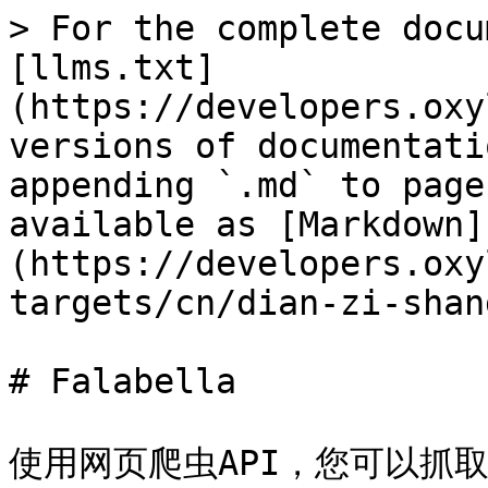
> For the complete docu
[llms.txt]
(https://developers.oxy
versions of documentati
appending `.md` to page
available as [Markdown]
(https://developers.oxy
targets/cn/dian-zi-shan
# Falabella

使用网页爬虫API，您可以抓取并解