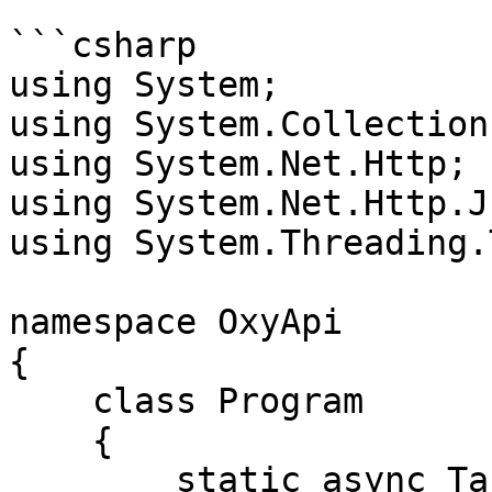
```csharp

using System;

using System.Collection
using System.Net.Http;

using System.Net.Http.Js
using System.Threading.
namespace OxyApi

{

    class Program

    {

        static async Task Main()
