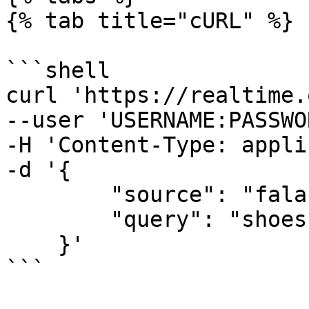
{% tab title="cURL" %}

```shell

curl 'https://realtime.
--user 'USERNAME:PASSWO
-H 'Content-Type: appli
-d '{

        "source": "falabella_search", 

        "query": "shoes"

    }'

```
