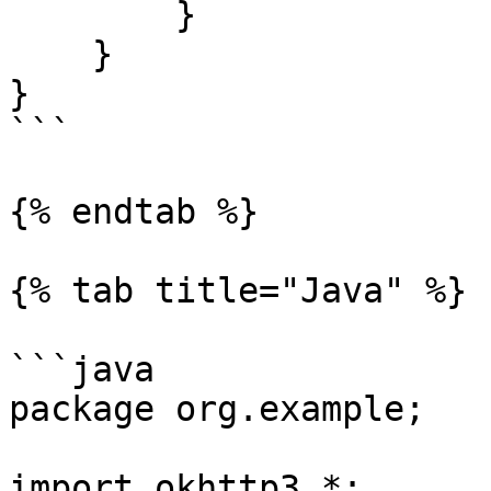
        }

    }

}

```

{% endtab %}

{% tab title="Java" %}

```java

package org.example;

import okhttp3.*;
