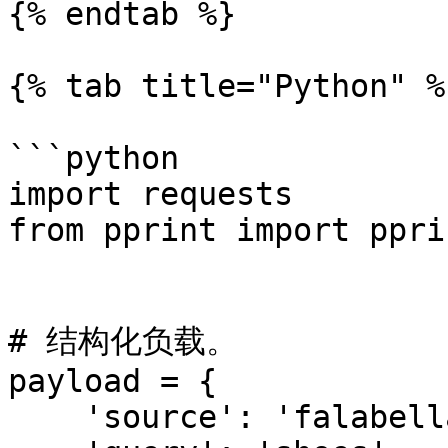
{% endtab %}

{% tab title="Python" %}
```python

import requests

from pprint import pprin
# 结构化负载。

payload = {

    'source': 'falabella_search',
