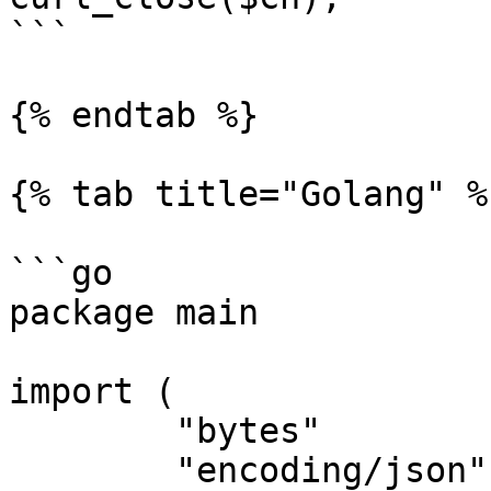
```

{% endtab %}

{% tab title="Golang" %}
```go

package main

import (

	"bytes"

	"encoding/json"
