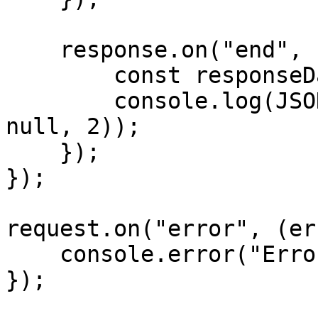
    response.on("end", () => {

        const responseData = JSON.parse(data);

        console.log(JSON.stringify(responseData, 
null, 2));

    });

});

request.on("error", (er
    console.error("Error:", error);

});
