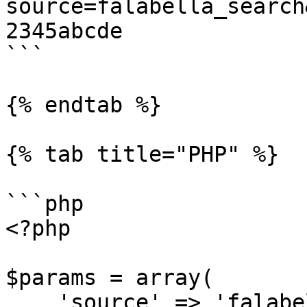
source=falabella_search
2345abcde

```

{% endtab %}

{% tab title="PHP" %}

```php

<?php

$params = array(

    'source' => 'falabella_search',
