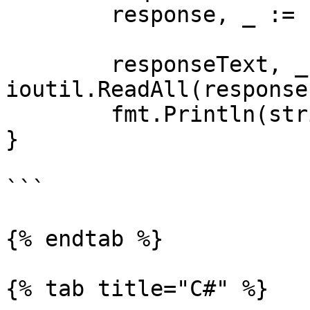
	response, _ := client.Do(request)

	responseText, _ := 
ioutil.ReadAll(response
	fmt.Println(string(responseText))

}

```

{% endtab %}

{% tab title="C#" %}
