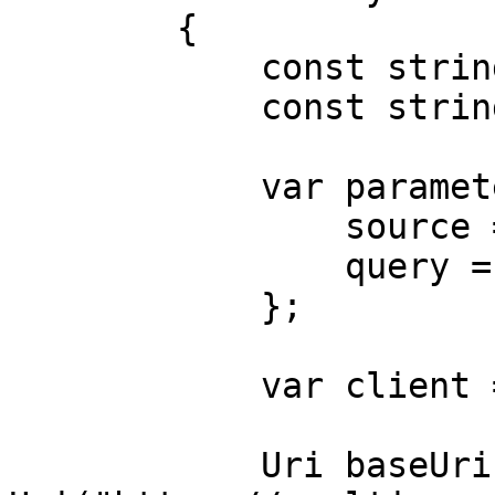
        {

            const string Username = "USERNAME";

            const string Password = "PASSWORD";

            var parameters = new {

                source = "falabella_search",

                query = "shoes"

            };

            var client = new HttpClient();

            Uri baseUri = new 