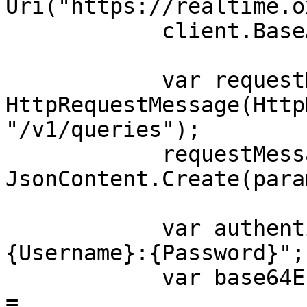
Uri("https://realtime.o
            client.BaseAddress = baseUri;

            var requestMessage = new 
HttpRequestMessage(Http
"/v1/queries");

            requestMessage.Content = 
JsonContent.Create(para
            var authenticationString = $"
{Username}:{Password}";

            var base64EncodedAuthenticationString 
= 