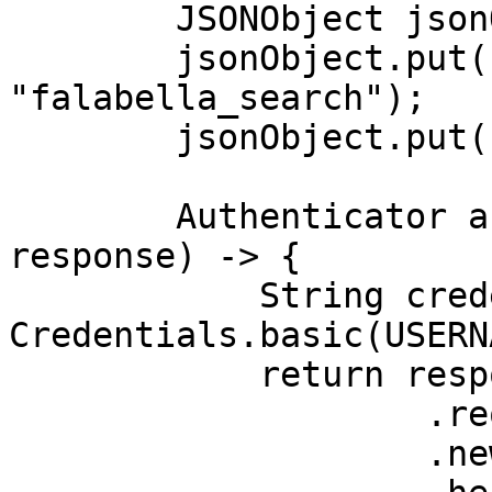
        JSONObject jsonObject = new JSONObject();

        jsonObject.put("source", 
"falabella_search");

        jsonObject.put("query", "shoes");

        Authenticator authenticator = (route, 
response) -> {

            String credential = 
Credentials.basic(USERN
            return response

                    .request()

                    .newBuilder()
