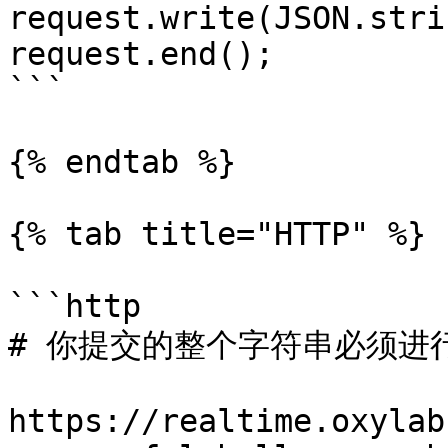
request.write(JSON.stri
request.end();

```

{% endtab %}

{% tab title="HTTP" %}

```http

# 你提交的整个字符串必须进行 
https://realtime.oxylab