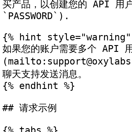
买产品，以创建您的 API 用户凭
`PASSWORD`).

{% hint style="warning" 
如果您的账户需要多个 API 
(mailto:support@oxyl
聊天支持发送消息。

{% endhint %}

## 请求示例

{% tabs %}
