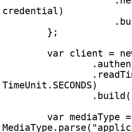
                    .header(AUTHORIZATION_HEADER, 
credential)

                    .build();

        };

        var client = new OkHttpClient.Builder()

                .authenticator(authenticator)

                .readTimeout(180, 
TimeUnit.SECONDS)

                .build();

        var mediaType = 
MediaType.parse("applic