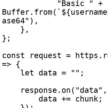
            "Basic " + 
Buffer.from(`${username
ase64"),

    },

};

const request = https.r
=> {

    let data = "";

    response.on("data", (chunk) => {

        data += chunk;

    });
