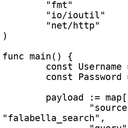
	"fmt"

	"io/ioutil"

	"net/http"

)

func main() {

	const Username = "USERNAME"

	const Password = "PASSWORD"

	payload := map[string]interface{}{

		"source":       
"falabella_search",
