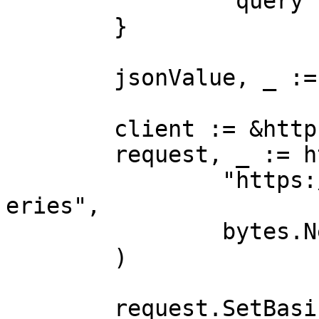
		"query":        "shoes"

	}

	jsonValue, _ := json.Marshal(payload)

	client := &http.Client{}

	request, _ := http.NewRequest("POST",

		"https://realtime.oxylabs.io/v1/qu
eries",

		bytes.NewBuffer(jsonValue),

	)

	request.SetBasicAuth(Username, Password)
