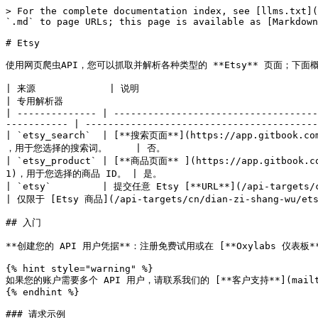
> For the complete documentation index, see [llms.txt](https://developers.oxylabs.io/llms.txt). Markdown versions of documentation pages are available by appending `.md` to page URLs; this page is available as [Markdown](https://developers.oxylabs.io/api-targets/cn/dian-zi-shang-wu/etsy.md).

# Etsy

使用网页爬虫API，您可以抓取并解析各种类型的 **Etsy** 页面；下面概述所有受支持的爬虫及其对应的 `source` 值。

| 来源             | 说明                                                                                                                                                             | 专用解析器                                                               |
| -------------- | -------------------------------------------------------------------------------------------------------------------------------------------------------------- | ------------------------------------------------------------------- |
| `etsy_search`  | [**搜索页面**](https://app.gitbook.com/o/YFRJGnXcbhIMTe1cuCmz/s/zrXw45naRpCZ0Ku9AjY1/~/changes/816/scraper-apis/web-scraper-api/amazon-1/best-buy) ，用于您选择的搜索词。     | 否。                                                                  |
| `etsy_product` | [**商品页面** ](https://app.gitbook.com/o/YFRJGnXcbhIMTe1cuCmz/s/zrXw45naRpCZ0Ku9AjY1/~/changes/816/scraper-apis/web-scraper-api/amazon-1/best-buy-1)，用于您选择的商品 ID。 | 是。                                                                  |
| `etsy`         | 提交任意 Etsy [**URL**](/api-targets/cn/dian-zi-shang-wu/etsy/url.md) 都可以。                                                                                         | 仅限于 [Etsy 商品](/api-targets/cn/dian-zi-shang-wu/etsy/product.md) 页面。 |

## 入门

**创建您的 API 用户凭据**：注册免费试用或在 [**Oxylabs 仪表板**](https://dashboard.oxylabs.io/en/registration) 中购买产品，以创建您的 API 用户凭据（`USERNAME` 和 `PASSWORD`).

{% hint style="warning" %}
如果您的账户需要多个 API 用户，请联系我们的 [**客户支持**](mailto:support@oxylabs.io) ，或通过我们的 24/7 在线聊天支持发送消息。
{% endhint %}

### 请求示例

{% tabs %}
{% tab title="cURL" %}

```bash
curl 'https://realtime.oxylabs.io/v1/queries' \
--user "USERNAME:PASSWORD" \
-H "Content-Type: application/json" \
-d '{
        "source": "etsy_product",
        "product_id": "1858266469",
        "parse": true
    }'
```

{% endtab %}

{% tab title="Python" %}

```python
import requests
from pprint import pprint

# 结构化负载。
payload = {
    'source': 'etsy_product',
    'product_id': '1858266469',
    'parse': True
}

# 获取响应。
response = requests.request(
    'POST',
    'https://realtime.oxylabs.io/v1/queries',
    auth=('USERNAME', 'PASSWORD'),
    json=payload,
)

# 将美化后的响应打印到标准输出。
pprint(response.json())
```

{% endtab %}

{% tab title="Node.js" %}

```javascript
const https = require("https");

const username = "USERNAME";
const password = "PASSWORD";
const body = {
    source: "etsy_product",
    product_id: "1858266469",
    parse: true,
};

const options = {
    hostname: "realtime.oxylabs.io",
    path: "/v1/queries",
    method: "POST",
    headers: {
        "Content-Type": "application/json",
        Authorization:
            "Basic " + Buffer.from(`${username}:${password}`).toString("base64"),
    },
};

const request = https.request(options, (response) => {
    let data = "";

    response.on("data", (chunk) => {
        data += chunk;
    });

    response.on("end", () => {
        const responseData = JSON.parse(data);
        console.log(JSON.stringify(responseData, null, 2));
    });
