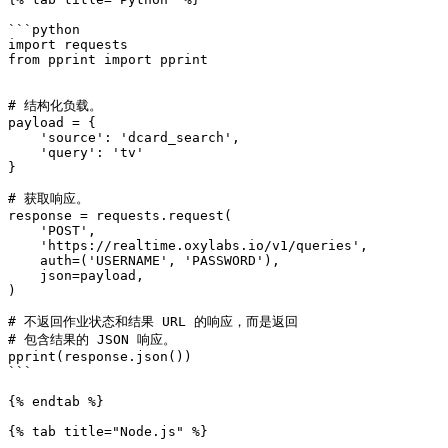
```python

import requests

from pprint import pprint

# 结构化负载。

payload = {

    'source': 'dcard_search',

    'query': 'tv'

}

# 获取响应。

response = requests.request(

    'POST',

    'https://realtime.oxylabs.io/v1/queries',

    auth=('USERNAME', 'PASSWORD'),

    json=payload,

)

# 不返回作业状态和结果 URL 的响应，而是返回

# 包含结果的 JSON 响应。

pprint(response.json())

```

{% endtab %}

{% tab title="Node.js" %}
