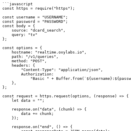
```javascript

const https = require("https");

const username = "USERNAME";

const password = "PASSWORD";

const body = {

    source: "dcard_search",

    query: "tv"

};

const options = {

    hostname: "realtime.oxylabs.io",

    path: "/v1/queries",

    method: "POST",

    headers: {

        "Content-Type": "application/json",

        Authorization:

            "Basic " + Buffer.from(`${username}:${password}`).toString("base64"),

    },

};

const request = https.request(options, (response) => {

    let data = "";

    response.on("data", (chunk) => {

        data += chunk;

    });

    response.on("end", () => {
