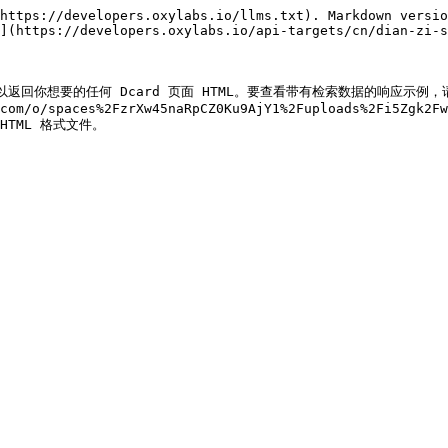
https://developers.oxylabs.io/llms.txt). Markdown versio
](https://developers.oxylabs.io/api-targets/cn/dian-zi-s
。我们可以返回你想要的任何 Dcard 页面 HTML。要查看带有检索数据的响应示例，
com/o/spaces%2FzrXw45naRpCZ0Ku9AjY1%2Fuploads%2Fi5Zgk2Fw
) HTML 格式文件。
