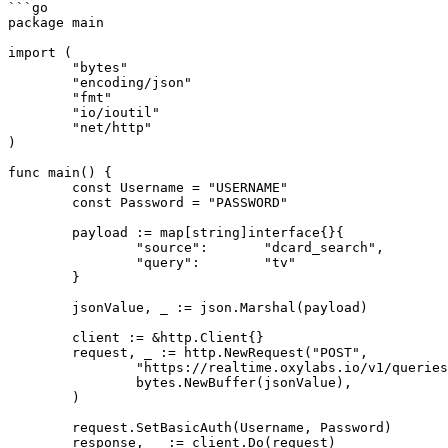
```go

package main

import (

	"bytes"

	"encoding/json"

	"fmt"

	"io/ioutil"

	"net/http"

)

func main() {

	const Username = "USERNAME"

	const Password = "PASSWORD"

	payload := map[string]interface{}{

		"source":       "dcard_search",

		"query":        "tv"

	}

	jsonValue, _ := json.Marshal(payload)

	client := &http.Client{}

	request, _ := http.NewRequest("POST",

		"https://realtime.oxylabs.io/v1/queries",

		bytes.NewBuffer(jsonValue),

	)

	request.SetBasicAuth(Username, Password)

	response, _ := client.Do(request)
