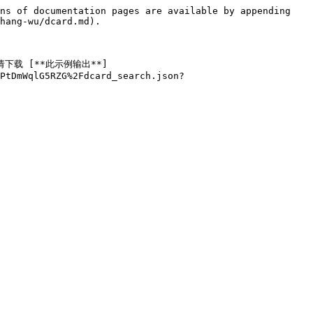
ns of documentation pages are available by appending 
hang-wu/dcard.md).

请下载 [**此示例输出**]
PtDmWqlG5RZG%2Fdcard_search.json?