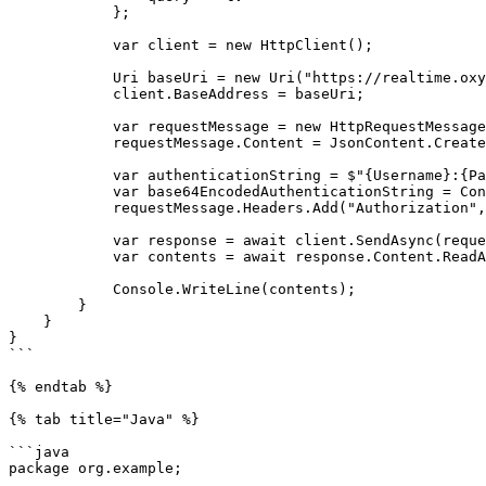
            };

            var client = new HttpClient();

            Uri baseUri = new Uri("https://realtime.oxylabs.io");

            client.BaseAddress = baseUri;

            var requestMessage = new HttpRequestMessage(HttpMethod.Post, "/v1/queries");

            requestMessage.Content = JsonContent.Create(parameters);

            var authenticationString = $"{Username}:{Password}";

            var base64EncodedAuthenticationString = Convert.ToBase64String(System.Text.ASCIIEncoding.UTF8.GetBytes(authenticationString));

            requestMessage.Headers.Add("Authorization", "Basic " + base64EncodedAuthenticationString);

            var response = await client.SendAsync(requestMessage);

            var contents = await response.Content.ReadAsStringAsync();

            Console.WriteLine(contents);

        }

    }

}

```

{% endtab %}

{% tab title="Java" %}

```java

package org.example;
