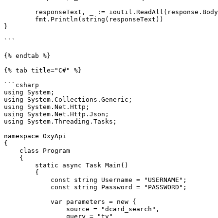
	responseText, _ := ioutil.ReadAll(response.Body)

	fmt.Println(string(responseText))

}

```

{% endtab %}

{% tab title="C#" %}

```csharp

using System;

using System.Collections.Generic;

using System.Net.Http;

using System.Net.Http.Json;

using System.Threading.Tasks;

namespace OxyApi

{

    class Program

    {

        static async Task Main()

        {

            const string Username = "USERNAME";

            const string Password = "PASSWORD";

            var parameters = new {

                source = "dcard_search",

                query = "tv"
