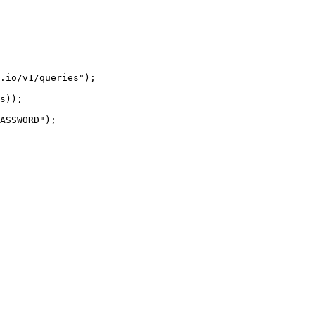
.io/v1/queries");

s));

ASSWORD");
