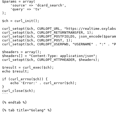
$params = array(

    'source' => 'dcard_search',

    'query' => 'tv'

);

$ch = curl_init();

curl_setopt($ch, CURLOPT_URL, "https://realtime.oxylabs
curl_setopt($ch, CURLOPT_RETURNTRANSFER, 1);

curl_setopt($ch, CURLOPT_POSTFIELDS, json_encode($param
curl_setopt($ch, CURLOPT_POST, 1);

curl_setopt($ch, CURLOPT_USERPWD, "USERNAME" . ":" . "P
$headers = array();

$headers[] = "Content-Type: application/json";

curl_setopt($ch, CURLOPT_HTTPHEADER, $headers);

$result = curl_exec($ch);

echo $result;

if (curl_errno($ch)) {

    echo 'Error:' . curl_error($ch);

}

curl_close($ch);

```

{% endtab %}

{% tab title="Golang" %}
