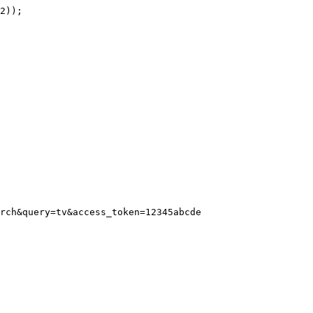
rch&query=tv&access_token=12345abcde
