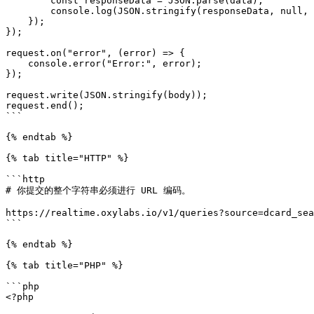
        const responseData = JSON.parse(data);

        console.log(JSON.stringify(responseData, null, 2));

    });

});

request.on("error", (error) => {

    console.error("Error:", error);

});

request.write(JSON.stringify(body));

request.end();

```

{% endtab %}

{% tab title="HTTP" %}

```http

# 你提交的整个字符串必须进行 URL 编码。

https://realtime.oxylabs.io/v1/queries?source=dcard_sea
```

{% endtab %}

{% tab title="PHP" %}

```php

<?php
