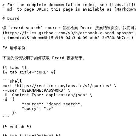
> For the complete documentation index, see [llms.txt](
`.md` to page URLs; this page is available as [Markdown
# Dcard

该 `dcard_search` source 旨在检索 Dcard 搜索结果页面
(https://files.gitbook.com/v0/b/gitbook-x-prod.appspot.
alt=media\&token=6bf5a9f8-04a3-4c09-abb3-3c780c8b7ccf
## 请求示例

下面的示例说明了如何获取 Dcard 搜索结果。

{% tabs %}

{% tab title="cURL" %}

```shell

curl 'https://realtime.oxylabs.io/v1/queries' \

--user 'USERNAME:PASSWORD' \

-H 'Content-Type: application/json' \

-d '{

        "source": "dcard_search", 

        "query": "tv"

    }'

```

{% endtab %}

{% tab title="Python" %}
