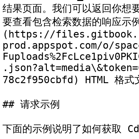
结果页面。我们可以返回你想要的任
要查看包含检索数据的响应示例，
(https://files.gitbook.
prod.appspot.com/o/spac
Fuploads%2FcLce1piv0PKI
.json?alt=media\&token=
78c2f950cbfd) HTML 格式
## 请求示例

下面的示例说明了如何获取 Cdi