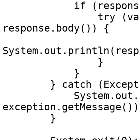
            if (response.body() != null) {

                try (var responseBody = 
response.body()) {

System.out.println(resp
                }

            }

        } catch (Exception exception) {

            System.out.println("Error: " + 
exception.getMessage());
        }
