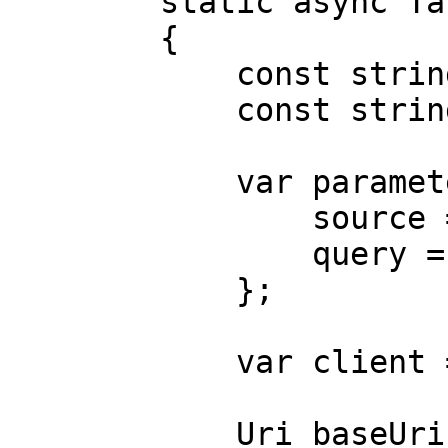
        static async Task Main()

        {

            const string Username = "USERNAME";

            const string Password = "PASSWORD";

            var parameters = new {

                source = "cdiscount_search",

                query = "tv"

            };

            var client = new HttpClient();

            Uri baseUri = new 