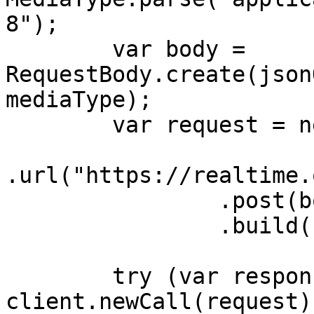
8");

        var body = 
RequestBody.create(json
mediaType);

        var request = new Request.Builder()

.url("https://realtime.
                .post(body)

                .build();

        try (var response = 
client.newCall(request)