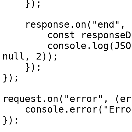
    });

    response.on("end", () => {

        const responseData = JSON.parse(data);

        console.log(JSON.stringify(responseData, 
null, 2));

    });

});

request.on("error", (er
    console.error("Error:", error);

});
