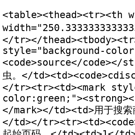
<table><thead><tr><th 
width="250.3333333333
</tr></thead><tbody><tr
style="background-color
<code>source</code></s
虫。</td><td><code>cdisc
</tr><tr><td><mark styl
color:green;"><strong><
</mark></td><td>用于
</td></tr><tr><td><code
起始页码。</td><td>1</td>