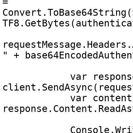
= 
Convert.ToBase64String(
TF8.GetBytes(authentica
requestMessage.Headers.
" + base64EncodedAuthen
            var response = await 
client.SendAsync(reques
            var contents = await 
response.Content.ReadAs
            Console.WriteLine(contents);
