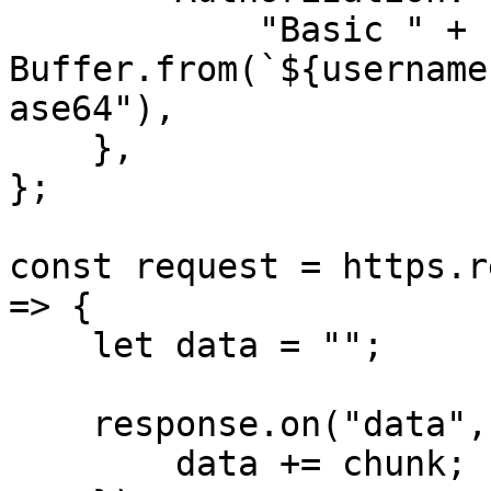
            "Basic " + 
Buffer.from(`${username
ase64"),

    },

};

const request = https.r
=> {

    let data = "";

    response.on("data", (chunk) => {

        data += chunk;
