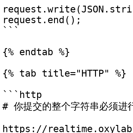
request.write(JSON.stri
request.end();

```

{% endtab %}

{% tab title="HTTP" %}

```http

# 你提交的整个字符串必须进行 
https://realtime.oxylab