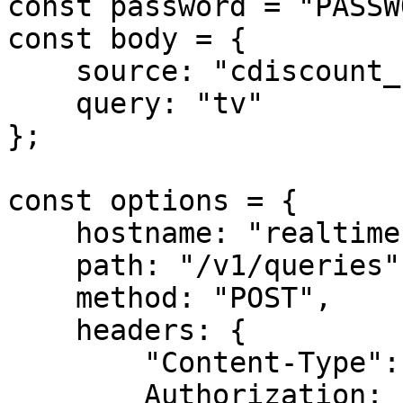
const password = "PASSW
const body = {

    source: "cdiscount_search",

    query: "tv"

};

const options = {

    hostname: "realtime.oxylabs.io",

    path: "/v1/queries",

    method: "POST",

    headers: {

        "Content-Type": "application/json",

        Authorization:
