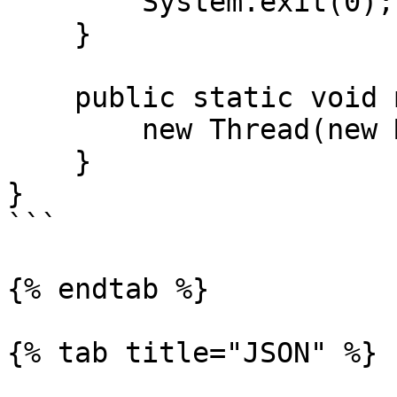
        System.exit(0);

    }

    public static void main(String[] args) {

        new Thread(new Main()).start();

    }

}

```

{% endtab %}

{% tab title="JSON" %}
