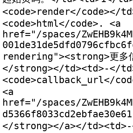
<code>render</code></t
<code>html</code>. <a 
href="/spaces/ZwEHB9k4M
001de31de5dfd0796cfbc6f
rendering"><strong>更多
</strong></td><td>-</td
<code>callback_url</c
<a 
href="/spaces/ZwEHB9k4M
d5366f8033cd2ebfae30e
</strong></a></td><td>-