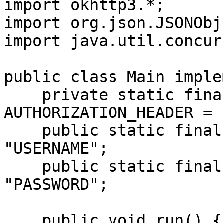
import okhttp3.*;

import org.json.JSONObje
import java.util.concur
public class Main imple
    private static final String 
AUTHORIZATION_HEADER = 
    public static final String USERNAME = 
"USERNAME";

    public static final String PASSWORD = 
"PASSWORD";

    public void run() {
