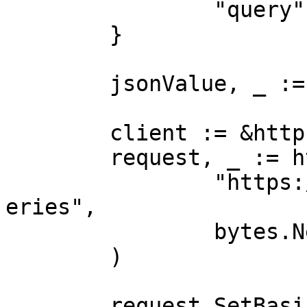
		"query":        "tv"

	}

	jsonValue, _ := json.Marshal(payload)

	client := &http.Client{}

	request, _ := http.NewRequest("POST",

		"https://realtime.oxylabs.io/v1/qu
eries",

		bytes.NewBuffer(jsonValue),

	)

	request.SetBasicAuth(Username, Password)
