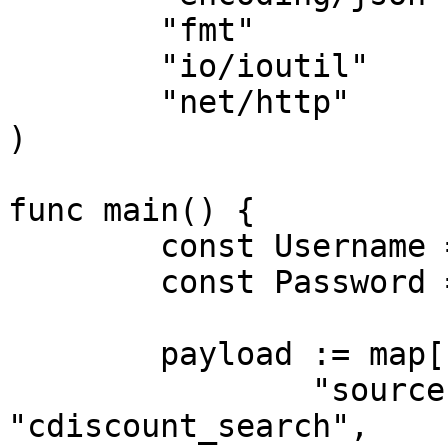
	"fmt"

	"io/ioutil"

	"net/http"

)

func main() {

	const Username = "USERNAME"

	const Password = "PASSWORD"

	payload := map[string]interface{}{

		"source":       
"cdiscount_search",
