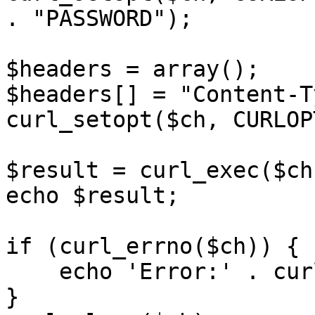
. "PASSWORD");

$headers = array();

$headers[] = "Content-T
curl_setopt($ch, CURLOP
$result = curl_exec($ch)
echo $result;

if (curl_errno($ch)) {

    echo 'Error:' . curl_error($ch);

}
