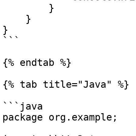
        }

    }

}

```

{% endtab %}

{% tab title="Java" %}

```java

package org.example;
