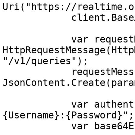
Uri("https://realtime.o
            client.BaseAddress = baseUri;

            var requestMessage = new 
HttpRequestMessage(Http
"/v1/queries");

            requestMessage.Content = 
JsonContent.Create(para
            var authenticationString = $"
{Username}:{Password}";

            var base64EncodedAuthenticationString 