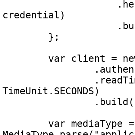
                    .header(AUTHORIZATION_HEADER, 
credential)

                    .build();

        };

        var client = new OkHttpClient.Builder()

                .authenticator(authenticator)

                .readTimeout(180, 
TimeUnit.SECONDS)

                .build();

        var mediaType = 
MediaType.parse("applic