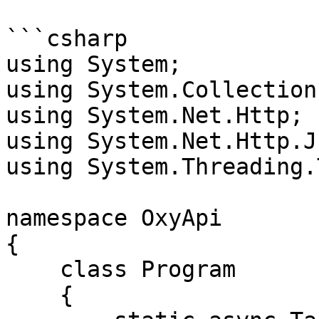
```csharp

using System;

using System.Collection
using System.Net.Http;

using System.Net.Http.Js
using System.Threading.
namespace OxyApi

{

    class Program

    {
