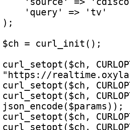
    'source' => 'cdiscount_search',

    'query' => 'tv'

);

$ch = curl_init();

curl_setopt($ch, CURLOP
"https://realtime.oxyla
curl_setopt($ch, CURLOP
curl_setopt($ch, CURLOP
json_encode($params));

curl_setopt($ch, CURLOP
curl_setopt($ch, CURLOP