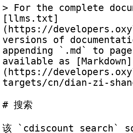
> For the complete docu
[llms.txt]
(https://developers.oxy
versions of documentati
appending `.md` to page
available as [Markdown]
(https://developers.oxy
targets/cn/dian-zi-shan
# 搜索

该 `cdiscount_search`