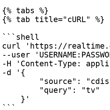
{% tabs %}

{% tab title="cURL" %}

```shell

curl 'https://realtime.
--user 'USERNAME:PASSWO
-H 'Content-Type: appli
-d '{

        "source": "cdiscount_search", 

        "query": "tv"

    }'

```
