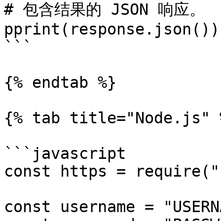
# 包含结果的 JSON 响应。

pprint(response.json())

```

{% endtab %}

{% tab title="Node.js" %
```javascript

const https = require("
const username = "USERN