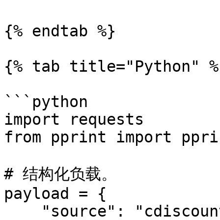
{% endtab %}

{% tab title="Python" %}
```python

import requests

from pprint import pprin
# 结构化负载。

payload = {

    "source": "cdiscount_search",
