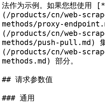
法作为示例。如果您想使用 [**Pr
(/products/cn/web-scrap
methods/proxy-endpoint
(/products/cn/web-scrap
methods/push-pull.m
(/products/cn/web-scrap
methods.md) 部分。

## 请求参数值

### 通用
