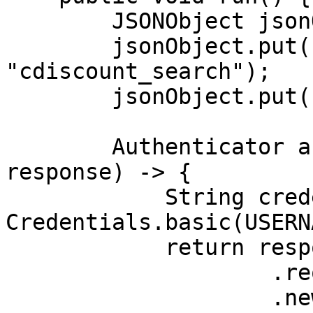
        JSONObject jsonObject = new JSONObject();

        jsonObject.put("source", 
"cdiscount_search");

        jsonObject.put("query", "tv");

        Authenticator authenticator = (route, 
response) -> {

            String credential = 
Credentials.basic(USERN
            return response

                    .request()

                    .newBuilder()
