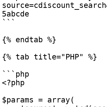
source=cdiscount_search
5abcde

```

{% endtab %}

{% tab title="PHP" %}

```php

<?php

$params = array(
