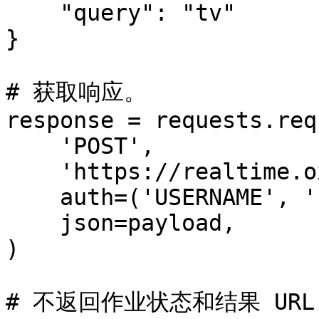
    "query": "tv"

}

# 获取响应。

response = requests.req
    'POST',

    'https://realtime.oxylabs.io/v1/queries',

    auth=('USERNAME', 'PASSWORD'),

    json=payload,

)

# 不返回作业状态和结果 URL