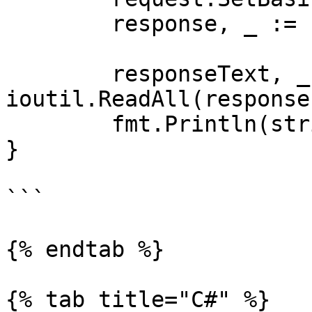
	response, _ := client.Do(request)

	responseText, _ := 
ioutil.ReadAll(response
	fmt.Println(string(responseText))

}

```

{% endtab %}

{% tab title="C#" %}
