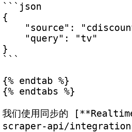
```json

{

    "source": "cdiscount_search", 

    "query": "tv"

}

```

{% endtab %}

{% endtabs %}

我们使用同步的 [**Realtime*
scraper-api/integratio