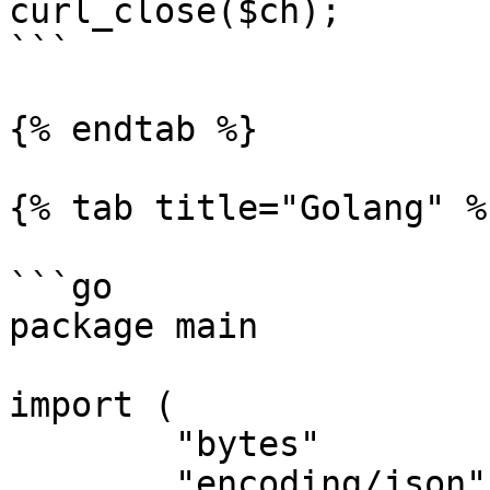
curl_close($ch);

```

{% endtab %}

{% tab title="Golang" %}
```go

package main

import (

	"bytes"

	"encoding/json"
