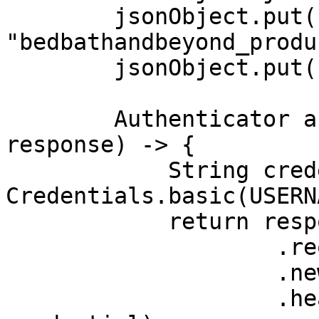
        jsonObject.put("source", 
"bedbathandbeyond_produ
        jsonObject.put("product_id", "38932412");

        Authenticator authenticator = (route, 
response) -> {

            String credential = 
Credentials.basic(USERN
            return response

                    .request()

                    .newBuilder()

                    .header(AUTHORIZATION_HEADER, 