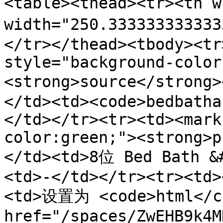
<table><thead><tr><th 
width="250.3333333333
</tr></thead><tbody><tr
style="background-color
<strong>source</stron
</td><td><code>bedbatha
</td></tr><tr><td><mark
color:green;"><strong>p
</td><td>8位 Bed Bath 
<td>-</td></tr><tr><td>
<td>设置为 <code>html</co
href="/spaces/ZwEHB9k4M