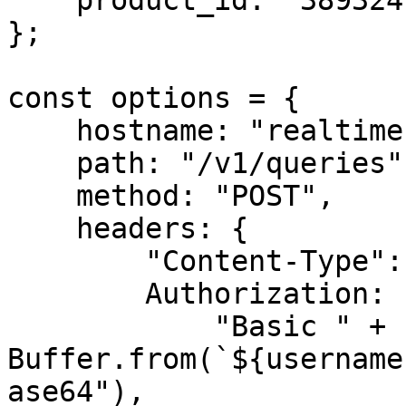
    product_id: "38932412"

};

const options = {

    hostname: "realtime.oxylabs.io",

    path: "/v1/queries",

    method: "POST",

    headers: {

        "Content-Type": "application/json",

        Authorization:

            "Basic " + 
Buffer.from(`${username
ase64"),
