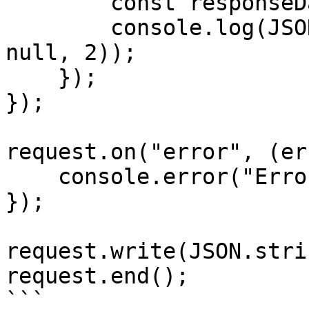
        const responseData = JSON.parse(data);

        console.log(JSON.stringify(responseData, 
null, 2));

    });

});

request.on("error", (er
    console.error("Error:", error);

});

request.write(JSON.stri
request.end();

```
