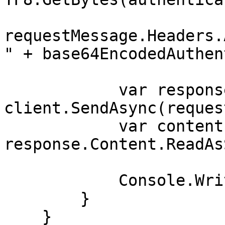
requestMessage.Headers.
" + base64EncodedAuthen
            var response = await 
client.SendAsync(reques
            var contents = await 
response.Content.ReadAs
            Console.WriteLine(contents);

        }

    }
