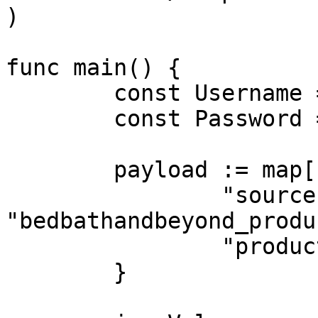
)

func main() {

	const Username = "USERNAME"

	const Password = "PASSWORD"

	payload := map[string]interface{}{

		"source": 
"bedbathandbeyond_produc
		"product_id": "38932412",

	}
