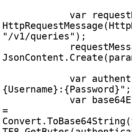
            var requestMessage = new 
HttpRequestMessage(Http
"/v1/queries");

            requestMessage.Content = 
JsonContent.Create(para
            var authenticationString = $"
{Username}:{Password}";

            var base64EncodedAuthenticationString 
= 
Convert.ToBase64String(
TF8.GetBytes(authentica