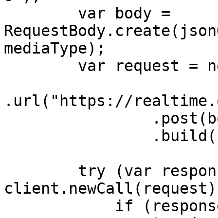
        var body = 
RequestBody.create(json
mediaType);

        var request = new Request.Builder()

.url("https://realtime.
                .post(body)

                .build();

        try (var response = 
client.newCall(request)
            if (response.body() != null) {
