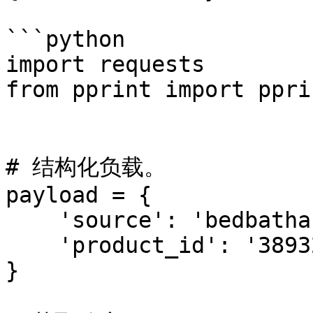
```python

import requests

from pprint import pprin
# 结构化负载。

payload = {

    'source': 'bedbathandbeyond_product',

    'product_id': '38932412'

}
