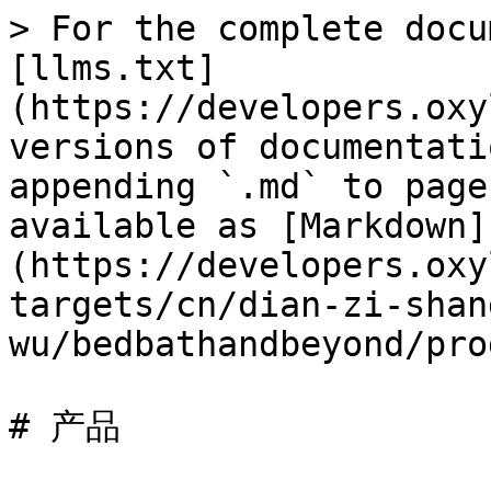
> For the complete docu
[llms.txt]
(https://developers.oxy
versions of documentati
appending `.md` to page
available as [Markdown]
(https://developers.oxy
targets/cn/dian-zi-shan
wu/bedbathandbeyond/pro
# 产品
