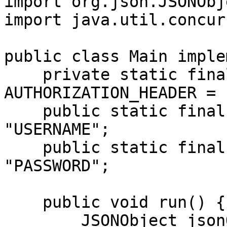
import org.json.JSONObje
import java.util.concur
public class Main imple
    private static final String 
AUTHORIZATION_HEADER = 
    public static final String USERNAME = 
"USERNAME";

    public static final String PASSWORD = 
"PASSWORD";

    public void run() {

        JSONObject jsonObject = new JSONObject();
