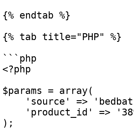
{% endtab %}

{% tab title="PHP" %}

```php

<?php

$params = array(

    'source' => 'bedbathandbeyond_product',

    'product_id' => '38932412'

);
