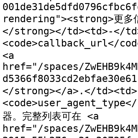
001de31de5dfd0796cfbc6f
rendering"><strong>更多
</strong></td><td>-</td
<code>callback_url</c
<a 
href="/spaces/ZwEHB9k4M
d5366f8033cd2ebfae30e
</strong></a>.</td><td>
<code>user_agent_typ
器。完整列表可在 <a 
href="/spaces/ZwEHB9k4M