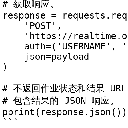
# 获取响应。

response = requests.req
    'POST',

    'https://realtime.oxylabs.io/v1/queries',

    auth=('USERNAME', 'PASSWORD'),

    json=payload

)

# 不返回作业状态和结果 URL
# 包含结果的 JSON 响应。

pprint(response.json())

```
