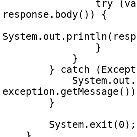
                try (var responseBody = 
response.body()) {

System.out.println(resp
                }

            }

        } catch (Exception exception) {

            System.out.println("Error: " + 
exception.getMessage());
        }

        System.exit(0);

    }
