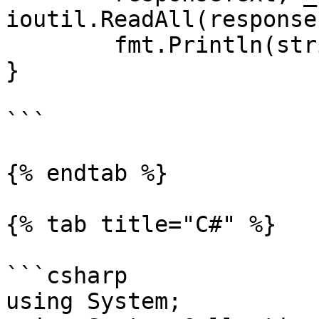
ioutil.ReadAll(response
	fmt.Println(string(responseText))

}

```

{% endtab %}

{% tab title="C#" %}

```csharp

using System;
