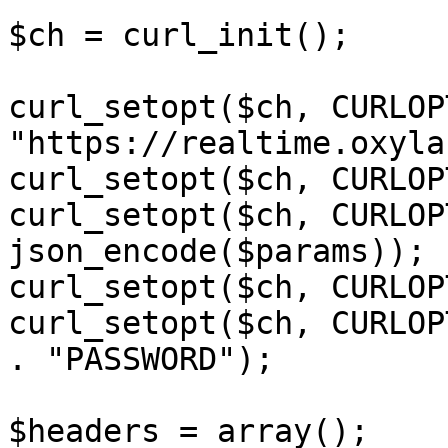
$ch = curl_init();

curl_setopt($ch, CURLOP
"https://realtime.oxyla
curl_setopt($ch, CURLOP
curl_setopt($ch, CURLOP
json_encode($params));

curl_setopt($ch, CURLOP
curl_setopt($ch, CURLOP
. "PASSWORD");

$headers = array();
