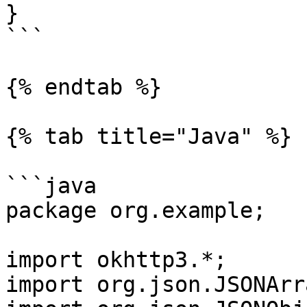
}

```

{% endtab %}

{% tab title="Java" %}

```java

package org.example;

import okhttp3.*;

import org.json.JSONArra