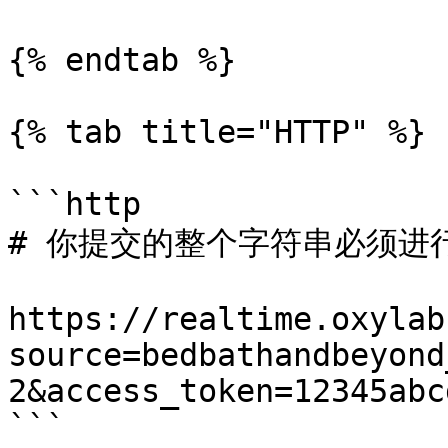
{% endtab %}

{% tab title="HTTP" %}

```http

# 你提交的整个字符串必须进行 
https://realtime.oxylab
source=bedbathandbeyond
2&access_token=12345abcd
```
