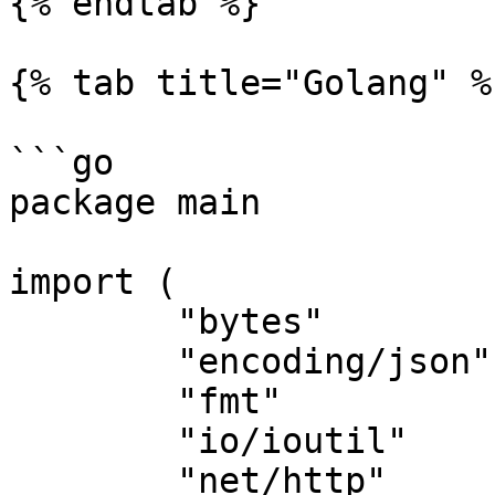
{% endtab %}

{% tab title="Golang" %}
```go

package main

import (

	"bytes"

	"encoding/json"

	"fmt"

	"io/ioutil"

	"net/http"
