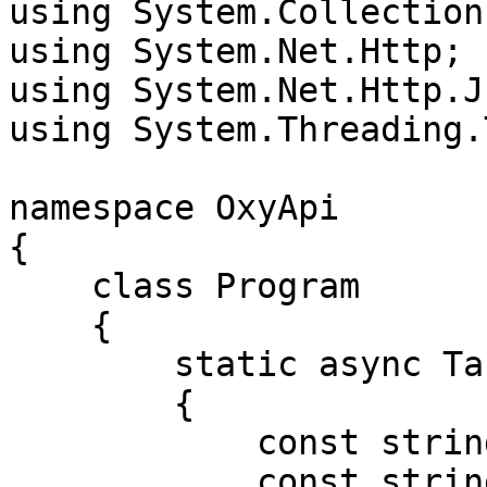
using System.Collection
using System.Net.Http;

using System.Net.Http.Js
using System.Threading.
namespace OxyApi

{

    class Program

    {

        static async Task Main()

        {

            const string Username = "USERNAME";

            const string Password = "PASSWORD";
