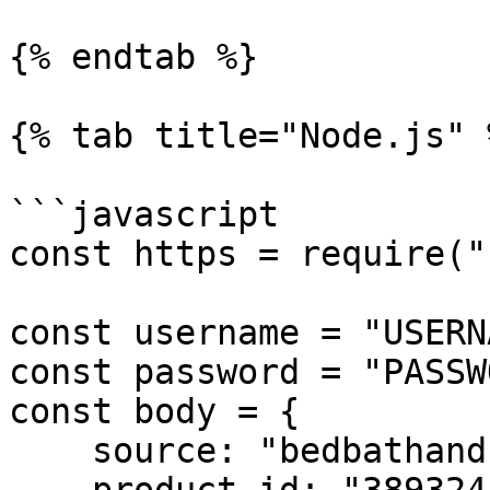
{% endtab %}

{% tab title="Node.js" %
```javascript

const https = require("
const username = "USERN
const password = "PASSW
const body = {

    source: "bedbathandbeyond_product",
