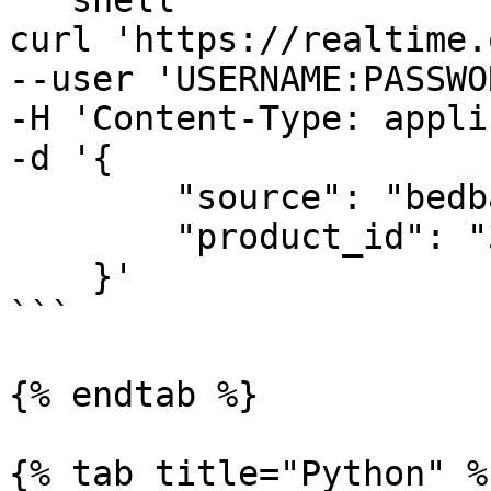
```shell

curl 'https://realtime.
--user 'USERNAME:PASSWO
-H 'Content-Type: appli
-d '{

        "source": "bedbathandbeyond_product",

        "product_id": "38932412"

    }'

```

{% endtab %}

{% tab title="Python" %}