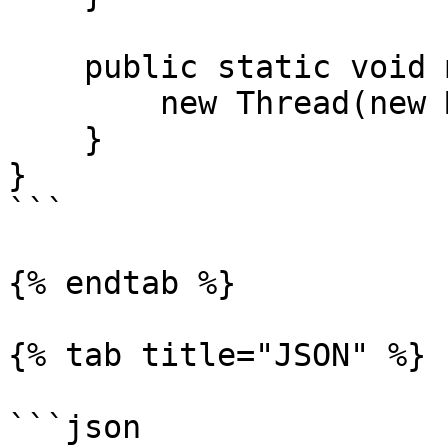
    public static void main(String[] args) {

        new Thread(new Main()).start();

    }

}

```

{% endtab %}

{% tab title="JSON" %}

```json
