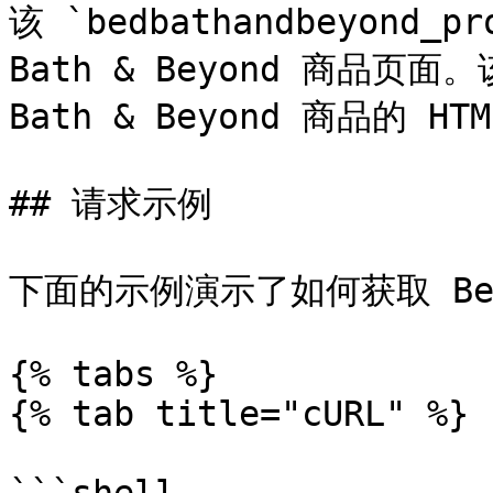
该 `bedbathandbeyond_p
Bath & Beyond 商品页面
Bath & Beyond 商品的 HTM
## 请求示例

下面的示例演示了如何获取 Bed 
{% tabs %}

{% tab title="cURL" %}
