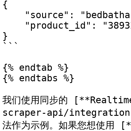
{

    "source": "bedbathandbeyond_product",

    "product_id": "38932412"

}

```

{% endtab %}

{% endtabs %}

我们使用同步的 [**Realtime*
scraper-api/integratio
法作为示例。如果您想使用 [**Pr