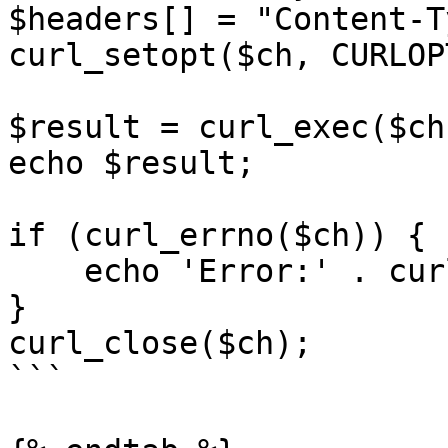
$headers[] = "Content-T
curl_setopt($ch, CURLOP
$result = curl_exec($ch)
echo $result;

if (curl_errno($ch)) {

    echo 'Error:' . curl_error($ch);

}

curl_close($ch);

```
