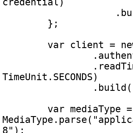
credential)

                    .build();

        };

        var client = new OkHttpClient.Builder()

                .authenticator(authenticator)

                .readTimeout(180, 
TimeUnit.SECONDS)

                .build();

        var mediaType = 
MediaType.parse("applic
8");
