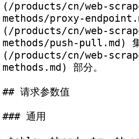
(/products/cn/web-scrap
methods/proxy-endpoint
(/products/cn/web-scrap
methods/push-pull.m
(/products/cn/web-scrap
methods.md) 部分。

## 请求参数值

### 通用
