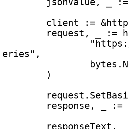
	jsonValue, _ := json.Marshal(payload)

	client := &http.Client{}

	request, _ := http.NewRequest("POST",

		"https://realtime.oxylabs.io/v1/qu
eries",

		bytes.NewBuffer(jsonValue),

	)

	request.SetBasicAuth(Username, Password)

	response, _ := client.Do(request)

	responseText, _ := 