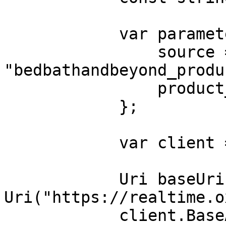
            var parameters = new {

                source = 
"bedbathandbeyond_produc
                product_id = "38932412"

            };

            var client = new HttpClient();

            Uri baseUri = new 
Uri("https://realtime.o
            client.BaseAddress = baseUri;
