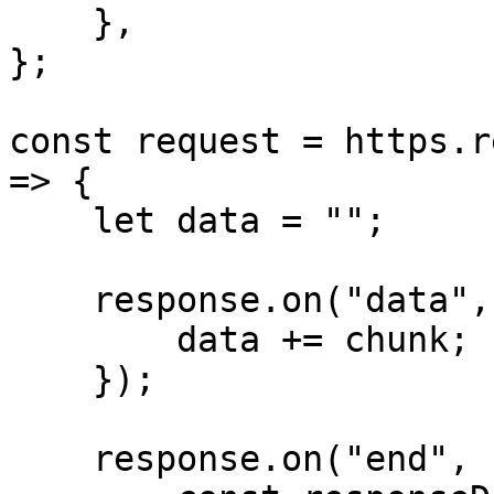
    },

};

const request = https.r
=> {

    let data = "";

    response.on("data", (chunk) => {

        data += chunk;

    });

    response.on("end", () => {
