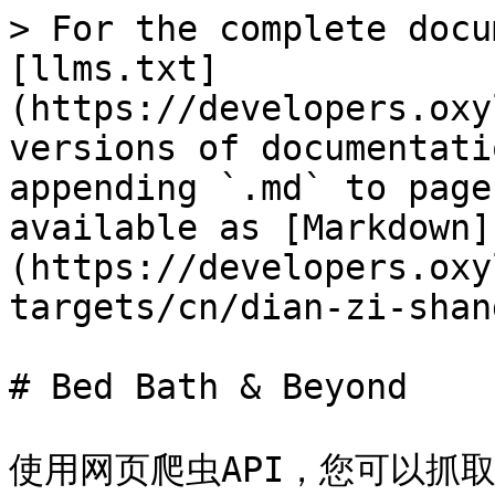
> For the complete docu
[llms.txt]
(https://developers.oxy
versions of documentati
appending `.md` to page
available as [Markdown]
(https://developers.oxy
targets/cn/dian-zi-shan
# Bed Bath & Beyond

使用网页爬虫API，您可以抓取各种