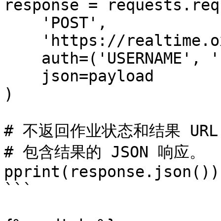
response = requests.req
    'POST',

    'https://realtime.oxylabs.io/v1/queries',

    auth=('USERNAME', 'PASSWORD'),

    json=payload

)

# 不返回作业状态和结果 URL
# 包含结果的 JSON 响应。

pprint(response.json())

```
