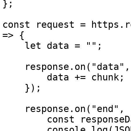
};

const request = https.r
=> {

    let data = "";

    response.on("data", (chunk) => {

        data += chunk;

    });

    response.on("end", () => {

        const responseData = JSON.parse(data);

        console.log(JSON.stringify(responseData, 