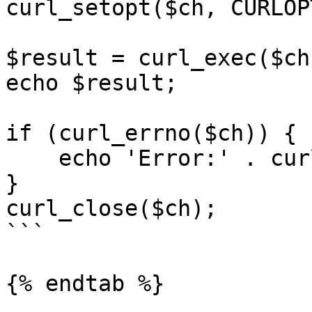
curl_setopt($ch, CURLOP
$result = curl_exec($ch)
echo $result;

if (curl_errno($ch)) {

    echo 'Error:' . curl_error($ch);

}

curl_close($ch);

```

{% endtab %}
