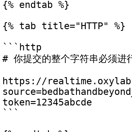
{% endtab %}

{% tab title="HTTP" %}

```http

# 你提交的整个字符串必须进行 
https://realtime.oxylab
source=bedbathandbeyond
token=12345abcde

```
