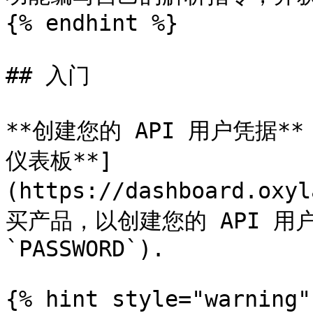
{% endhint %}

## 入门

**创建您的 API 用户凭据**：
仪表板**]
(https://dashboard.oxy
买产品，以创建您的 API 用户凭
`PASSWORD`).

{% hint style="warning" 