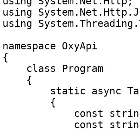
using System.Net.Http;

using System.Net.Http.Js
using System.Threading.
namespace OxyApi

{

    class Program

    {

        static async Task Main()

        {

            const string Username = "USERNAME";

            const string Password = "PASSWORD";
