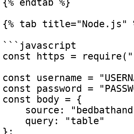
{% endtab %}

{% tab title="Node.js" %
```javascript

const https = require("
const username = "USERN
const password = "PASSW
const body = {

    source: "bedbathandbeyond_search",

    query: "table"

};
