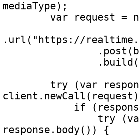
mediaType);

        var request = new Request.Builder()

.url("https://realtime.
                .post(body)

                .build();

        try (var response = 
client.newCall(request)
            if (response.body() != null) {

                try (var responseBody = 
response.body()) {
