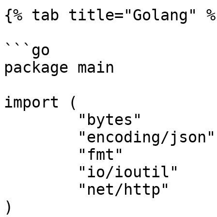
{% tab title="Golang" %}
```go

package main

import (

	"bytes"

	"encoding/json"

	"fmt"

	"io/ioutil"

	"net/http"

)
