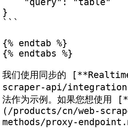
    "query": "table"

}

```

{% endtab %}

{% endtabs %}

我们使用同步的 [**Realtime*
scraper-api/integratio
法作为示例。如果您想使用 [**Pr
(/products/cn/web-scrap
methods/proxy-endpoint