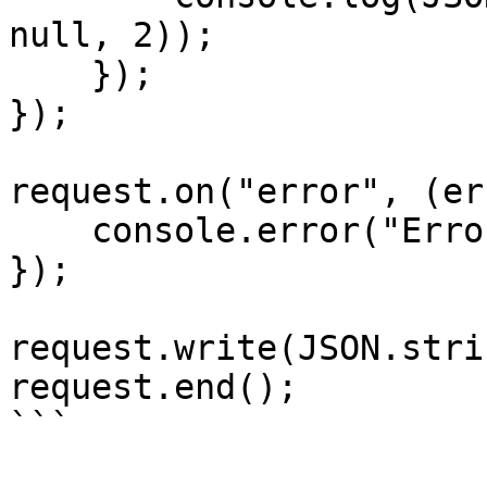
null, 2));

    });

});

request.on("error", (er
    console.error("Error:", error);

});

request.write(JSON.stri
request.end();

```
