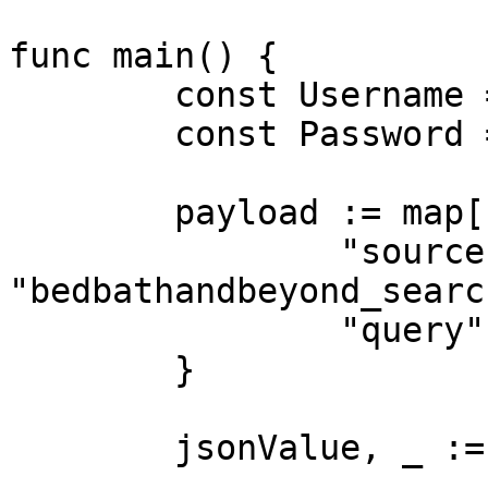
func main() {

	const Username = "USERNAME"

	const Password = "PASSWORD"

	payload := map[string]interface{}{

		"source":       
"bedbathandbeyond_search
		"query":        "table"

	}

	jsonValue, _ := json.Marshal(payload)
