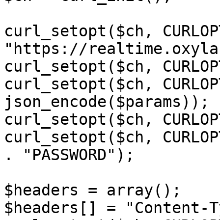
curl_setopt($ch, CURLOP
"https://realtime.oxyla
curl_setopt($ch, CURLOP
curl_setopt($ch, CURLOP
json_encode($params));

curl_setopt($ch, CURLOP
curl_setopt($ch, CURLOP
. "PASSWORD");

$headers = array();

$headers[] = "Content-T