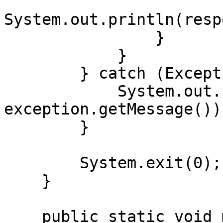
System.out.println(resp
                }

            }

        } catch (Exception exception) {

            System.out.println("Error: " + 
exception.getMessage());
        }

        System.exit(0);

    }

    public static void main(String[] args) {
