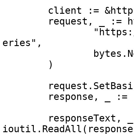
	client := &http.Client{}

	request, _ := http.NewRequest("POST",

		"https://realtime.oxylabs.io/v1/qu
eries",

		bytes.NewBuffer(jsonValue),

	)

	request.SetBasicAuth(Username, Password)

	response, _ := client.Do(request)

	responseText, _ := 
ioutil.ReadAll(response