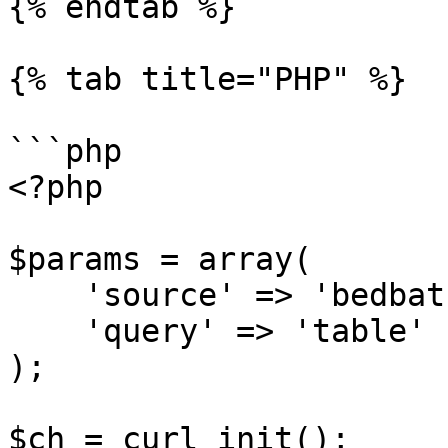
{% endtab %}

{% tab title="PHP" %}

```php

<?php

$params = array(

    'source' => 'bedbathandbeyond_search',

    'query' => 'table'

);

$ch = curl_init();
