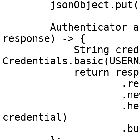
        jsonObject.put("query", "table");

        Authenticator authenticator = (route, 
response) -> {

            String credential = 
Credentials.basic(USERN
            return response

                    .request()

                    .newBuilder()

                    .header(AUTHORIZATION_HEADER, 
credential)

                    .build();

        };
