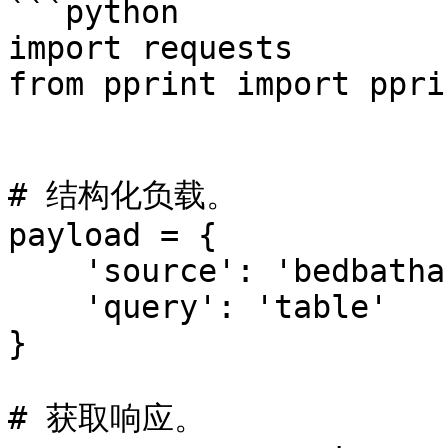
```python

import requests

from pprint import pprin
# 结构化负载。

payload = {

    'source': 'bedbathandbeyond_search',

    'query': 'table'

}

# 获取响应。
