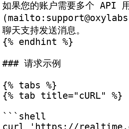
如果您的账户需要多个 API 
(mailto:support@oxyl
聊天支持发送消息。

{% endhint %}

### 请求示例

{% tabs %}

{% tab title="cURL" %}

```shell

curl 'https://realtime.