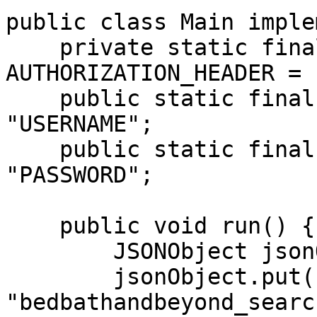
public class Main imple
    private static final String 
AUTHORIZATION_HEADER = 
    public static final String USERNAME = 
"USERNAME";

    public static final String PASSWORD = 
"PASSWORD";

    public void run() {

        JSONObject jsonObject = new JSONObject();

        jsonObject.put("source", 
"bedbathandbeyond_search