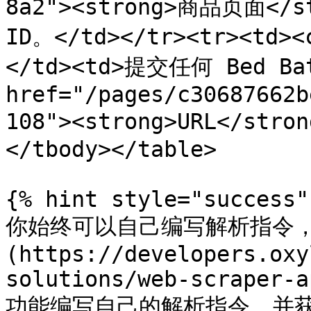
8a2"><strong>商品页面</
ID。</td></tr><tr><td><
</td><td>提交任何 Bed Bath
href="/pages/c30687662b
108"><strong>URL</str
</tbody></table>

{% hint style="success" 
你始终可以自己编写解析指令，使用
(https://developers.oxy
solutions/web-scraper-a
功能编写自己的解析指令，并获