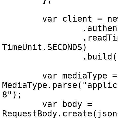
        var client = new OkHttpClient.Builder()

                .authenticator(authenticator)

                .readTimeout(180, 
TimeUnit.SECONDS)

                .build();

        var mediaType = 
MediaType.parse("applic
8");

        var body = 
RequestBody.create(json