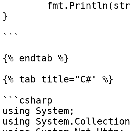
	fmt.Println(string(responseText))

}

```

{% endtab %}

{% tab title="C#" %}

```csharp

using System;

using System.Collection