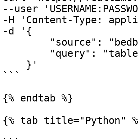
--user 'USERNAME:PASSWO
-H 'Content-Type: appli
-d '{

        "source": "bedbathandbeyond_search", 

        "query": "table"

    }'

```

{% endtab %}

{% tab title="Python" %}