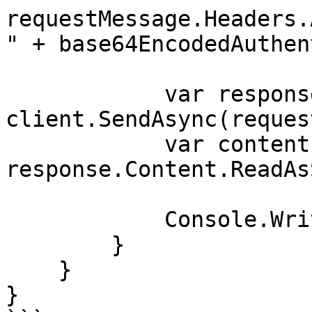
requestMessage.Headers.
" + base64EncodedAuthen
            var response = await 
client.SendAsync(reques
            var contents = await 
response.Content.ReadAs
            Console.WriteLine(contents);

        }

    }

}
