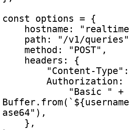
const options = {

    hostname: "realtime.oxylabs.io",

    path: "/v1/queries",

    method: "POST",

    headers: {

        "Content-Type": "application/json",

        Authorization:

            "Basic " + 
Buffer.from(`${username
ase64"),

    },
