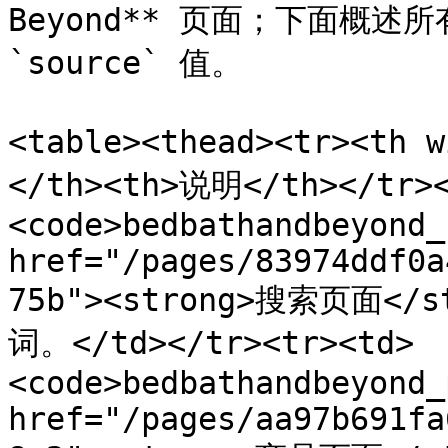
Beyond** 页面；下面概述
`source` 值。

<table><thead><tr><th 
</th><th>说明</th></tr><
<code>bedbathandbeyond_
href="/pages/83974ddf0a
75b"><strong>搜索页面<
词。</td></tr><tr><td>
<code>bedbathandbeyond_
href="/pages/aa97b691fa