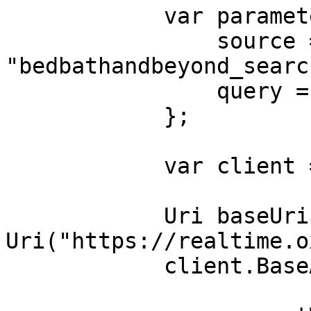
            var parameters = new {

                source = 
"bedbathandbeyond_search
                query = "table"

            };

            var client = new HttpClient();

            Uri baseUri = new 
Uri("https://realtime.o
            client.BaseAddress = baseUri;
