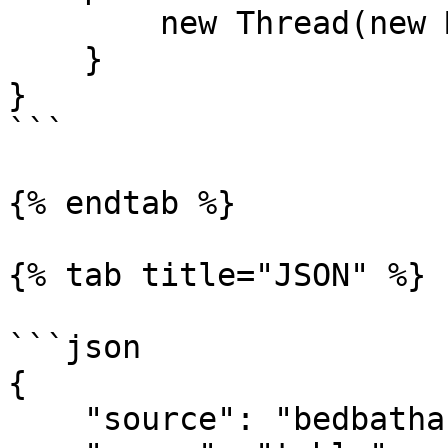
        new Thread(new Main()).start();

    }

}

```

{% endtab %}

{% tab title="JSON" %}

```json

{

    "source": "bedbathandbeyondsearch", 
