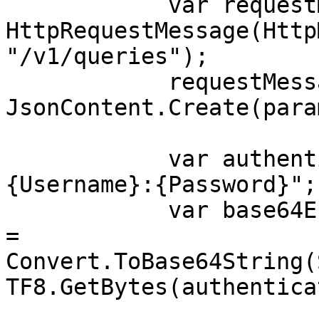
            var requestMessage = new 
HttpRequestMessage(Http
"/v1/queries");

            requestMessage.Content = 
JsonContent.Create(para
            var authenticationString = $"
{Username}:{Password}";

            var base64EncodedAuthenticationString 
= 
Convert.ToBase64String(
TF8.GetBytes(authentica