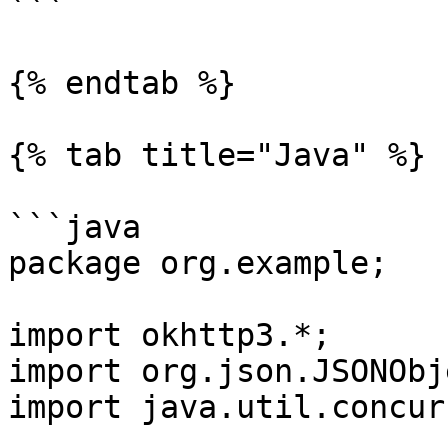
```

{% endtab %}

{% tab title="Java" %}

```java

package org.example;

import okhttp3.*;

import org.json.JSONObje
import java.util.concur