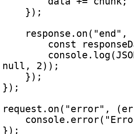
        data += chunk;

    });

    response.on("end", () => {

        const responseData = JSON.parse(data);

        console.log(JSON.stringify(responseData, 
null, 2));

    });

});

request.on("error", (er
    console.error("Error:", error);

});
