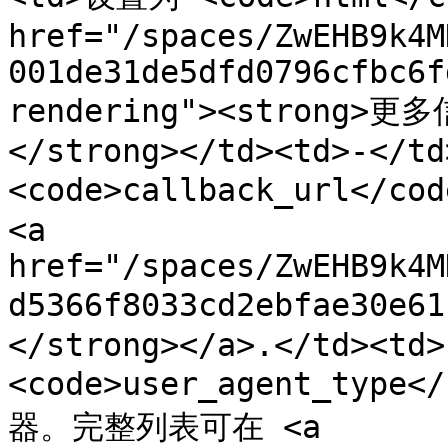
href="/spaces/ZwEHB9k4M
001de31de5dfd0796cfbc6f
rendering"><strong>更多
</strong></td><td>-</td
<code>callback_url</c
<a 
href="/spaces/ZwEHB9k4M
d5366f8033cd2ebfae30e
</strong></a>.</td><td>
<code>user_agent_typ
器。完整列表可在 <a 