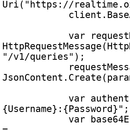
Uri("https://realtime.o
            client.BaseAddress = baseUri;

            var requestMessage = new 
HttpRequestMessage(Http
"/v1/queries");

            requestMessage.Content = 
JsonContent.Create(para
            var authenticationString = $"
{Username}:{Password}";

            var base64EncodedAuthenticationString 
= 