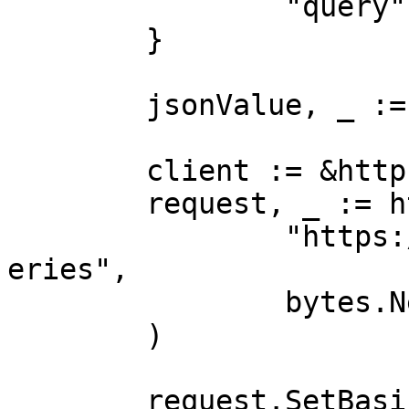
		"query":        "case"

	}

	jsonValue, _ := json.Marshal(payload)

	client := &http.Client{}

	request, _ := http.NewRequest("POST",

		"https://realtime.oxylabs.io/v1/qu
eries",

		bytes.NewBuffer(jsonValue),

	)

	request.SetBasicAuth(Username, Password)
