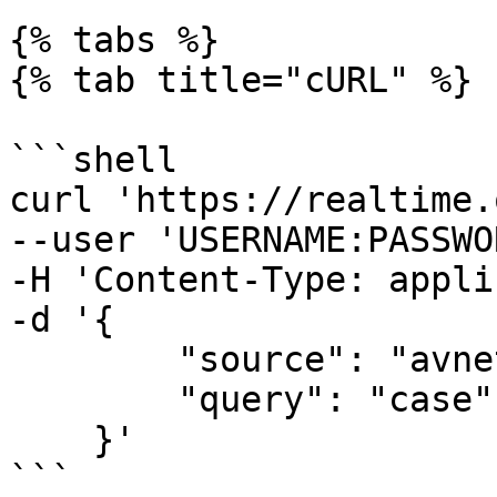
{% tabs %}

{% tab title="cURL" %}

```shell

curl 'https://realtime.
--user 'USERNAME:PASSWO
-H 'Content-Type: appli
-d '{

        "source": "avnet_search", 

        "query": "case"

    }'

```
