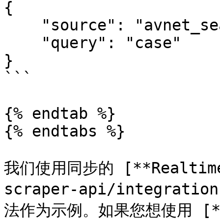
{

    "source": "avnet_search", 

    "query": "case"

}

```

{% endtab %}

{% endtabs %}

我们使用同步的 [**Realtime*
scraper-api/integratio
法作为示例。如果您想使用 [**Pr