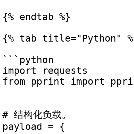
{% endtab %}

{% tab title="Python" %}
```python

import requests

from pprint import pprin
# 结构化负载。

payload = {
