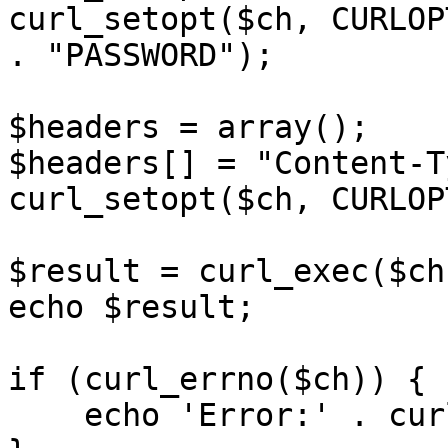
curl_setopt($ch, CURLOP
. "PASSWORD");

$headers = array();

$headers[] = "Content-T
curl_setopt($ch, CURLOP
$result = curl_exec($ch)
echo $result;

if (curl_errno($ch)) {

    echo 'Error:' . curl_error($ch);
