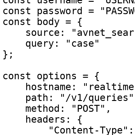
const username = "USERN
const password = "PASSW
const body = {

    source: "avnet_search",

    query: "case"

};

const options = {

    hostname: "realtime.oxylabs.io",

    path: "/v1/queries",

    method: "POST",

    headers: {

        "Content-Type": "application/json",
