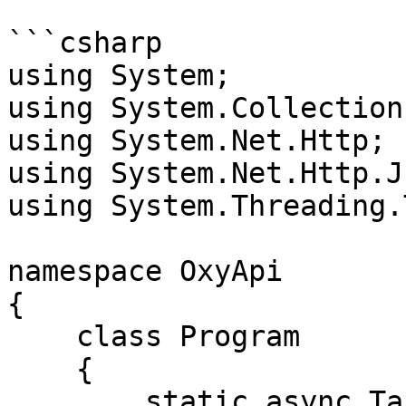
```csharp

using System;

using System.Collection
using System.Net.Http;

using System.Net.Http.Js
using System.Threading.
namespace OxyApi

{

    class Program

    {

        static async Task Main()
