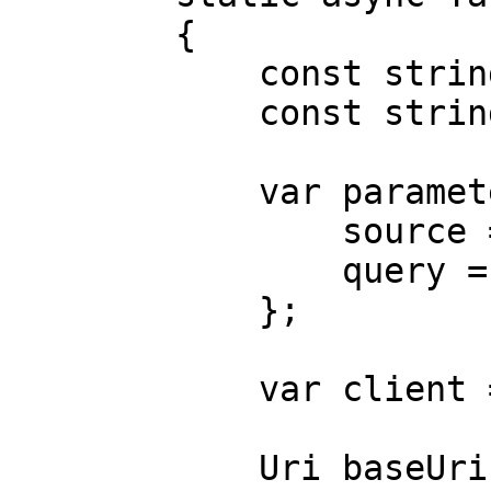
        {

            const string Username = "USERNAME";

            const string Password = "PASSWORD";

            var parameters = new {

                source = "avnet_search",

                query = "case"

            };

            var client = new HttpClient();

            Uri baseUri = new 