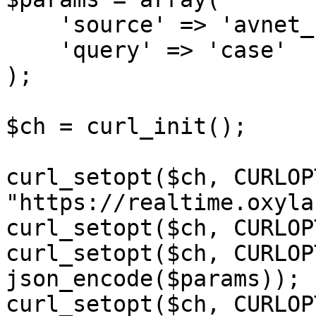
    'source' => 'avnet_search',

    'query' => 'case'

);

$ch = curl_init();

curl_setopt($ch, CURLOP
"https://realtime.oxyla
curl_setopt($ch, CURLOP
curl_setopt($ch, CURLOP
json_encode($params));

curl_setopt($ch, CURLOP