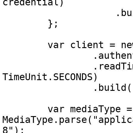
credential)

                    .build();

        };

        var client = new OkHttpClient.Builder()

                .authenticator(authenticator)

                .readTimeout(180, 
TimeUnit.SECONDS)

                .build();

        var mediaType = 
MediaType.parse("applic
8");
