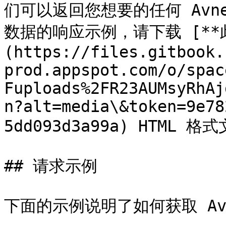
们可以返回您想要的任何 Avne
数据的响应示例，请下载 [**
(https://files.gitbook.
prod.appspot.com/o/spac
Fuploads%2FR23AUMsyRhAj
n?alt=media\&token=9e78
5dd093d3a99a) HTML 格式
## 请求示例

下面的示例说明了如何获取 Avn