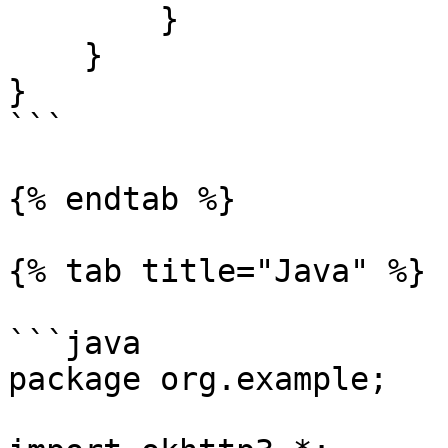
        }

    }

}

```

{% endtab %}

{% tab title="Java" %}

```java

package org.example;
