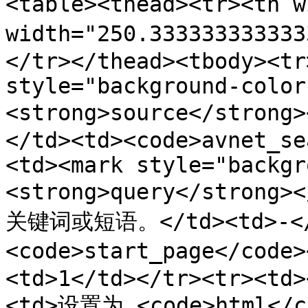
<table><thead><tr><th 
width="250.3333333333
</tr></thead><tbody><tr
style="background-color
<strong>source</stron
</td><td><code>avnet_se
<td><mark style="backgr
<strong>query</stron
关键词或短语。</td><td>-</t
<code>start_page</cod
<td>1</td></tr><tr><td>
<td>设置为 <code>html</co