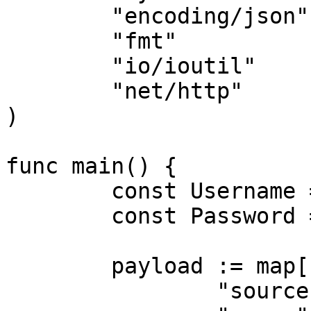
	"encoding/json"

	"fmt"

	"io/ioutil"

	"net/http"

)

func main() {

	const Username = "USERNAME"

	const Password = "PASSWORD"

	payload := map[string]interface{}{

		"source":       "avnet_search",
