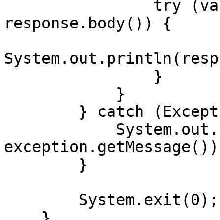
                try (var responseBody = 
response.body()) {

System.out.println(resp
                }

            }

        } catch (Exception exception) {

            System.out.println("Error: " + 
exception.getMessage());
        }

        System.exit(0);

    }
