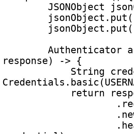
        JSONObject jsonObject = new JSONObject();

        jsonObject.put("source", "avnet_search");

        jsonObject.put("query", "case");

        Authenticator authenticator = (route, 
response) -> {

            String credential = 
Credentials.basic(USERN
            return response

                    .request()

                    .newBuilder()

                    .header(AUTHORIZATION_HEADER, 