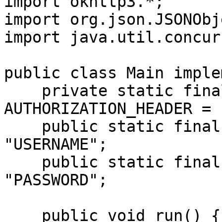
import okhttp3.*;

import org.json.JSONObje
import java.util.concur
public class Main imple
    private static final String 
AUTHORIZATION_HEADER = 
    public static final String USERNAME = 
"USERNAME";

    public static final String PASSWORD = 
"PASSWORD";

    public void run() {
