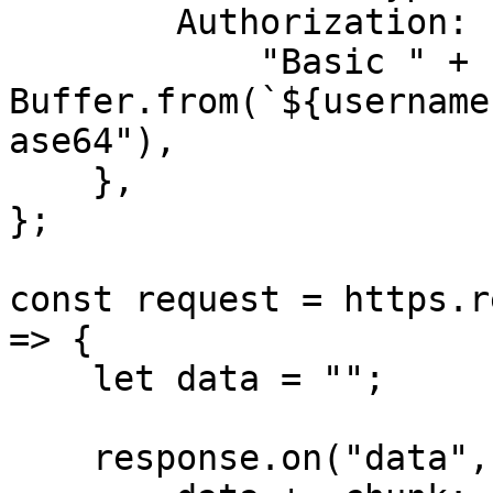
        Authorization:

            "Basic " + 
Buffer.from(`${username
ase64"),

    },

};

const request = https.r
=> {

    let data = "";

    response.on("data", (chunk) => {
