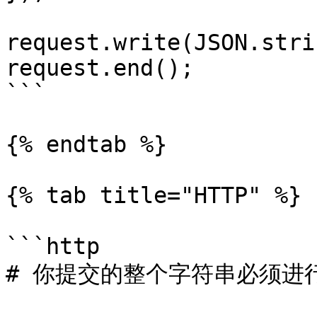
request.write(JSON.stri
request.end();

```

{% endtab %}

{% tab title="HTTP" %}

```http

# 你提交的整个字符串必须进行 