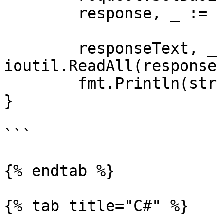
	response, _ := client.Do(request)

	responseText, _ := 
ioutil.ReadAll(response
	fmt.Println(string(responseText))

}

```

{% endtab %}

{% tab title="C#" %}
