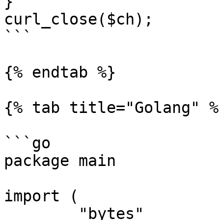
}

curl_close($ch);

```

{% endtab %}

{% tab title="Golang" %}
```go

package main

import (

	"bytes"
