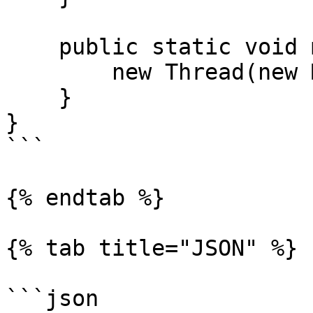
    public static void main(String[] args) {

        new Thread(new Main()).start();

    }

}

```

{% endtab %}

{% tab title="JSON" %}

```json
