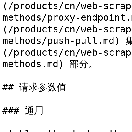
(/products/cn/web-scrap
methods/proxy-endpoint
(/products/cn/web-scrap
methods/push-pull.m
(/products/cn/web-scrap
methods.md) 部分。

## 请求参数值

### 通用
