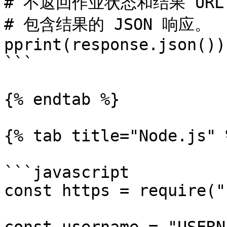
# 不返回作业状态和结果 URL
# 包含结果的 JSON 响应。

pprint(response.json())

```

{% endtab %}

{% tab title="Node.js" %
```javascript

const https = require("