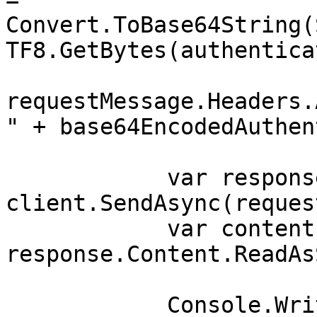
Convert.ToBase64String(
TF8.GetBytes(authentica
requestMessage.Headers.
" + base64EncodedAuthen
            var response = await 
client.SendAsync(reques
            var contents = await 
response.Content.ReadAs
            Console.WriteLine(contents);
