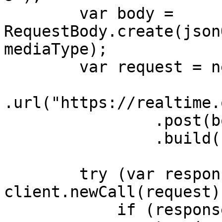
        var body = 
RequestBody.create(json
mediaType);

        var request = new Request.Builder()

.url("https://realtime.
                .post(body)

                .build();

        try (var response = 
client.newCall(request)
            if (response.body() != null) {
