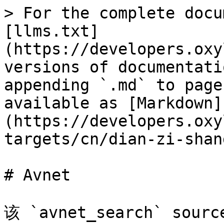
> For the complete docu
[llms.txt]
(https://developers.oxy
versions of documentati
appending `.md` to page
available as [Markdown]
(https://developers.oxy
targets/cn/dian-zi-shan
# Avnet

该 `avnet_search` so