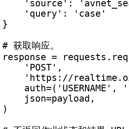
    'source': 'avnet_search',

    'query': 'case'

}

# 获取响应。

response = requests.req
    'POST',

    'https://realtime.oxylabs.io/v1/queries',

    auth=('USERNAME', 'PASSWORD'),

    json=payload,

)
