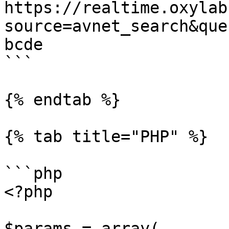
https://realtime.oxylab
source=avnet_search&que
bcde

```

{% endtab %}

{% tab title="PHP" %}

```php

<?php

$params = array(
