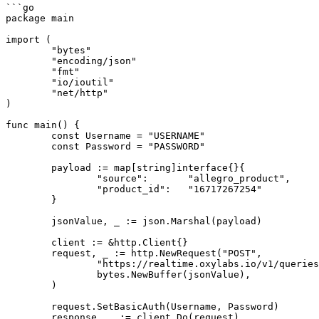
```go

package main

import (

	"bytes"

	"encoding/json"

	"fmt"

	"io/ioutil"

	"net/http"

)

func main() {

	const Username = "USERNAME"

	const Password = "PASSWORD"

	payload := map[string]interface{}{

		"source":       "allegro_product",

		"product_id":   "16717267254"

	}

	jsonValue, _ := json.Marshal(payload)

	client := &http.Client{}

	request, _ := http.NewRequest("POST",

		"https://realtime.oxylabs.io/v1/queries",

		bytes.NewBuffer(jsonValue),

	)

	request.SetBasicAuth(Username, Password)

	response, _ := client.Do(request)
