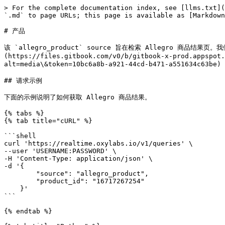
> For the complete documentation index, see [llms.txt](
`.md` to page URLs; this page is available as [Markdown
# 产品

该 `allegro_product` source 旨在检索 Allegro 商品
(https://files.gitbook.com/v0/b/gitbook-x-prod.appspot.
alt=media\&token=10bc6a8b-a921-44cd-b471-a551634c63be
## 请求示例

下面的示例说明了如何获取 Allegro 商品结果。

{% tabs %}

{% tab title="cURL" %}

```shell

curl 'https://realtime.oxylabs.io/v1/queries' \

--user 'USERNAME:PASSWORD' \

-H 'Content-Type: application/json' \

-d '{

        "source": "allegro_product", 

        "product_id": "16717267254"

    }'

```

{% endtab %}
