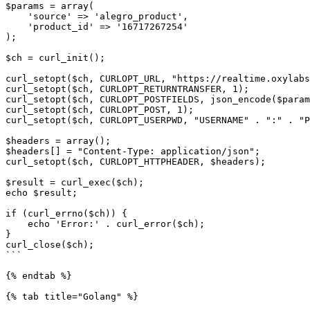
$params = array(

    'source' => 'alegro_product',

    'product_id' => '16717267254'

);

$ch = curl_init();

curl_setopt($ch, CURLOPT_URL, "https://realtime.oxylabs
curl_setopt($ch, CURLOPT_RETURNTRANSFER, 1);

curl_setopt($ch, CURLOPT_POSTFIELDS, json_encode($param
curl_setopt($ch, CURLOPT_POST, 1);

curl_setopt($ch, CURLOPT_USERPWD, "USERNAME" . ":" . "P
$headers = array();

$headers[] = "Content-Type: application/json";

curl_setopt($ch, CURLOPT_HTTPHEADER, $headers);

$result = curl_exec($ch);

echo $result;

if (curl_errno($ch)) {

    echo 'Error:' . curl_error($ch);

}

curl_close($ch);

```

{% endtab %}

{% tab title="Golang" %}
