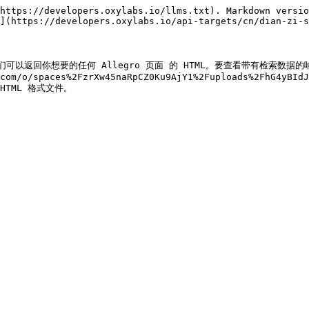
https://developers.oxylabs.io/llms.txt). Markdown versio
](https://developers.oxylabs.io/api-targets/cn/dian-zi-s
结果页。我们可以返回你想要的任何 Allegro 页面 的 HTML。要查看带有检索数
com/o/spaces%2FzrXw45naRpCZ0Ku9AjY1%2Fuploads%2FhG4yBId
) HTML 格式文件。
