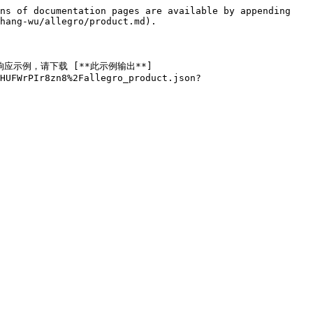
ns of documentation pages are available by appending 
hang-wu/allegro/product.md).

据的响应示例，请下载 [**此示例输出**]
JHUFWrPIr8zn8%2Fallegro_product.json?