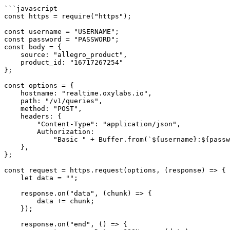
```javascript

const https = require("https");

const username = "USERNAME";

const password = "PASSWORD";

const body = {

    source: "allegro_product",

    product_id: "16717267254"

};

const options = {

    hostname: "realtime.oxylabs.io",

    path: "/v1/queries",

    method: "POST",

    headers: {

        "Content-Type": "application/json",

        Authorization:

            "Basic " + Buffer.from(`${username}:${password}`).toString("base64"),

    },

};

const request = https.request(options, (response) => {

    let data = "";

    response.on("data", (chunk) => {

        data += chunk;

    });

    response.on("end", () => {
